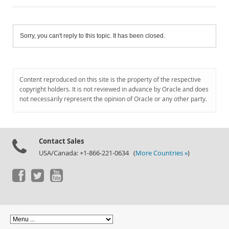
Sorry, you can't reply to this topic. It has been closed.
Content reproduced on this site is the property of the respective
copyright holders. It is not reviewed in advance by Oracle and does
not necessarily represent the opinion of Oracle or any other party.
Contact Sales
USA/Canada: +1-866-221-0634 (
More Countries »
)