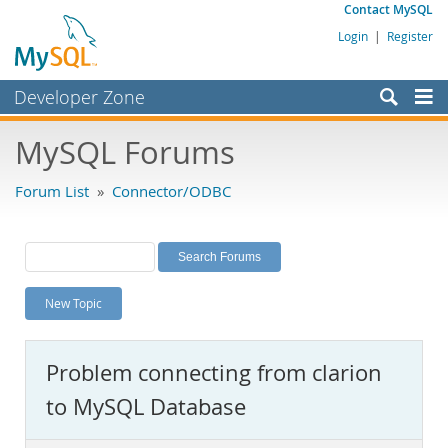
Contact MySQL
Login
|
Register
Developer Zone
Forums
MySQL Forums
Bugs
Forum List
»
Connector/ODBC
Worklog
Labs
Planet MySQL
New Topic
News and Events
Community
Problem connecting from clarion
MySQL.com
to MySQL Database
Downloads