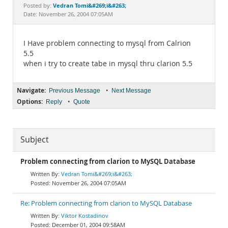
Documentation
Vedran Tomi&#269;i&#263;
Posted by:
Date: November 26, 2004 07:05AM
I Have problem connecting to mysql from Calrion
5.5
when i try to create tabe in mysql thru clarion 5.5
Navigate:
•
Previous Message
Next Message
Options:
•
Reply
Quote
Subject
Problem connecting from clarion to MySQL Database
Vedran Tomi&#269;i&#263;
November 26, 2004 07:05AM
Re: Problem connecting from clarion to MySQL Database
Viktor Kostadinov
December 01, 2004 09:58AM