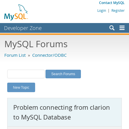
Contact MySQL
Login
|
Register
Developer Zone
Forums
MySQL Forums
Bugs
Forum List
»
Connector/ODBC
Worklog
Labs
Planet MySQL
New Topic
News and Events
Community
Problem connecting from clarion
MySQL.com
to MySQL Database
Downloads