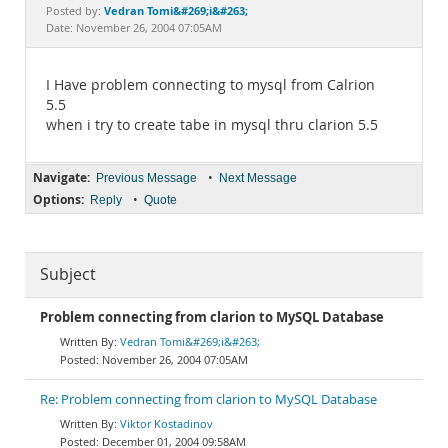
Documentation
Vedran Tomi&#269;i&#263;
Posted by:
Date: November 26, 2004 07:05AM
I Have problem connecting to mysql from Calrion
5.5
when i try to create tabe in mysql thru clarion 5.5
Navigate:
•
Previous Message
Next Message
Options:
•
Reply
Quote
Subject
Problem connecting from clarion to MySQL Database
Vedran Tomi&#269;i&#263;
November 26, 2004 07:05AM
Re: Problem connecting from clarion to MySQL Database
Viktor Kostadinov
December 01, 2004 09:58AM