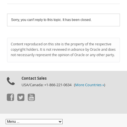
Sorry, you can't reply to this topic. It has been closed.
Content reproduced on this site is the property of the respective
copyright holders. It is not reviewed in advance by Oracle and does
not necessarily represent the opinion of Oracle or any other party.
Contact Sales
USA/Canada: +1-866-221-0634 (
More Countries »
)