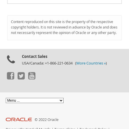
Content reproduced on this site is the property of the respective
copyright holders. It is not reviewed in advance by Oracle and does
not necessarily represent the opinion of Oracle or any other party.
Contact Sales
USA/Canada: +1-866-221-0634 (
More Countries »
)
© 2022 Oracle