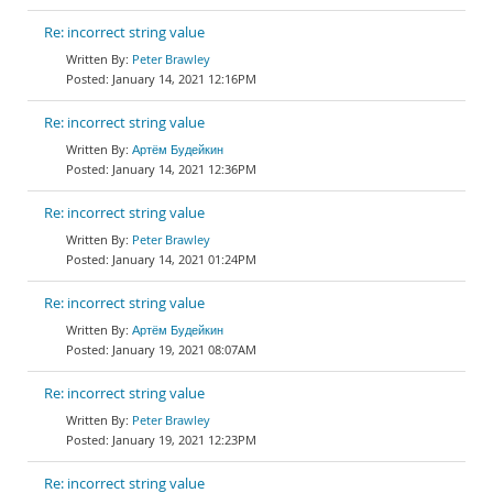
Re: incorrect string value
Peter Brawley
January 14, 2021 12:16PM
Re: incorrect string value
Артём Будейкин
January 14, 2021 12:36PM
Re: incorrect string value
Peter Brawley
January 14, 2021 01:24PM
Re: incorrect string value
Артём Будейкин
January 19, 2021 08:07AM
Re: incorrect string value
Peter Brawley
January 19, 2021 12:23PM
Re: incorrect string value