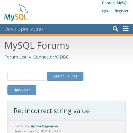
Contact MySQL
Login
|
Register
Developer Zone
Forums
MySQL Forums
Bugs
Forum List
»
Connector/ODBC
Worklog
Labs
Planet MySQL
New Topic
News and Events
Community
Re: incorrect string value
MySQL.com
Downloads
Артём Будейкин
Posted by:
Date: January 12, 2021 11:54AM