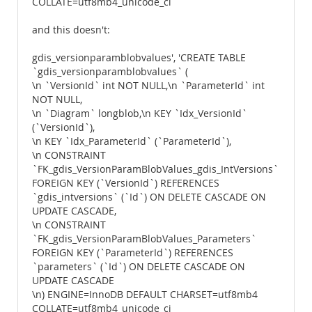
COLLATE=utf8mb4_unicode_ci
and this doesn't:
gdis_versionparamblobvalues', 'CREATE TABLE
`gdis_versionparamblobvalues` (
\n `VersionId` int NOT NULL,\n `ParameterId` int
NOT NULL,
\n `Diagram` longblob,\n KEY `Idx_VersionId`
(`VersionId`),
\n KEY `Idx_ParameterId` (`ParameterId`),
\n CONSTRAINT
`FK_gdis_VersionParamBlobValues_gdis_IntVersions`
FOREIGN KEY (`VersionId`) REFERENCES
`gdis_intversions` (`Id`) ON DELETE CASCADE ON
UPDATE CASCADE,
\n CONSTRAINT
`FK_gdis_VersionParamBlobValues_Parameters`
FOREIGN KEY (`ParameterId`) REFERENCES
`parameters` (`Id`) ON DELETE CASCADE ON
UPDATE CASCADE
\n) ENGINE=InnoDB DEFAULT CHARSET=utf8mb4
COLLATE=utf8mb4_unicode_ci