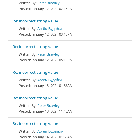
Peter Brawley
January 12, 2021 02:18PM
Re: incorrect string value
Артём Будейкин
January 12, 2021 03:15PM
Re: incorrect string value
Peter Brawley
January 12, 2021 05:13PM
Re: incorrect string value
Артём Будейкин
January 13, 2021 01:36AM
Re: incorrect string value
Peter Brawley
January 13, 2021 11:45AM
Re: incorrect string value
Артём Будейкин
January 14, 2021 01:50AM