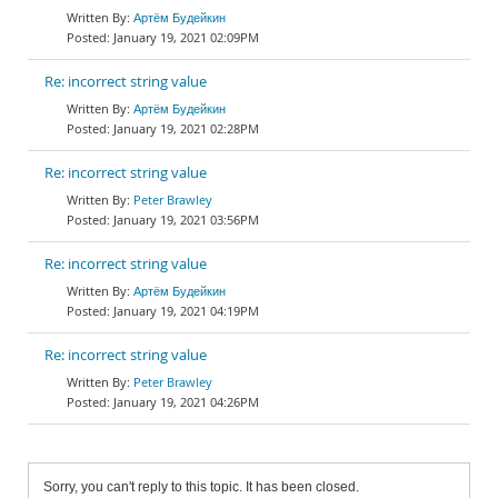
Артём Будейкин
January 19, 2021 02:09PM
Re: incorrect string value
Артём Будейкин
January 19, 2021 02:28PM
Re: incorrect string value
Peter Brawley
January 19, 2021 03:56PM
Re: incorrect string value
Артём Будейкин
January 19, 2021 04:19PM
Re: incorrect string value
Peter Brawley
January 19, 2021 04:26PM
Sorry, you can't reply to this topic. It has been closed.