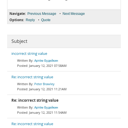
Navigate:
•
Previous Message
Next Message
Options:
•
Reply
Quote
Subject
incorrect string value
Артём Будейкин
January 12, 2021 07:58AM
Re: incorrect string value
Peter Brawley
January 12, 2021 11:21AM
Re: incorrect string value
Артём Будейкин
January 12, 2021 11:54AM
Re: incorrect string value