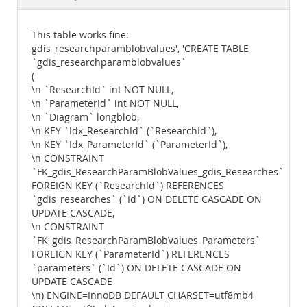
Documentation
This table works fine:
gdis_researchparamblobvalues', 'CREATE TABLE
`gdis_researchparamblobvalues`
(
\n `ResearchId` int NOT NULL,
\n `ParameterId` int NOT NULL,
\n `Diagram` longblob,
\n KEY `Idx_ResearchId` (`ResearchId`),
\n KEY `Idx_ParameterId` (`ParameterId`),
\n CONSTRAINT
`FK_gdis_ResearchParamBlobValues_gdis_Researches`
FOREIGN KEY (`ResearchId`) REFERENCES
`gdis_researches` (`Id`) ON DELETE CASCADE ON
UPDATE CASCADE,
\n CONSTRAINT
`FK_gdis_ResearchParamBlobValues_Parameters`
FOREIGN KEY (`ParameterId`) REFERENCES
`parameters` (`Id`) ON DELETE CASCADE ON
UPDATE CASCADE
\n) ENGINE=InnoDB DEFAULT CHARSET=utf8mb4