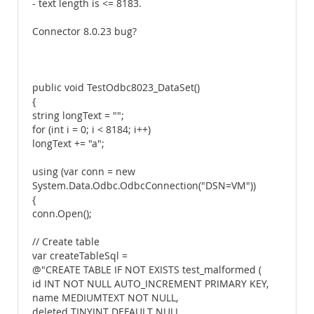
- text length is <= 8183.
Connector 8.0.23 bug?
public void TestOdbc8023_DataSet()
{
string longText = "";
for (int i = 0; i < 8184; i++)
longText += "a";
using (var conn = new
System.Data.Odbc.OdbcConnection("DSN=VM"))
{
conn.Open();
// Create table
var createTableSql =
@"CREATE TABLE IF NOT EXISTS test_malformed (
id INT NOT NULL AUTO_INCREMENT PRIMARY KEY,
name MEDIUMTEXT NOT NULL,
deleted TINYINT DEFAULT NULL