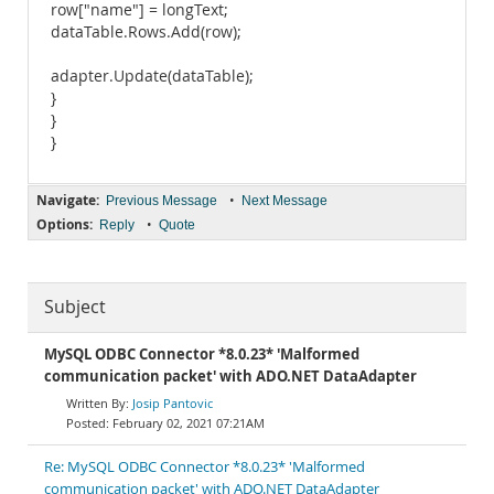
row["name"] = longText;
dataTable.Rows.Add(row);
adapter.Update(dataTable);
}
}
}
Navigate:
•
Previous Message
Next Message
Options:
•
Reply
Quote
Subject
MySQL ODBC Connector *8.0.23* 'Malformed
communication packet' with ADO.NET DataAdapter
Josip Pantovic
February 02, 2021 07:21AM
Re: MySQL ODBC Connector *8.0.23* 'Malformed
communication packet' with ADO.NET DataAdapter