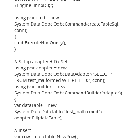
) Engine=InnoDB;";
using (var cmd = new
System.Data.Odbc.OdbcCommand(createTableSql,
conn))
{
cmd.ExecuteNonQuery();
}
// Setup adapter + DatSet
using (var adapter = new
System.Data.Odbc.OdbcDataAdapter("SELECT *
FROM test_malformed WHERE 1 = 0", conn))
using (var builder = new
System.Data.Odbc.OdbcCommandBuilder(adapter))
{
var dataTable = new
System.Data.DataTable("test_malformed");
adapter.Fill(dataTable);
// insert
var row = dataTable.NewRow();