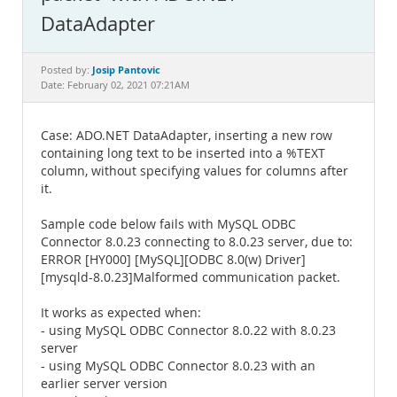
Documentation
DataAdapter
Josip Pantovic
Posted by:
Date: February 02, 2021 07:21AM
Case: ADO.NET DataAdapter, inserting a new row
containing long text to be inserted into a %TEXT
column, without specifying values for columns after
it.
Sample code below fails with MySQL ODBC
Connector 8.0.23 connecting to 8.0.23 server, due to:
ERROR [HY000] [MySQL][ODBC 8.0(w) Driver]
[mysqld-8.0.23]Malformed communication packet.
It works as expected when:
- using MySQL ODBC Connector 8.0.22 with 8.0.23
server
- using MySQL ODBC Connector 8.0.23 with an
earlier server version