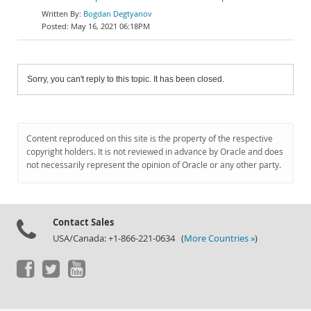
Bogdan Degtyariov
May 16, 2021 06:18PM
Sorry, you can't reply to this topic. It has been closed.
Content reproduced on this site is the property of the respective
copyright holders. It is not reviewed in advance by Oracle and does
not necessarily represent the opinion of Oracle or any other party.
Contact Sales
USA/Canada: +1-866-221-0634 (
More Countries »
)