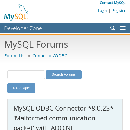
Contact MySQL
Login
|
Register
Developer Zone
Forums
MySQL Forums
Bugs
Forum List
»
Connector/ODBC
Worklog
Labs
Planet MySQL
New Topic
News and Events
Community
MySQL ODBC Connector *8.0.23*
MySQL.com
'Malformed communication
Downloads
packet' with ADO.NET