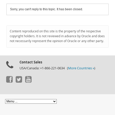
Sorry, you can't reply to this topic. It has been closed.
Content reproduced on this site is the property of the respective
copyright holders. It is not reviewed in advance by Oracle and does
not necessarily represent the opinion of Oracle or any other party.
Contact Sales
USA/Canada: +1-866-221-0634 (
More Countries »
)