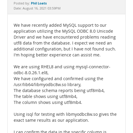
Documentation
Phil Loats
Posted by:
Date: August 16, 2021 03:59PM
We have recently added MySQL support to our
application utilizing the MySQL ODBC 8.0 Unicode
Driver and we have encountered problems reading
utf8 data from the database. I expect we need an
additional configuration, but I have not found such.
I'm hoping better experience can assist me.
We are using RHEL8 and using mysql-connector-
odbc-8.0.26.1.el8,
We have configured and confirmed using the
/usr/lib64/libmyodbc8w.so library,
The database schema reports being utf8mb4,
The table shows using utf8mb4,
The column shows using utf8mb4.
Using isql for testing with libmyodbc8w.so gives the
exact same results as our application.
I can confirm the data in the specific column is