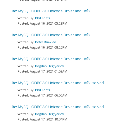
Re: MySQL ODBC 8.0 Unicode Driver and utf8
Phil Loats
August 16, 2021 05:29PM
Re: MySQL ODBC 8.0 Unicode Driver and utf8
Peter Brawley
August 16, 2021 08:25PM
Re: MySQL ODBC 8.0 Unicode Driver and utf8
Bogdan Degtyariov
August 17, 2021 01:02AM
Re: MySQL ODBC 8.0 Unicode Driver and utf8 - solved
Phil Loats
August 17, 2021 06:06AM
Re: MySQL ODBC 8.0 Unicode Driver and utf8 - solved
Bogdan Degtyariov
August 17, 2021 10:34PM