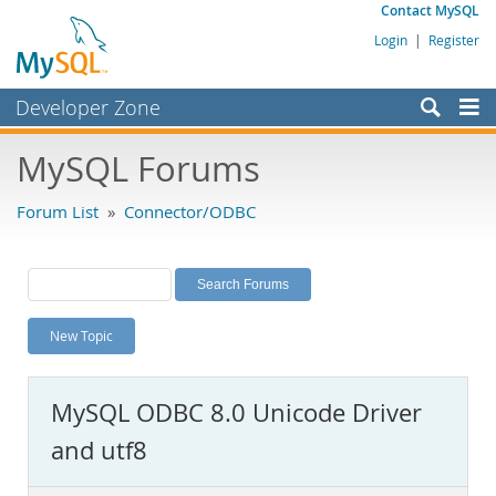
Contact MySQL
Login
|
Register
Developer Zone
Forums
MySQL Forums
Bugs
Forum List
»
Connector/ODBC
Worklog
Labs
Planet MySQL
New Topic
News and Events
Community
MySQL ODBC 8.0 Unicode Driver
MySQL.com
and utf8
Downloads