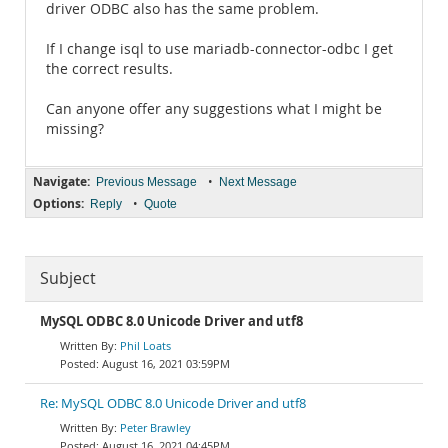
driver ODBC also has the same problem.
If I change isql to use mariadb-connector-odbc I get
the correct results.
Can anyone offer any suggestions what I might be
missing?
Navigate:
•
Previous Message
Next Message
Options:
•
Reply
Quote
Subject
MySQL ODBC 8.0 Unicode Driver and utf8
Phil Loats
August 16, 2021 03:59PM
Re: MySQL ODBC 8.0 Unicode Driver and utf8
Peter Brawley
August 16, 2021 04:45PM