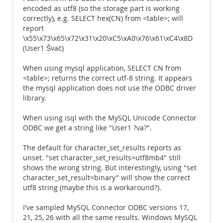
encoded as utf8 (so the storage part is working
correctly), e.g. SELECT hex(CN) from <table>; will
report
\x55\x73\x65\x72\x31\x20\xC5\xA0\x76\x61\xC4\x8D
(User1 Švač)
When using mysql application, SELECT CN from
<table>; returns the correct utf-8 string. It appears
the mysql application does not use the ODBC driver
library.
When using isql with the MySQL Unicode Connector
ODBC we get a string like "User1 ?va?".
The default for character_set_results reports as
unset. "set character_set_results=utf8mb4" still
shows the wrong string. But interestingly, using "set
character_set_result=binary" will show the correct
utf8 string (maybe this is a workaround?).
I've sampled MySQL Connector ODBC versions 17,
21, 25, 26 with all the same results. Windows MySQL