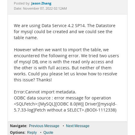
Documentation
Jason Zhang
Posted by:
Date: November 07, 2022 02:12AM
We are using Data Service 4.2 SP14. The Datastore
for mysql could be created and we could see the
table name.
However when we want to import the table, we
encountered the following error. We tried two users
of mysql DB, one is with the read only access and
the other is with full access. But neither of them
works. Could you please let us know how to resolve
this issue? Thanks!
Error:Cannot import metadata.
ODBC data source : error message for operation
<SQLFetch>:[MySQL][ODBC 8.0(W)] Driver][mysqld-
5.7.33-log]Fetch without a SELECT>.(BODI-1112338)
Navigate:
•
Previous Message
Next Message
Options:
•
Reply
Quote