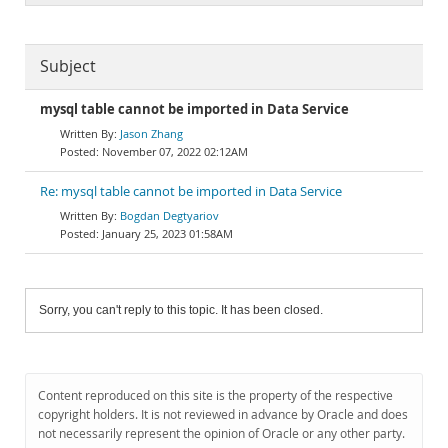
Subject
mysql table cannot be imported in Data Service
Jason Zhang
November 07, 2022 02:12AM
Re: mysql table cannot be imported in Data Service
Bogdan Degtyariov
January 25, 2023 01:58AM
Sorry, you can't reply to this topic. It has been closed.
Content reproduced on this site is the property of the respective
copyright holders. It is not reviewed in advance by Oracle and does
not necessarily represent the opinion of Oracle or any other party.