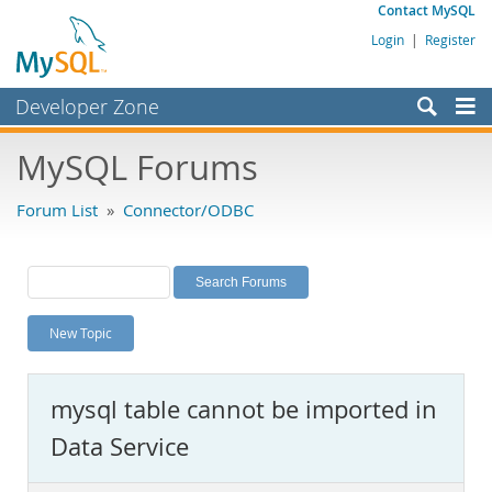
Contact MySQL
Login
|
Register
Developer Zone
Forums
MySQL Forums
Bugs
Forum List
»
Connector/ODBC
Worklog
Labs
Planet MySQL
New Topic
News and Events
Community
mysql table cannot be imported in
MySQL.com
Data Service
Downloads