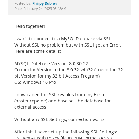
Documentation
Philipp Dubrau
Posted by:
Date: February 24, 2023 05:48AM
Hello together!
I wan't to connect to a MySQl Database via SSL.
Without SSL no problem but with SSL I get an Error.
Here are some details:
MYSQL-Datebase Version: 8.0.30-22
Connector Version: odbc-8.0.32-win32 (I need the 32
bit Version for my 32 bit Access Program)
OS: Windows 10 Pro
I dowloaded the SSL key files from my Hoster
(hosteurope.de) and have set the database for
external access.
Without any SSL-Settings, connection works!
After this I have set up the following SSL Settings:
SSL Key -> Path to key file in PEM Format (ANSI)