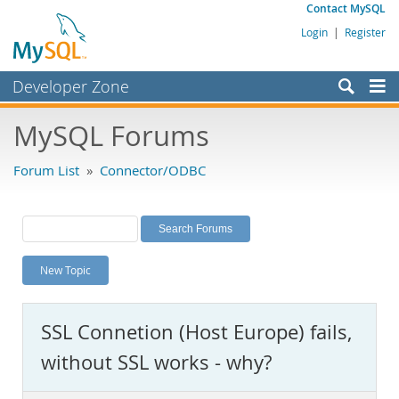
Contact MySQL
Login
|
Register
Developer Zone
Forums
MySQL Forums
Bugs
Forum List
»
Connector/ODBC
Worklog
Labs
Planet MySQL
New Topic
News and Events
Community
SSL Connetion (Host Europe) fails,
MySQL.com
without SSL works - why?
Downloads