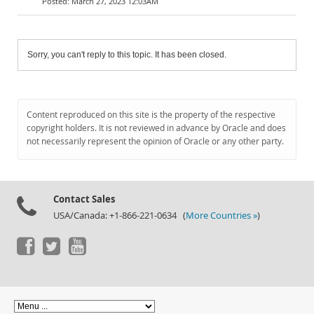
March 27, 2023 12:03AM
Sorry, you can't reply to this topic. It has been closed.
Content reproduced on this site is the property of the respective
copyright holders. It is not reviewed in advance by Oracle and does
not necessarily represent the opinion of Oracle or any other party.
Contact Sales
USA/Canada: +1-866-221-0634 (
More Countries »
)