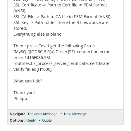
SSL Certificate -> Path to Cert file in PEM Format
(ANSI)
SSL CA File -> Path to CA file in PEM Format (ANSI)
SSL Key -> Path folder there the 3 files above are
stored.
Everythung else is blanc
Then I press Test I get the following Error:
[MySQL][ODBC 8.0(a) Driver]SSL connection error:
error:1416F086:SSL
routines:tls_process_server_certificate: certificate
verify failed[HY000]
What can I do?
Thank you!
Philipp
Navigate:
•
Previous Message
Next Message
Options:
•
Reply
Quote