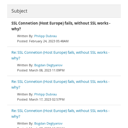
Subject
SSL Connetion (Host Europe) fails, without SSL works -
why?
Philipp Dubrau
February 24, 2023 05:48AM
Re: SSL Connetion (Host Europe) fails, without SSL works -
why?
Bogdan Degtyariov
March 08, 2023 11:09PM
Re: SSL Connetion (Host Europe) fails, without SSL works -
why?
Philipp Dubrau
March 17, 2023 02:57PM
Re: SSL Connetion (Host Europe) fails, without SSL works -
why?
Bogdan Degtyariov