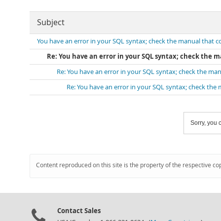
Subject
You have an error in your SQL syntax; check the manual that 
Re: You have an error in your SQL syntax; check the 
Re: You have an error in your SQL syntax; check the ma
Re: You have an error in your SQL syntax; check the
Sorry, you c
Content reproduced on this site is the property of the respective co
Contact Sales