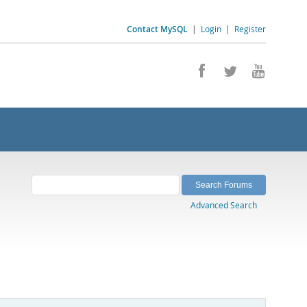
Contact MySQL
|
Login
|
Register
Advanced Search