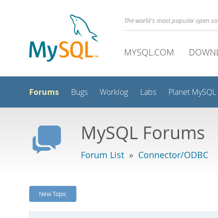
The world's most popular open s
MYSQL.COM
DOWN
Forums
Bugs
Worklog
Labs
Planet MySQL
MySQL Forums
Forum List
»
Connector/ODBC
New Topic