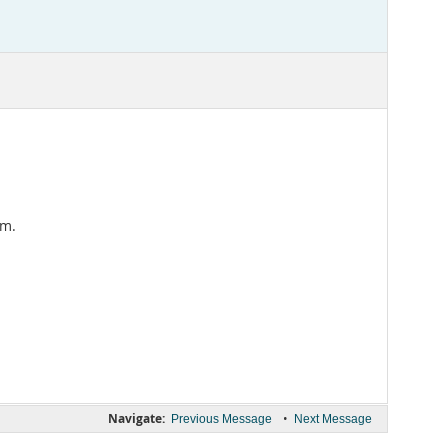
em.
Navigate:
•
Previous Message
Next Message