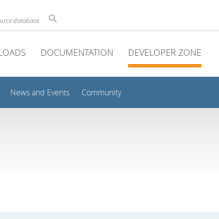
ource database
LOADS
DOCUMENTATION
DEVELOPER ZONE
News and Events
Community