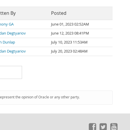
tten By
Posted
hony GA
June 01, 2023 02:52AM
dan Degtyariov
June 12, 2023 08:41PM
th Dunlap
July 10, 2023 11:53AM
dan Degtyariov
July 20, 2023 02:48AM
represent the opinion of Oracle or any other party.