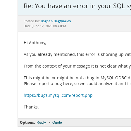
Re: You have an error in your SQL 
Bogdan Degtyariov
Posted by:
Date: June 12, 2023 08:41PM
Hi Anthony,
As you already mentioned, this error is showing up w
From the context of your message it is not clear what 
This might be or might be not a bug in MySQL ODBC dr
Please report a bug here, so we could analyze it and fi
https://bugs.mysql.com/report.php
Thanks.
Options:
•
Reply
Quote