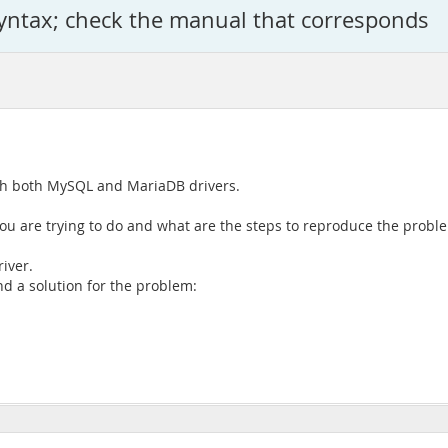
syntax; check the manual that corresponds
ith both MySQL and MariaDB drivers.
you are trying to do and what are the steps to reproduce the probl
iver.
nd a solution for the problem: