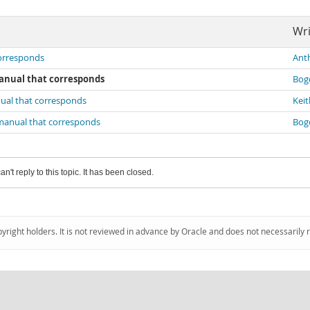
Wri
corresponds
Ant
manual that corresponds
Bog
nual that corresponds
Kei
 manual that corresponds
Bog
an't reply to this topic. It has been closed.
pyright holders. It is not reviewed in advance by Oracle and does not necessarily 