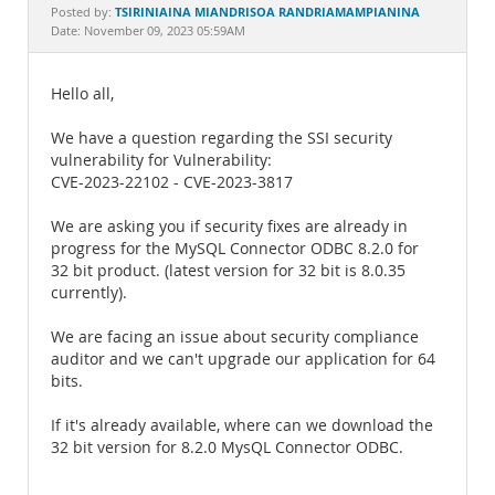
Documentation
TSIRINIAINA MIANDRISOA RANDRIAMAMPIANINA
Posted by:
Date: November 09, 2023 05:59AM
Hello all,
We have a question regarding the SSI security
vulnerability for Vulnerability:
CVE-2023-22102 - CVE-2023-3817
We are asking you if security fixes are already in
progress for the MySQL Connector ODBC 8.2.0 for
32 bit product. (latest version for 32 bit is 8.0.35
currently).
We are facing an issue about security compliance
auditor and we can't upgrade our application for 64
bits.
If it's already available, where can we download the
32 bit version for 8.2.0 MysQL Connector ODBC.