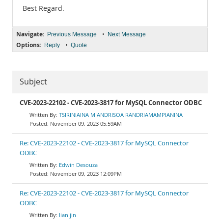
Best Regard.
Navigate:
•
Previous Message
Next Message
Options:
•
Reply
Quote
Subject
CVE-2023-22102 - CVE-2023-3817 for MySQL Connector ODBC
TSIRINIAINA MIANDRISOA RANDRIAMAMPIANINA
November 09, 2023 05:59AM
Re: CVE-2023-22102 - CVE-2023-3817 for MySQL Connector
ODBC
Edwin Desouza
November 09, 2023 12:09PM
Re: CVE-2023-22102 - CVE-2023-3817 for MySQL Connector
ODBC
lian jin