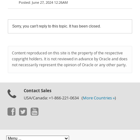
June 27, 2024 12:26AM
Sorry, you can't reply to this topic. It has been closed.
Content reproduced on this site is the property of the respective
copyright holders. It is not reviewed in advance by Oracle and does
not necessarily represent the opinion of Oracle or any other party.
Contact Sales
USA/Canada: +1-866-221-0634 (
More Countries »
)