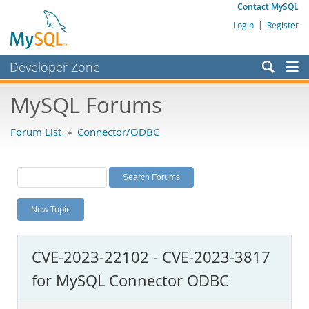
Contact MySQL
Login
|
Register
Developer Zone
Forums
MySQL Forums
Bugs
Forum List
»
Connector/ODBC
Worklog
Labs
Planet MySQL
New Topic
News and Events
Community
CVE-2023-22102 - CVE-2023-3817
MySQL.com
for MySQL Connector ODBC
Downloads