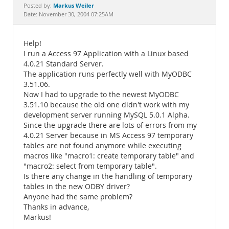
Documentation
Markus Weiler
Posted by:
Date: November 30, 2004 07:25AM
Help!
I run a Access 97 Application with a Linux based
4.0.21 Standard Server.
The application runs perfectly well with MyODBC
3.51.06.
Now I had to upgrade to the newest MyODBC
3.51.10 because the old one didn't work with my
development server running MySQL 5.0.1 Alpha.
Since the upgrade there are lots of errors from my
4.0.21 Server because in MS Access 97 temporary
tables are not found anymore while executing
macros like "macro1: create temporary table" and
"macro2: select from temporary table".
Is there any change in the handling of temporary
tables in the new ODBY driver?
Anyone had the same problem?
Thanks in advance,
Markus!