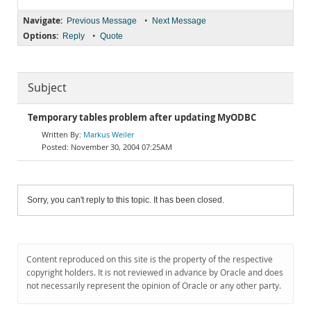
Navigate:
•
Previous Message
Next Message
Options:
•
Reply
Quote
Subject
Temporary tables problem after updating MyODBC
Markus Weiler
November 30, 2004 07:25AM
Sorry, you can't reply to this topic. It has been closed.
Content reproduced on this site is the property of the respective
copyright holders. It is not reviewed in advance by Oracle and does
not necessarily represent the opinion of Oracle or any other party.