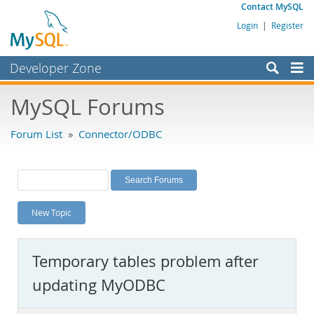
Contact MySQL
Login
|
Register
Developer Zone
Forums
MySQL Forums
Bugs
Forum List
»
Connector/ODBC
Worklog
Labs
Planet MySQL
New Topic
News and Events
Community
Temporary tables problem after
MySQL.com
updating MyODBC
Downloads