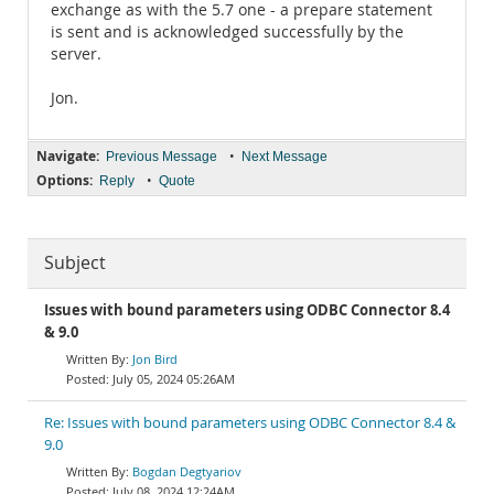
exchange as with the 5.7 one - a prepare statement
is sent and is acknowledged successfully by the
server.
Jon.
Navigate:
•
Previous Message
Next Message
Options:
•
Reply
Quote
Subject
Issues with bound parameters using ODBC Connector 8.4
& 9.0
Jon Bird
July 05, 2024 05:26AM
Re: Issues with bound parameters using ODBC Connector 8.4 &
9.0
Bogdan Degtyariov
July 08, 2024 12:24AM