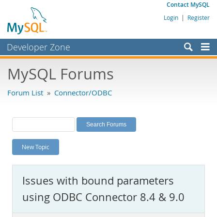
Contact MySQL
Login
|
Register
Developer Zone
Forums
MySQL Forums
Bugs
Forum List
»
Connector/ODBC
Worklog
Labs
Planet MySQL
New Topic
News and Events
Community
Issues with bound parameters
MySQL.com
using ODBC Connector 8.4 & 9.0
Downloads