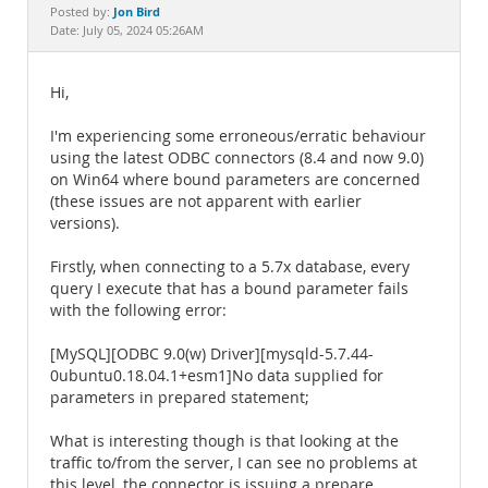
Documentation
Jon Bird
Posted by:
Date: July 05, 2024 05:26AM
Hi,
I'm experiencing some erroneous/erratic behaviour
using the latest ODBC connectors (8.4 and now 9.0)
on Win64 where bound parameters are concerned
(these issues are not apparent with earlier
versions).
Firstly, when connecting to a 5.7x database, every
query I execute that has a bound parameter fails
with the following error:
[MySQL][ODBC 9.0(w) Driver][mysqld-5.7.44-
0ubuntu0.18.04.1+esm1]No data supplied for
parameters in prepared statement;
What is interesting though is that looking at the
traffic to/from the server, I can see no problems at
this level, the connector is issuing a prepare