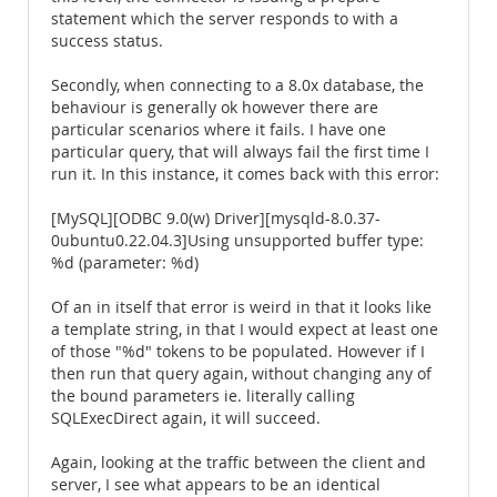
statement which the server responds to with a
success status.
Secondly, when connecting to a 8.0x database, the
behaviour is generally ok however there are
particular scenarios where it fails. I have one
particular query, that will always fail the first time I
run it. In this instance, it comes back with this error:
[MySQL][ODBC 9.0(w) Driver][mysqld-8.0.37-
0ubuntu0.22.04.3]Using unsupported buffer type:
%d (parameter: %d)
Of an in itself that error is weird in that it looks like
a template string, in that I would expect at least one
of those "%d" tokens to be populated. However if I
then run that query again, without changing any of
the bound parameters ie. literally calling
SQLExecDirect again, it will succeed.
Again, looking at the traffic between the client and
server, I see what appears to be an identical