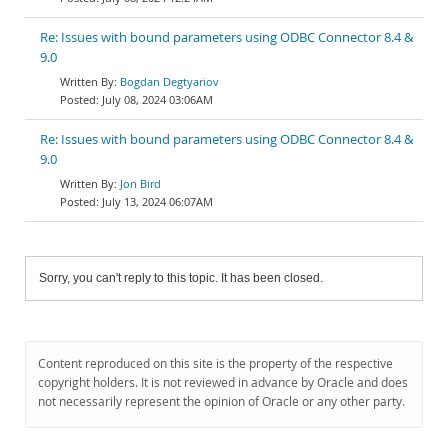
Re: Issues with bound parameters using ODBC Connector 8.4 &
9.0
Bogdan Degtyariov
July 08, 2024 03:06AM
Re: Issues with bound parameters using ODBC Connector 8.4 &
9.0
Jon Bird
July 13, 2024 06:07AM
Sorry, you can't reply to this topic. It has been closed.
Content reproduced on this site is the property of the respective
copyright holders. It is not reviewed in advance by Oracle and does
not necessarily represent the opinion of Oracle or any other party.