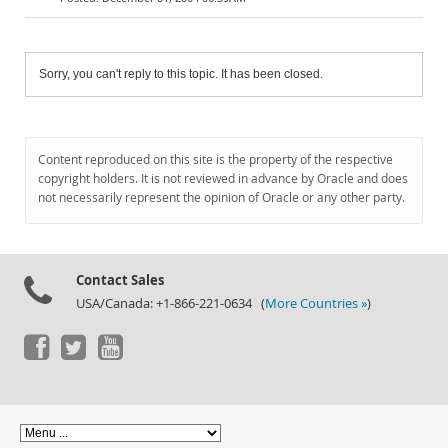
Sorry, you can't reply to this topic. It has been closed.
Content reproduced on this site is the property of the respective
copyright holders. It is not reviewed in advance by Oracle and does
not necessarily represent the opinion of Oracle or any other party.
Contact Sales
USA/Canada: +1-866-221-0634 (
More Countries »
)