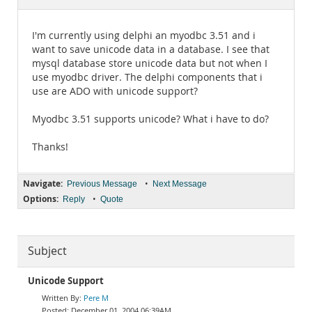
Documentation
I'm currently using delphi an myodbc 3.51 and i
want to save unicode data in a database. I see that
mysql database store unicode data but not when I
use myodbc driver. The delphi components that i
use are ADO with unicode support?
Myodbc 3.51 supports unicode? What i have to do?
Thanks!
Navigate:
•
Previous Message
Next Message
Options:
•
Reply
Quote
Subject
Unicode Support
Pere M
December 01, 2004 06:39AM