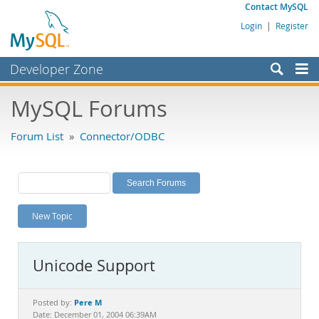
Contact MySQL
Login
|
Register
Developer Zone
Forums
MySQL Forums
Bugs
Forum List
»
Connector/ODBC
Worklog
Labs
Planet MySQL
New Topic
News and Events
Community
Unicode Support
MySQL.com
Downloads
Pere M
Posted by:
Date: December 01, 2004 06:39AM