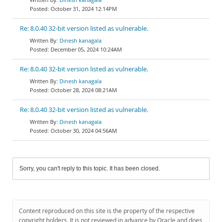
October 31, 2024 12:14PM
Re: 8.0.40 32-bit version listed as vulnerable.
Dinesh kanagala
December 05, 2024 10:24AM
Re: 8.0.40 32-bit version listed as vulnerable.
Dinesh kanagala
October 28, 2024 08:21AM
Re: 8.0.40 32-bit version listed as vulnerable.
Dinesh kanagala
October 30, 2024 04:56AM
Sorry, you can't reply to this topic. It has been closed.
Content reproduced on this site is the property of the respective
copyright holders. It is not reviewed in advance by Oracle and does