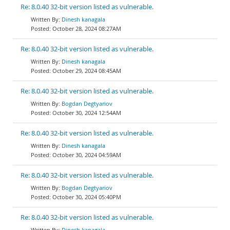
Re: 8.0.40 32-bit version listed as vulnerable.
Dinesh kanagala
October 28, 2024 08:27AM
Re: 8.0.40 32-bit version listed as vulnerable.
Dinesh kanagala
October 29, 2024 08:45AM
Re: 8.0.40 32-bit version listed as vulnerable.
Bogdan Degtyariov
October 30, 2024 12:54AM
Re: 8.0.40 32-bit version listed as vulnerable.
Dinesh kanagala
October 30, 2024 04:59AM
Re: 8.0.40 32-bit version listed as vulnerable.
Bogdan Degtyariov
October 30, 2024 05:40PM
Re: 8.0.40 32-bit version listed as vulnerable.
Dinesh kanagala