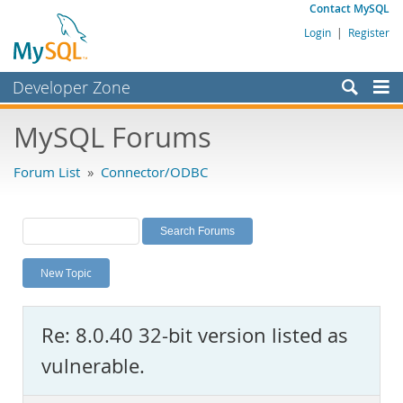
Contact MySQL
Login
|
Register
Developer Zone
Forums
MySQL Forums
Bugs
Forum List
»
Connector/ODBC
Worklog
Labs
Planet MySQL
New Topic
News and Events
Community
Re: 8.0.40 32-bit version listed as
MySQL.com
vulnerable.
Downloads