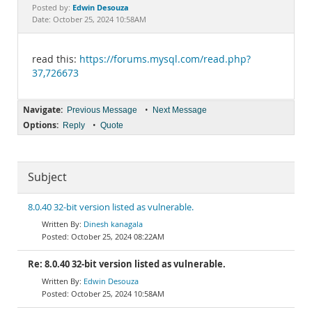
Documentation
Edwin Desouza
Posted by:
Date: October 25, 2024 10:58AM
read this:
https://forums.mysql.com/read.php?
37,726673
Navigate:
•
Previous Message
Next Message
Options:
•
Reply
Quote
Subject
8.0.40 32-bit version listed as vulnerable.
Dinesh kanagala
October 25, 2024 08:22AM
Re: 8.0.40 32-bit version listed as vulnerable.
Edwin Desouza
October 25, 2024 10:58AM