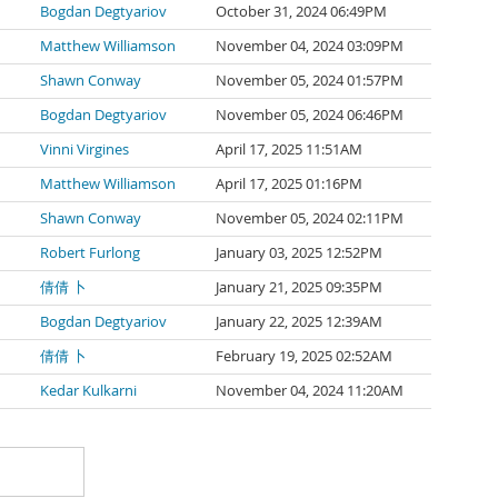
Bogdan Degtyariov
October 31, 2024 06:49PM
Matthew Williamson
November 04, 2024 03:09PM
Shawn Conway
November 05, 2024 01:57PM
Bogdan Degtyariov
November 05, 2024 06:46PM
Vinni Virgines
April 17, 2025 11:51AM
Matthew Williamson
April 17, 2025 01:16PM
Shawn Conway
November 05, 2024 02:11PM
Robert Furlong
January 03, 2025 12:52PM
倩倩 卜
January 21, 2025 09:35PM
Bogdan Degtyariov
January 22, 2025 12:39AM
倩倩 卜
February 19, 2025 02:52AM
Kedar Kulkarni
November 04, 2024 11:20AM