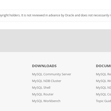
pyright holders. It is not reviewed in advance by Oracle and does not necessarily 
DOWNLOADS
DOCUM
MySQL Community Server
MySQL Re
MySQL NDB Cluster
MySQL W
MySQL Shell
MySQL ND
MySQL Router
MySQL Co
MySQL Workbench
Topic Gui