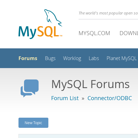
The world's most popular open s
MYSQL.COM
DOWN
Forums
Bugs
Worklog
Labs
Planet MySQL
MySQL Forums
Forum List
»
Connector/ODBC
New Topic