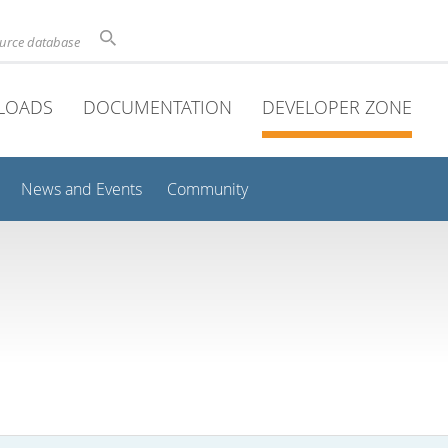
ource database
LOADS
DOCUMENTATION
DEVELOPER ZONE
News and Events
Community