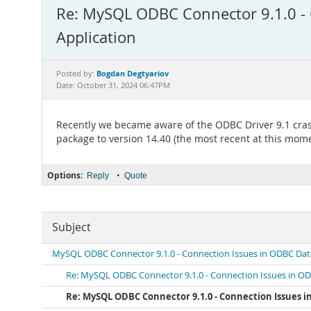
Re: MySQL ODBC Connector 9.1.0 - 
Application
Bogdan Degtyariov
Posted by:
Date: October 31, 2024 06:47PM
Recently we became aware of the ODBC Driver 9.1 cras
package to version 14.40 (the most recent at this momen
Options:
•
Reply
Quote
Subject
MySQL ODBC Connector 9.1.0 - Connection Issues in ODBC Dat
Re: MySQL ODBC Connector 9.1.0 - Connection Issues in O
Re: MySQL ODBC Connector 9.1.0 - Connection Issues 