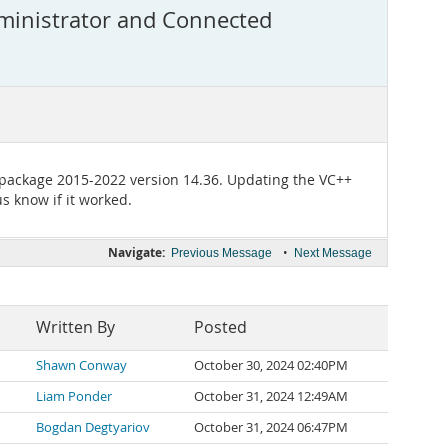
ministrator and Connected
 package 2015-2022 version 14.36. Updating the VC++
s know if it worked.
Navigate:
•
Previous Message
Next Message
Written By
Posted
Shawn Conway
October 30, 2024 02:40PM
Liam Ponder
October 31, 2024 12:49AM
Bogdan Degtyariov
October 31, 2024 06:47PM