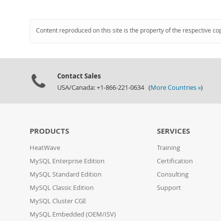
Content reproduced on this site is the property of the respective co
Contact Sales
USA/Canada: +1-866-221-0634 (
More Countries »
)
PRODUCTS
SERVICES
HeatWave
Training
MySQL Enterprise Edition
Certification
MySQL Standard Edition
Consulting
MySQL Classic Edition
Support
MySQL Cluster CGE
MySQL Embedded (OEM/ISV)