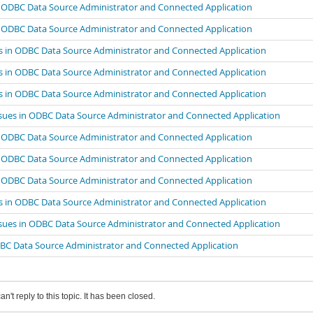
n ODBC Data Source Administrator and Connected Application
n ODBC Data Source Administrator and Connected Application
s in ODBC Data Source Administrator and Connected Application
s in ODBC Data Source Administrator and Connected Application
s in ODBC Data Source Administrator and Connected Application
sues in ODBC Data Source Administrator and Connected Application
n ODBC Data Source Administrator and Connected Application
n ODBC Data Source Administrator and Connected Application
n ODBC Data Source Administrator and Connected Application
s in ODBC Data Source Administrator and Connected Application
sues in ODBC Data Source Administrator and Connected Application
DBC Data Source Administrator and Connected Application
an't reply to this topic. It has been closed.