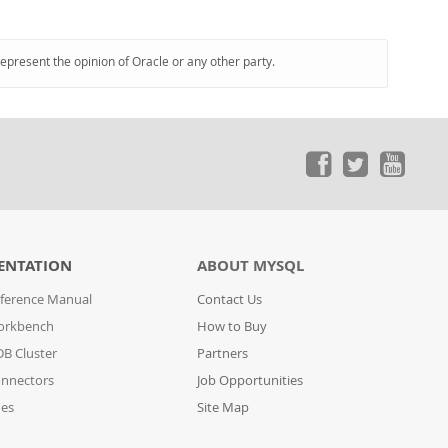
represent the opinion of Oracle or any other party.
ENTATION
ABOUT MYSQL
ference Manual
Contact Us
orkbench
How to Buy
B Cluster
Partners
nnectors
Job Opportunities
des
Site Map