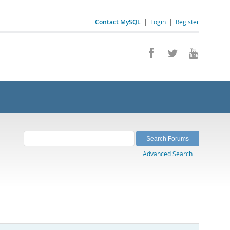
Contact MySQL
|
Login
|
Register
Advanced Search