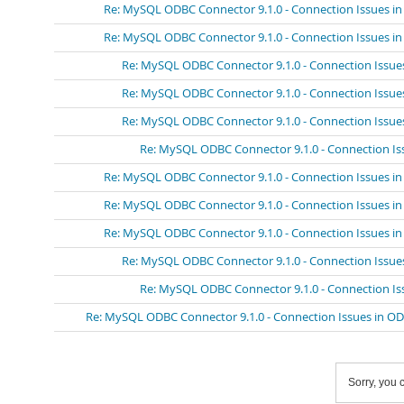
Re: MySQL ODBC Connector 9.1.0 - Connection Issues i
Re: MySQL ODBC Connector 9.1.0 - Connection Issues i
Re: MySQL ODBC Connector 9.1.0 - Connection Issue
Re: MySQL ODBC Connector 9.1.0 - Connection Issue
Re: MySQL ODBC Connector 9.1.0 - Connection Issue
Re: MySQL ODBC Connector 9.1.0 - Connection Is
Re: MySQL ODBC Connector 9.1.0 - Connection Issues i
Re: MySQL ODBC Connector 9.1.0 - Connection Issues i
Re: MySQL ODBC Connector 9.1.0 - Connection Issues i
Re: MySQL ODBC Connector 9.1.0 - Connection Issue
Re: MySQL ODBC Connector 9.1.0 - Connection Is
Re: MySQL ODBC Connector 9.1.0 - Connection Issues in O
Sorry, you c