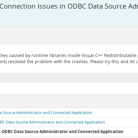
Connection Issues in ODBC Data Source Ad
hes caused by runtime libraries inside Visual C++ Redistributable
t) resolved the problem with the crashes. Please try this and let u
a Source Administrator and Connected Application
DBC Data Source Administrator and Connected Application
in ODBC Data Source Administrator and Connected Application