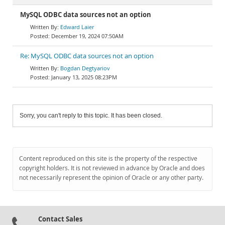
MySQL ODBC data sources not an option
Edward Laier
December 19, 2024 07:50AM
Re: MySQL ODBC data sources not an option
Bogdan Degtyariov
January 13, 2025 08:23PM
Sorry, you can't reply to this topic. It has been closed.
Content reproduced on this site is the property of the respective
copyright holders. It is not reviewed in advance by Oracle and does
not necessarily represent the opinion of Oracle or any other party.
Contact Sales