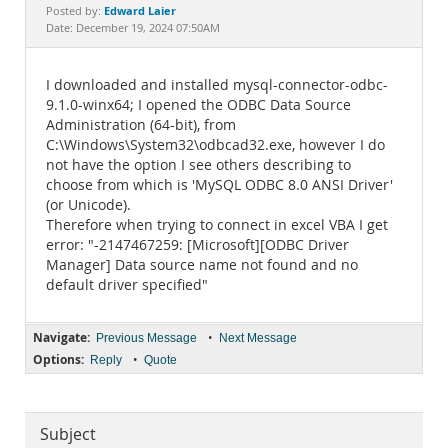
Documentation
Edward Laier
Posted by:
Date: December 19, 2024 07:50AM
I downloaded and installed mysql-connector-odbc-
9.1.0-winx64; I opened the ODBC Data Source
Administration (64-bit), from
C:\Windows\System32\odbcad32.exe, however I do
not have the option I see others describing to
choose from which is 'MySQL ODBC 8.0 ANSI Driver'
(or Unicode).
Therefore when trying to connect in excel VBA I get
error: "-2147467259: [Microsoft][ODBC Driver
Manager] Data source name not found and no
default driver specified"
Navigate:
•
Previous Message
Next Message
Options:
•
Reply
Quote
Subject