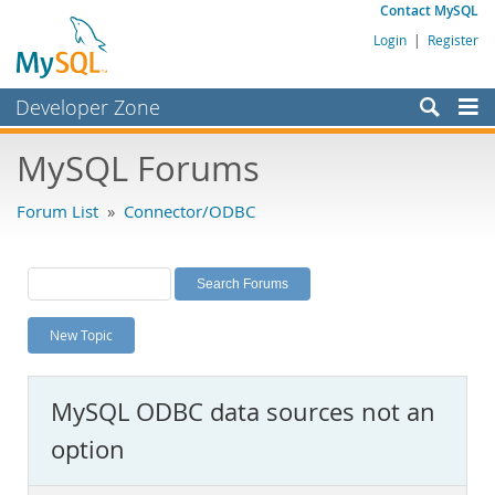
Contact MySQL
Login
|
Register
Developer Zone
Forums
MySQL Forums
Bugs
Forum List
»
Connector/ODBC
Worklog
Labs
Planet MySQL
New Topic
News and Events
Community
MySQL ODBC data sources not an
MySQL.com
option
Downloads