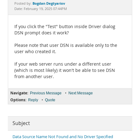
Documentation
Bogdan Degtyariov
Posted by:
Date: February 19, 2025 07:44PM
If you click the "Test" button inside Driver dialog
DSN prompt does it work?
Please note that user DSN is available only to the
user who created it.
If your web server runs under a different user
(which is most likely) it won't be able to see DSN
from another user.
Navigate:
•
Previous Message
Next Message
Options:
•
Reply
Quote
Subject
Data Source Name Not Found and No Driver Specified