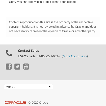
Sorry, you can't reply to this topic. It has been closed.
Content reproduced on this site is the property of the respective
copyright holders. It is not reviewed in advance by Oracle and does
not necessarily represent the opinion of Oracle or any other party.
Contact Sales
USA/Canada: +1-866-221-0634 (
More Countries »
)
© 2022 Oracle