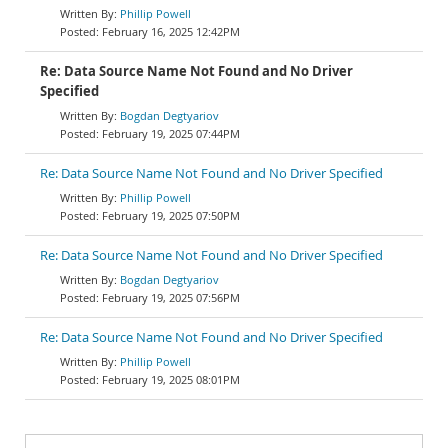
Phillip Powell
February 16, 2025 12:42PM
Re: Data Source Name Not Found and No Driver
Specified
Bogdan Degtyariov
February 19, 2025 07:44PM
Re: Data Source Name Not Found and No Driver Specified
Phillip Powell
February 19, 2025 07:50PM
Re: Data Source Name Not Found and No Driver Specified
Bogdan Degtyariov
February 19, 2025 07:56PM
Re: Data Source Name Not Found and No Driver Specified
Phillip Powell
February 19, 2025 08:01PM