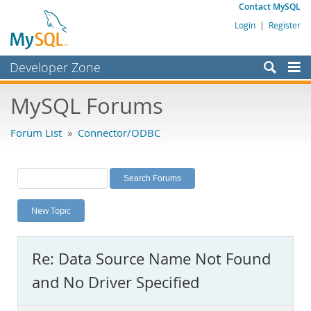
Contact MySQL
Login
|
Register
Developer Zone
Forums
MySQL Forums
Bugs
Forum List
»
Connector/ODBC
Worklog
Labs
Planet MySQL
New Topic
News and Events
Community
Re: Data Source Name Not Found
MySQL.com
and No Driver Specified
Downloads