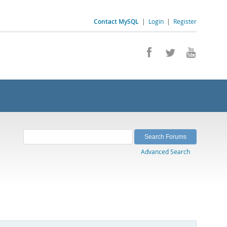
Contact MySQL
|
Login
|
Register
Advanced Search