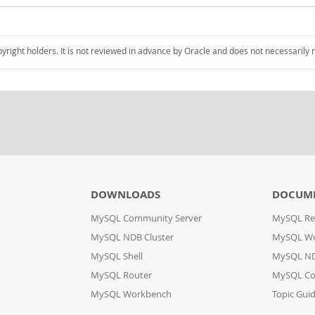
pyright holders. It is not reviewed in advance by Oracle and does not necessarily 
DOWNLOADS
DOCUM
MySQL Community Server
MySQL Re
MySQL NDB Cluster
MySQL W
MySQL Shell
MySQL ND
MySQL Router
MySQL Co
MySQL Workbench
Topic Gui