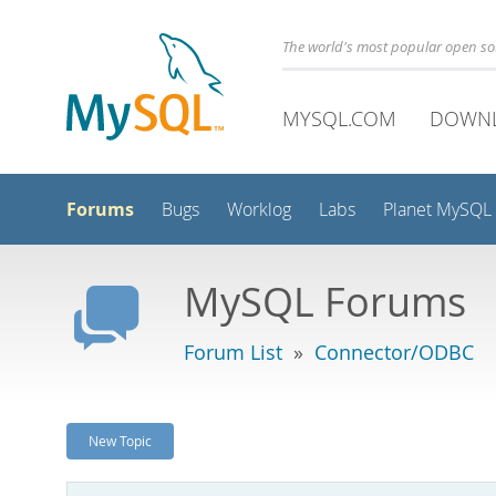
The world's most popular open s
MYSQL.COM
DOWN
Forums
Bugs
Worklog
Labs
Planet MySQL
MySQL Forums
Forum List
»
Connector/ODBC
New Topic