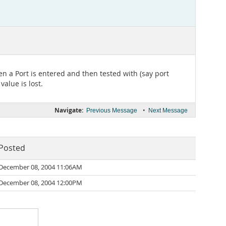
n a Port is entered and then tested with (say port
alue is lost.
Navigate:
•
Previous Message
Next Message
Posted
December 08, 2004 11:06AM
December 08, 2004 12:00PM