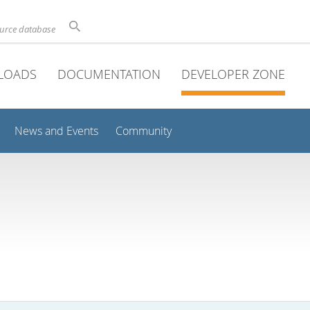
ource database
LOADS
DOCUMENTATION
DEVELOPER ZONE
News and Events
Community