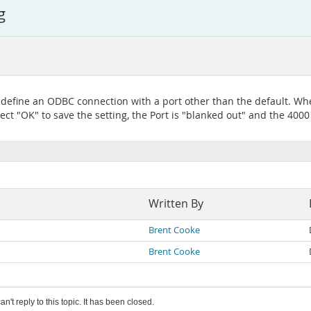
g
 define an ODBC connection with a port other than the default. Whe
ct "OK" to save the setting, the Port is "blanked out" and the 4000 v
Written By
Brent Cooke
Brent Cooke
an't reply to this topic. It has been closed.