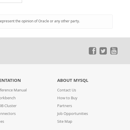
represent the opinion of Oracle or any other party.
ENTATION
ABOUT MYSQL
ference Manual
Contact Us
orkbench
How to Buy
B Cluster
Partners
nnectors
Job Opportunities
des
Site Map