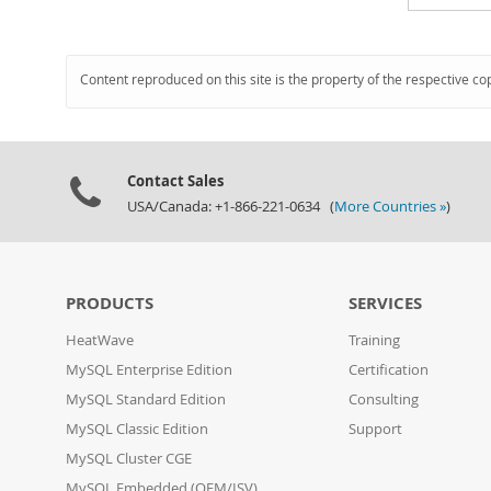
Content reproduced on this site is the property of the respective co
Contact Sales
USA/Canada: +1-866-221-0634 (
More Countries »
)
PRODUCTS
SERVICES
HeatWave
Training
MySQL Enterprise Edition
Certification
MySQL Standard Edition
Consulting
MySQL Classic Edition
Support
MySQL Cluster CGE
MySQL Embedded (OEM/ISV)