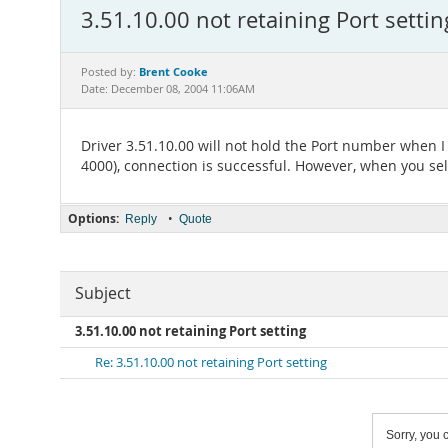
3.51.10.00 not retaining Port settin
Brent Cooke
Posted by:
Date: December 08, 2004 11:06AM
Driver 3.51.10.00 will not hold the Port number when I
4000), connection is successful. However, when you sele
Options:
•
Reply
Quote
Subject
3.51.10.00 not retaining Port setting
Re: 3.51.10.00 not retaining Port setting
Sorry, you c