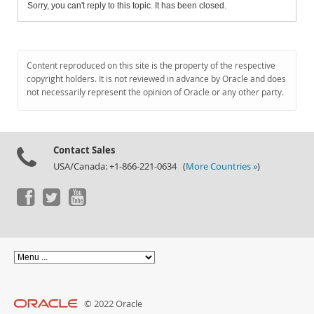
Sorry, you can't reply to this topic. It has been closed.
Content reproduced on this site is the property of the respective
copyright holders. It is not reviewed in advance by Oracle and does
not necessarily represent the opinion of Oracle or any other party.
Contact Sales
USA/Canada: +1-866-221-0634 (
More Countries »
)
© 2022 Oracle