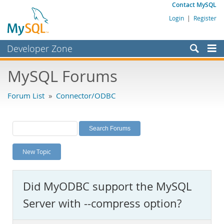
Contact MySQL
Login
|
Register
Developer Zone
Forums
MySQL Forums
Bugs
Forum List
»
Connector/ODBC
Worklog
Labs
Planet MySQL
New Topic
News and Events
Community
Did MyODBC support the MySQL
MySQL.com
Server with --compress option?
Downloads