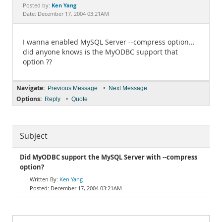
Documentation
Ken Yang
Posted by:
Date: December 17, 2004 03:21AM
I wanna enabled MySQL Server --compress option...
did anyone knows is the MyODBC support that
option ??
Navigate:
•
Previous Message
Next Message
Options:
•
Reply
Quote
Subject
Did MyODBC support the MySQL Server with --compress
option?
Ken Yang
December 17, 2004 03:21AM