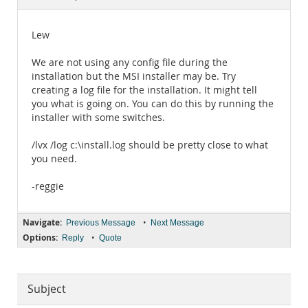
Documentation
Lew
We are not using any config file during the
installation but the MSI installer may be. Try
creating a log file for the installation. It might tell
you what is going on. You can do this by running the
installer with some switches.
/lvx /log c:\install.log should be pretty close to what
you need.
-reggie
Navigate:
•
Previous Message
Next Message
Options:
•
Reply
Quote
Subject