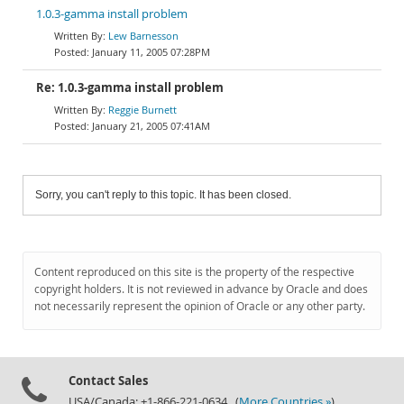
1.0.3-gamma install problem
Lew Barnesson
January 11, 2005 07:28PM
Re: 1.0.3-gamma install problem
Reggie Burnett
January 21, 2005 07:41AM
Sorry, you can't reply to this topic. It has been closed.
Content reproduced on this site is the property of the respective
copyright holders. It is not reviewed in advance by Oracle and does
not necessarily represent the opinion of Oracle or any other party.
Contact Sales
USA/Canada: +1-866-221-0634 (
More Countries »
)