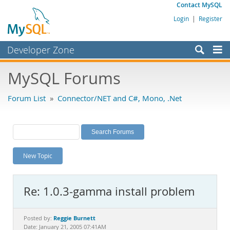
Contact MySQL
Login
|
Register
Developer Zone
Forums
MySQL Forums
Bugs
Forum List
»
Connector/NET and C#, Mono, .Net
Worklog
Labs
Planet MySQL
New Topic
News and Events
Community
Re: 1.0.3-gamma install problem
MySQL.com
Downloads
Reggie Burnett
Posted by:
Date: January 21, 2005 07:41AM