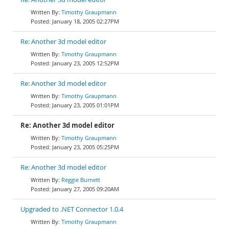
Timothy Graupmann
January 18, 2005 02:27PM
Re: Another 3d model editor
Timothy Graupmann
January 23, 2005 12:52PM
Re: Another 3d model editor
Timothy Graupmann
January 23, 2005 01:01PM
Re: Another 3d model editor
Timothy Graupmann
January 23, 2005 05:25PM
Re: Another 3d model editor
Reggie Burnett
January 27, 2005 09:20AM
Upgraded to .NET Connector 1.0.4
Timothy Graupmann