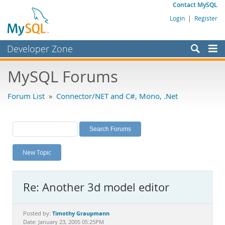
Contact MySQL
Login
|
Register
Developer Zone
Forums
MySQL Forums
Bugs
Forum List
»
Connector/NET and C#, Mono, .Net
Worklog
Labs
Planet MySQL
New Topic
News and Events
Community
Re: Another 3d model editor
MySQL.com
Downloads
Timothy Graupmann
Posted by:
Date: January 23, 2005 05:25PM