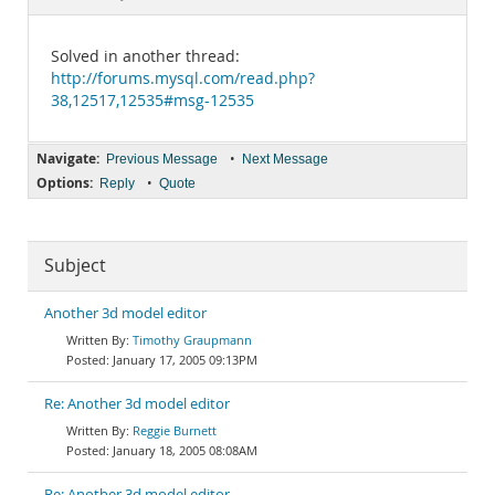
Documentation
Solved in another thread:
http://forums.mysql.com/read.php?
38,12517,12535#msg-12535
Navigate:
•
Previous Message
Next Message
Options:
•
Reply
Quote
Subject
Another 3d model editor
Timothy Graupmann
January 17, 2005 09:13PM
Re: Another 3d model editor
Reggie Burnett
January 18, 2005 08:08AM
Re: Another 3d model editor