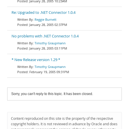
January 28, 2005 10:23AM
Re: Upgraded to .NET Connector 1.0.4
Reggie Burnett
January 28, 2005 02:37PM
No problems with .NET Connector 1.0.4
Timothy Graupmann
January 28, 2005 03:11PM
* New Release version 1.29 *
Timothy Graupmann
February 19, 2005 09:31PM
Sorry, you can't reply to this topic. It has been closed.
Content reproduced on this site is the property of the respective
copyright holders. It is not reviewed in advance by Oracle and does