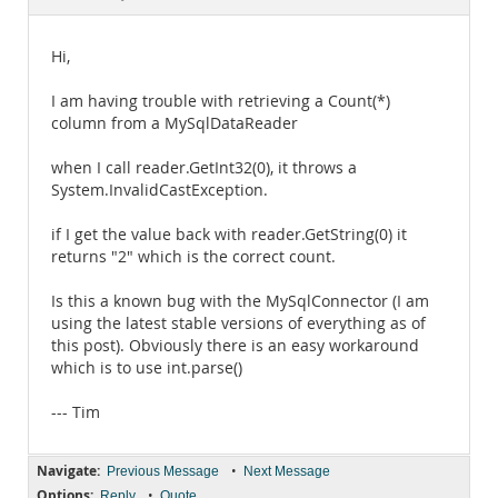
Documentation
Hi,
I am having trouble with retrieving a Count(*)
column from a MySqlDataReader
when I call reader.GetInt32(0), it throws a
System.InvalidCastException.
if I get the value back with reader.GetString(0) it
returns "2" which is the correct count.
Is this a known bug with the MySqlConnector (I am
using the latest stable versions of everything as of
this post). Obviously there is an easy workaround
which is to use int.parse()
--- Tim
Navigate:
•
Previous Message
Next Message
Options:
•
Reply
Quote