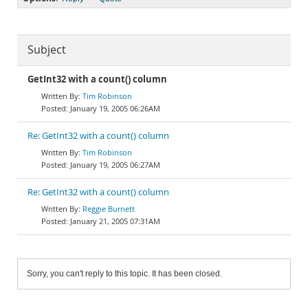
Subject
GetInt32 with a count() column
Tim Robinson
January 19, 2005 06:26AM
Re: GetInt32 with a count() column
Tim Robinson
January 19, 2005 06:27AM
Re: GetInt32 with a count() column
Reggie Burnett
January 21, 2005 07:31AM
Sorry, you can't reply to this topic. It has been closed.