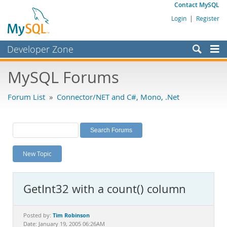
Contact MySQL
Login
|
Register
Developer Zone
Forums
MySQL Forums
Bugs
Forum List
»
Connector/NET and C#, Mono, .Net
Worklog
Labs
Planet MySQL
New Topic
News and Events
Community
GetInt32 with a count() column
MySQL.com
Downloads
Tim Robinson
Posted by:
Date: January 19, 2005 06:26AM