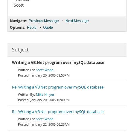
Scott
Navigate:
•
Previous Message
Next Message
Options:
•
Reply
Quote
Subject
Writing a VB.Net program over mySQL database
Scott Wade
January 20, 2005 08:53PM
Re: Writing a VB.Net program over mySQL database
Mike Hillyer
January 20, 2005 10:00PM
Re: Writing a VB.Net program over mySQL database
Scott Wade
January 22, 2005 06:23AM