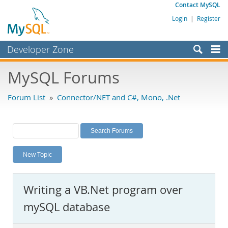
Contact MySQL
Login
|
Register
Developer Zone
Forums
MySQL Forums
Bugs
Forum List
»
Connector/NET and C#, Mono, .Net
Worklog
Labs
Planet MySQL
New Topic
News and Events
Community
Writing a VB.Net program over
MySQL.com
mySQL database
Downloads