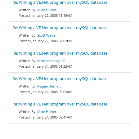
Re: Writing a VB.Net program over mySQL database
Mike Hillyer
January 22, 2005 11:19AM
Re: Writing a VB.Net program over mySQL database
Scott Wade
January 22, 2005 07:07PM
Re: Writing a VB.Net program over mySQL database
mike van engelen
January 24, 2005 01:22AM
Re: Writing a VB.Net program over mySQL database
Reggie Burnett
January 24, 2005 09:03AM
Re: Writing a VB.Net program over mySQL database
Mike Hillyer
January 24, 2005 09:41AM