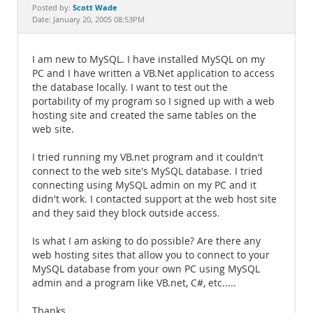
Documentation
Scott Wade
Posted by:
Date: January 20, 2005 08:53PM
I am new to MySQL. I have installed MySQL on my
PC and I have written a VB.Net application to access
the database locally. I want to test out the
portability of my program so I signed up with a web
hosting site and created the same tables on the
web site.
I tried running my VB.net program and it couldn't
connect to the web site's MySQL database. I tried
connecting using MySQL admin on my PC and it
didn't work. I contacted support at the web host site
and they said they block outside access.
Is what I am asking to do possible? Are there any
web hosting sites that allow you to connect to your
MySQL database from your own PC using MySQL
admin and a program like VB.net, C#, etc.....
Thanks,