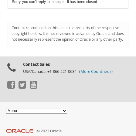
Sorry, you can't reply to this topic. It has been closed.
Content reproduced on this site is the property of the respective
copyright holders. It is not reviewed in advance by Oracle and does
not necessarily represent the opinion of Oracle or any other party.
Contact Sales
USA/Canada: +1-866-221-0634 (
More Countries »
)
© 2022 Oracle