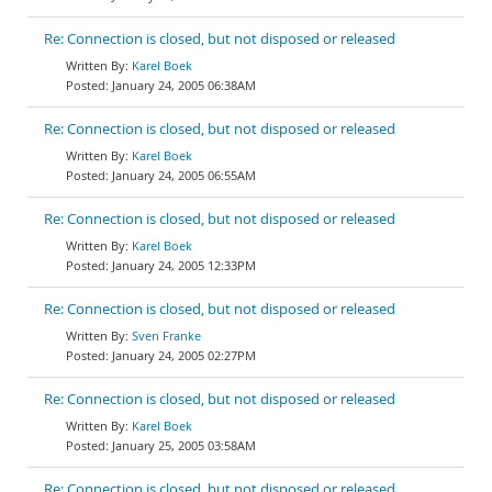
Re: Connection is closed, but not disposed or released
Karel Boek
January 24, 2005 06:38AM
Re: Connection is closed, but not disposed or released
Karel Boek
January 24, 2005 06:55AM
Re: Connection is closed, but not disposed or released
Karel Boek
January 24, 2005 12:33PM
Re: Connection is closed, but not disposed or released
Sven Franke
January 24, 2005 02:27PM
Re: Connection is closed, but not disposed or released
Karel Boek
January 25, 2005 03:58AM
Re: Connection is closed, but not disposed or released