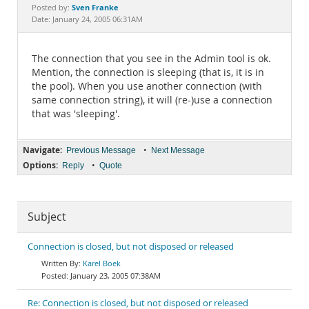
Documentation
Sven Franke
Posted by:
Date: January 24, 2005 06:31AM
The connection that you see in the Admin tool is ok.
Mention, the connection is sleeping (that is, it is in
the pool). When you use another connection (with
same connection string), it will (re-)use a connection
that was 'sleeping'.
Navigate:
•
Previous Message
Next Message
Options:
•
Reply
Quote
Subject
Connection is closed, but not disposed or released
Karel Boek
January 23, 2005 07:38AM
Re: Connection is closed, but not disposed or released