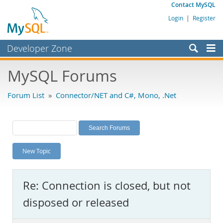
Contact MySQL
Login
|
Register
Developer Zone
Forums
MySQL Forums
Bugs
Forum List
»
Connector/NET and C#, Mono, .Net
Worklog
Labs
Planet MySQL
New Topic
News and Events
Community
Re: Connection is closed, but not
MySQL.com
disposed or released
Downloads