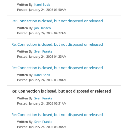
Karel Boek
January 24, 2005 01:50AM
Re: Connection is closed, but not disposed or released
Jan Hansen
January 24, 2005 04:22AM
Re: Connection is closed, but not disposed or released
Sven Franke
January 24, 2005 04:23AM
Re: Connection is closed, but not disposed or released
Karel Boek
January 24, 2005 05:38AM
Re: Connection is closed, but not disposed or released
Sven Franke
January 24, 2005 06:31AM
Re: Connection is closed, but not disposed or released
Sven Franke
January 24, 2005 06:38AM