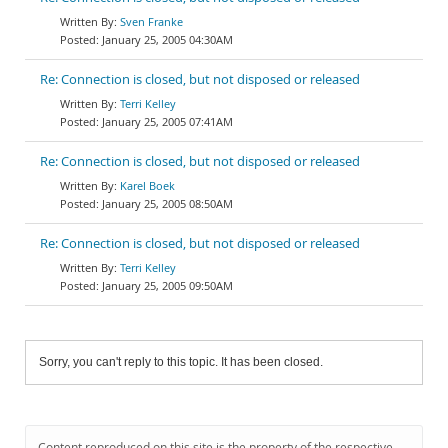
Sven Franke
January 25, 2005 04:30AM
Re: Connection is closed, but not disposed or released
Terri Kelley
January 25, 2005 07:41AM
Re: Connection is closed, but not disposed or released
Karel Boek
January 25, 2005 08:50AM
Re: Connection is closed, but not disposed or released
Terri Kelley
January 25, 2005 09:50AM
Sorry, you can't reply to this topic. It has been closed.
Content reproduced on this site is the property of the respective