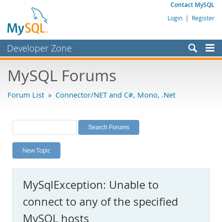
Contact MySQL
Login
|
Register
Developer Zone
Forums
MySQL Forums
Bugs
Forum List
»
Connector/NET and C#, Mono, .Net
Worklog
Labs
Planet MySQL
New Topic
News and Events
Community
MySqlException: Unable to
MySQL.com
connect to any of the specified
Downloads
MySQL hosts