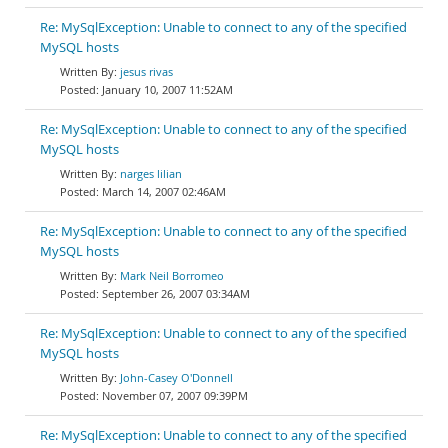
Re: MySqlException: Unable to connect to any of the specified
MySQL hosts
jesus rivas
January 10, 2007 11:52AM
Re: MySqlException: Unable to connect to any of the specified
MySQL hosts
narges lilian
March 14, 2007 02:46AM
Re: MySqlException: Unable to connect to any of the specified
MySQL hosts
Mark Neil Borromeo
September 26, 2007 03:34AM
Re: MySqlException: Unable to connect to any of the specified
MySQL hosts
John-Casey O'Donnell
November 07, 2007 09:39PM
Re: MySqlException: Unable to connect to any of the specified