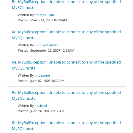
Re: MySqlException: Unable to connect to any of the specified
MySQL hosts
narges lilian
March 14, 2007 02:49AM
Re: MySqlException: Unable to connect to any of the specified
MySQL hosts
Soniya Gandhi
September 25, 2007 12:55AM
Re: MySqlException: Unable to connect to any of the specified
MySQL hosts
bluezone
June 07, 2005 10:22AM
Re: MySqlException: Unable to connect to any of the specified
MySQL hosts
mcleod
June 24, 2005 05:35AM
Re: MySqlException: Unable to connect to any of the specified
MySQL hosts