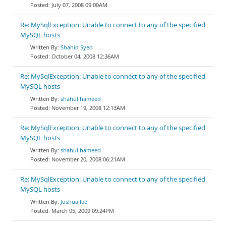
July 07, 2008 09:00AM
Re: MySqlException: Unable to connect to any of the specified
MySQL hosts
Shahid Syed
October 04, 2008 12:36AM
Re: MySqlException: Unable to connect to any of the specified
MySQL hosts
shahul hameed
November 19, 2008 12:13AM
Re: MySqlException: Unable to connect to any of the specified
MySQL hosts
shahul hameed
November 20, 2008 06:21AM
Re: MySqlException: Unable to connect to any of the specified
MySQL hosts
Joshua lee
March 05, 2009 09:24PM