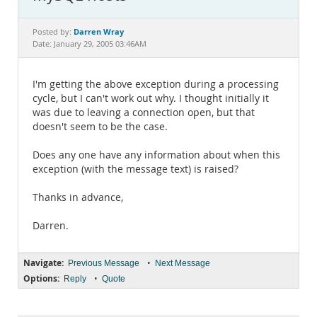
Documentation
Darren Wray
Posted by:
Date: January 29, 2005 03:46AM
I'm getting the above exception during a processing
cycle, but I can't work out why. I thought initially it
was due to leaving a connection open, but that
doesn't seem to be the case.
Does any one have any information about when this
exception (with the message text) is raised?
Thanks in advance,
Darren.
Navigate:
•
Previous Message
Next Message
Options:
•
Reply
Quote