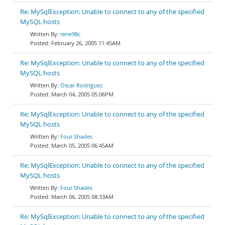
Re: MySqlException: Unable to connect to any of the specified
MySQL hosts
rene98c
February 26, 2005 11:45AM
Re: MySqlException: Unable to connect to any of the specified
MySQL hosts
Oscar Rodríguez
March 04, 2005 05:06PM
Re: MySqlException: Unable to connect to any of the specified
MySQL hosts
Four Shades
March 05, 2005 06:45AM
Re: MySqlException: Unable to connect to any of the specified
MySQL hosts
Four Shades
March 06, 2005 08:33AM
Re: MySqlException: Unable to connect to any of the specified