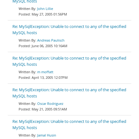
MySQL hosts
John Lillie
May 27, 2005 01:56PM
Re: MySqlException: Unable to connect to any of the specified
MySQL hosts
Andreas Paulisch
June 06, 2005 10:16AM
Re: MySqlException: Unable to connect to any of the specified
MySQL hosts
m moffatt
April 13, 2005 12:07PM
Re: MySqlException: Unable to connect to any of the specified
MySQL hosts
Oscar Rodriguez
May 21, 2005 09:51AM
Re: MySqlException: Unable to connect to any of the specified
MySQL hosts
Jamal Husin