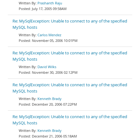
Prashanth Raju
July 17, 2005 09:58AM
Re: MySqlException: Unable to connect to any of the specified
MySQL hosts
Carlos Mendez
November 05, 2006 10:01PM
Re: MySqlException: Unable to connect to any of the specified
MySQL hosts
David Wilks
November 30, 2006 02:12PM
Re: MySqlException: Unable to connect to any of the specified
MySQL hosts
Kenneth Brady
December 20, 2006 07:22PM
Re: MySqlException: Unable to connect to any of the specified
MySQL hosts
Kenneth Brady
December 21, 2006 05:18AM