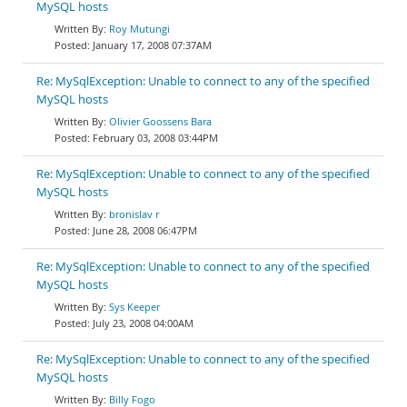
MySQL hosts
Roy Mutungi
January 17, 2008 07:37AM
Re: MySqlException: Unable to connect to any of the specified
MySQL hosts
Olivier Goossens Bara
February 03, 2008 03:44PM
Re: MySqlException: Unable to connect to any of the specified
MySQL hosts
bronislav r
June 28, 2008 06:47PM
Re: MySqlException: Unable to connect to any of the specified
MySQL hosts
Sys Keeper
July 23, 2008 04:00AM
Re: MySqlException: Unable to connect to any of the specified
MySQL hosts
Billy Fogo