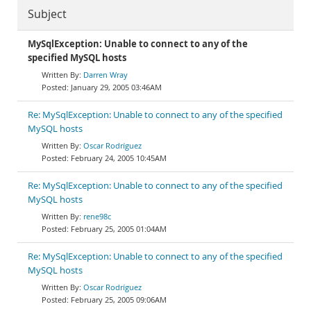
Subject
MySqlException: Unable to connect to any of the
specified MySQL hosts
Darren Wray
January 29, 2005 03:46AM
Re: MySqlException: Unable to connect to any of the specified
MySQL hosts
Oscar Rodríguez
February 24, 2005 10:45AM
Re: MySqlException: Unable to connect to any of the specified
MySQL hosts
rene98c
February 25, 2005 01:04AM
Re: MySqlException: Unable to connect to any of the specified
MySQL hosts
Oscar Rodríguez
February 25, 2005 09:06AM