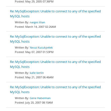
May 29, 2005 07:36PM
Re: MySqlException: Unable to connect to any of the specified
MySQL hosts
narges lilian
March 14, 2007 02:26AM
Re: MySqlException: Unable to connect to any of the specified
MySQL hosts
Yavuz Kucukpetek
May 07, 2007 01:53PM
Re: MySqlException: Unable to connect to any of the specified
MySQL hosts
kalle berlin
May 21, 2007 06:46AM
Re: MySqlException: Unable to connect to any of the specified
MySQL hosts
Gene Haberman
July 20, 2007 08:10AM