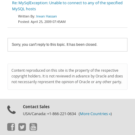
Re: MySqlException: Unable to connect to any of the specified
MySQL hosts
Irwan Hassan
April 25, 2009 07:45AM
Sorry, you can't reply to this topic. It has been closed.
Content reproduced on this site is the property of the respective
copyright holders. It is not reviewed in advance by Oracle and does
not necessarily represent the opinion of Oracle or any other party.
Contact Sales
USA/Canada: +1-866-221-0634 (
More Countries »
)