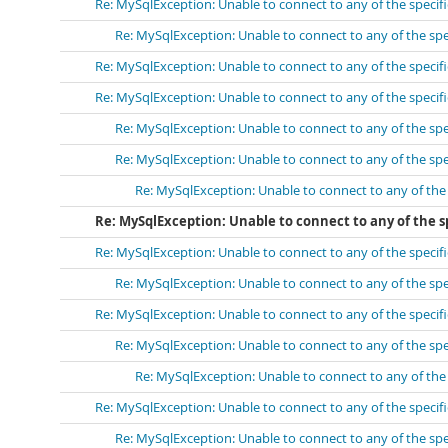
Re: MySqlException: Unable to connect to any of the speci
Re: MySqlException: Unable to connect to any of the sp
Re: MySqlException: Unable to connect to any of the speci
Re: MySqlException: Unable to connect to any of the speci
Re: MySqlException: Unable to connect to any of the sp
Re: MySqlException: Unable to connect to any of the sp
Re: MySqlException: Unable to connect to any of th
Re: MySqlException: Unable to connect to any of the s
Re: MySqlException: Unable to connect to any of the speci
Re: MySqlException: Unable to connect to any of the sp
Re: MySqlException: Unable to connect to any of the speci
Re: MySqlException: Unable to connect to any of the sp
Re: MySqlException: Unable to connect to any of th
Re: MySqlException: Unable to connect to any of the speci
Re: MySqlException: Unable to connect to any of the sp