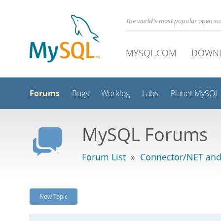
The world's most popular open s
MYSQL.COM
DOWN
Forums
Bugs
Worklog
Labs
Planet MySQL
MySQL Forums
Forum List
»
Connector/NET and
New Topic