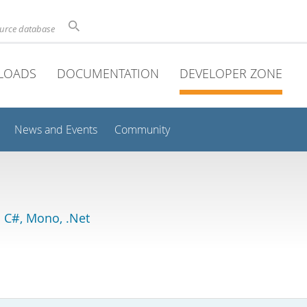
ource database
LOADS
DOCUMENTATION
DEVELOPER ZONE
News and Events
Community
 C#, Mono, .Net