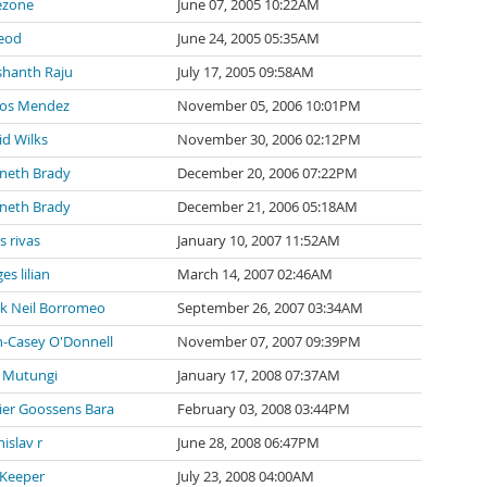
ezone
June 07, 2005 10:22AM
eod
June 24, 2005 05:35AM
shanth Raju
July 17, 2005 09:58AM
los Mendez
November 05, 2006 10:01PM
id Wilks
November 30, 2006 02:12PM
neth Brady
December 20, 2006 07:22PM
neth Brady
December 21, 2006 05:18AM
s rivas
January 10, 2007 11:52AM
es lilian
March 14, 2007 02:46AM
k Neil Borromeo
September 26, 2007 03:34AM
n-Casey O'Donnell
November 07, 2007 09:39PM
 Mutungi
January 17, 2008 07:37AM
vier Goossens Bara
February 03, 2008 03:44PM
islav r
June 28, 2008 06:47PM
 Keeper
July 23, 2008 04:00AM