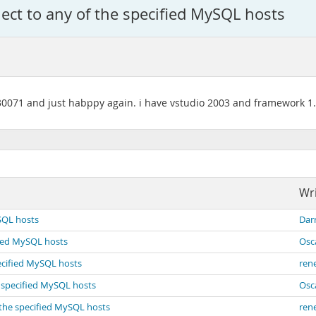
ect to any of the specified MySQL hosts
7.30071 and just habppy again. i have vstudio 2003 and framework 1
Wri
SQL hosts
Dar
fied MySQL hosts
Osc
ecified MySQL hosts
ren
e specified MySQL hosts
Osc
 the specified MySQL hosts
ren