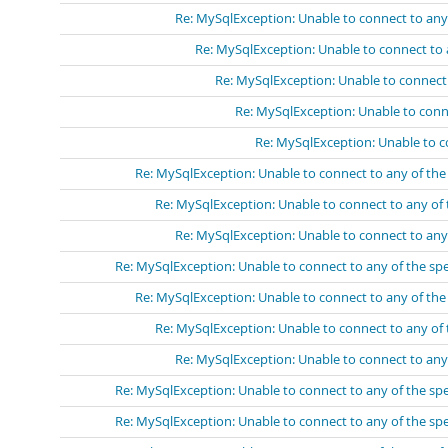
Re: MySqlException: Unable to connect to any
Re: MySqlException: Unable to connect to 
Re: MySqlException: Unable to connect
Re: MySqlException: Unable to conn
Re: MySqlException: Unable to c
Re: MySqlException: Unable to connect to any of th
Re: MySqlException: Unable to connect to any of
Re: MySqlException: Unable to connect to any
Re: MySqlException: Unable to connect to any of the sp
Re: MySqlException: Unable to connect to any of th
Re: MySqlException: Unable to connect to any of
Re: MySqlException: Unable to connect to any
Re: MySqlException: Unable to connect to any of the sp
Re: MySqlException: Unable to connect to any of the sp