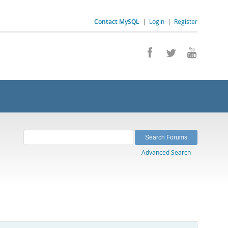
Contact MySQL
|
Login
|
Register
Advanced Search