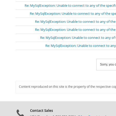
Re: MySqlException: Unable to connect to any of the speci
Re: MySqlException: Unable to connect to any of the sp
Re: MySqlException: Unable to connect to any of th
Re: MySqlException: Unable to connect to any of th
Re: MySqlException: Unable to connect to any of
Re: MySqlException: Unable to connect to any
Sorry, you c
Content reproduced on this site is the property of the respective co
Contact Sales