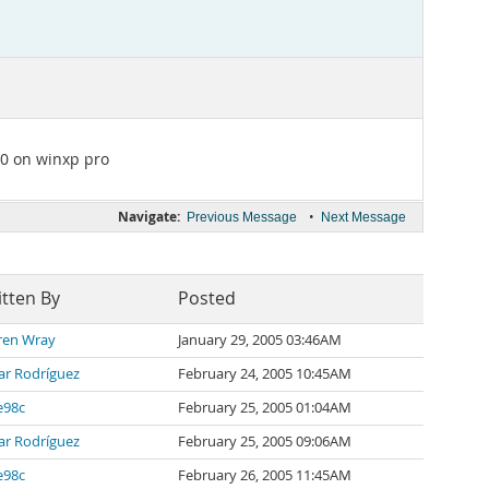
.0 on winxp pro
Navigate:
•
Previous Message
Next Message
tten By
Posted
ren Wray
January 29, 2005 03:46AM
ar Rodríguez
February 24, 2005 10:45AM
e98c
February 25, 2005 01:04AM
ar Rodríguez
February 25, 2005 09:06AM
e98c
February 26, 2005 11:45AM