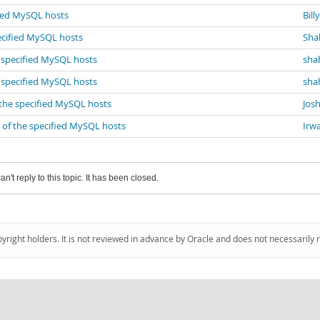
fied MySQL hosts
Bill
ecified MySQL hosts
Sha
e specified MySQL hosts
sha
e specified MySQL hosts
sha
 the specified MySQL hosts
Josh
 of the specified MySQL hosts
Irw
an't reply to this topic. It has been closed.
pyright holders. It is not reviewed in advance by Oracle and does not necessarily 