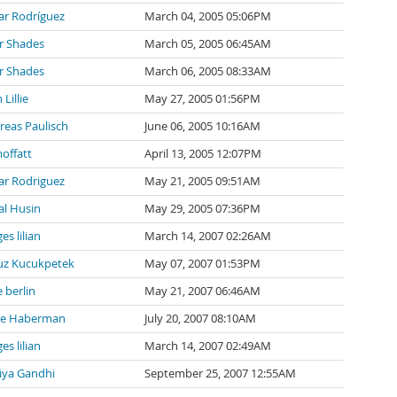
ar Rodríguez
March 04, 2005 05:06PM
r Shades
March 05, 2005 06:45AM
r Shades
March 06, 2005 08:33AM
 Lillie
May 27, 2005 01:56PM
reas Paulisch
June 06, 2005 10:16AM
offatt
April 13, 2005 12:07PM
ar Rodriguez
May 21, 2005 09:51AM
al Husin
May 29, 2005 07:36PM
es lilian
March 14, 2007 02:26AM
uz Kucukpetek
May 07, 2007 01:53PM
e berlin
May 21, 2007 06:46AM
e Haberman
July 20, 2007 08:10AM
es lilian
March 14, 2007 02:49AM
iya Gandhi
September 25, 2007 12:55AM