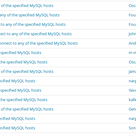
 of the specified MySQL hosts
Osc
any of the specified MySQL hosts
Fou
 to any of the specified MySQL hosts
Fou
ect to any of the specified MySQL hosts
John
onnect to any of the specified MySQL hosts
And
e specified MySQL hosts
m m
 the specified MySQL hosts
Osc
 of the specified MySQL hosts
Jam
ecified MySQL hosts
narg
e specified MySQL hosts
Yav
 the specified MySQL hosts
kall
 of the specified MySQL hosts
Gen
ecified MySQL hosts
narg
ecified MySQL hosts
Son