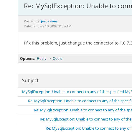
Re: MySqlException: Unable to conn
jesus rivas
Posted by:
Date: January 10, 2007 11:52AM
i fix this problem, just changue the connector to 1.0.
Options:
•
Reply
Quote
Subject
MySqlException: Unable to connect to any of the specified My
Re: MySqlException: Unable to connect to any of the speci
Re: MySqlException: Unable to connect to any of the sp
Re: MySqlException: Unable to connect to any of th
Re: MySqlException: Unable to connect to any of