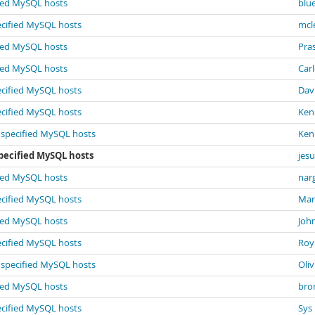
fied MySQL hosts
blu
ecified MySQL hosts
mcl
fied MySQL hosts
Pra
fied MySQL hosts
Car
ecified MySQL hosts
Dav
ecified MySQL hosts
Ken
e specified MySQL hosts
Ken
pecified MySQL hosts
jesu
fied MySQL hosts
narg
ecified MySQL hosts
Mar
fied MySQL hosts
Joh
ecified MySQL hosts
Roy
e specified MySQL hosts
Oli
fied MySQL hosts
bron
ecified MySQL hosts
Sys