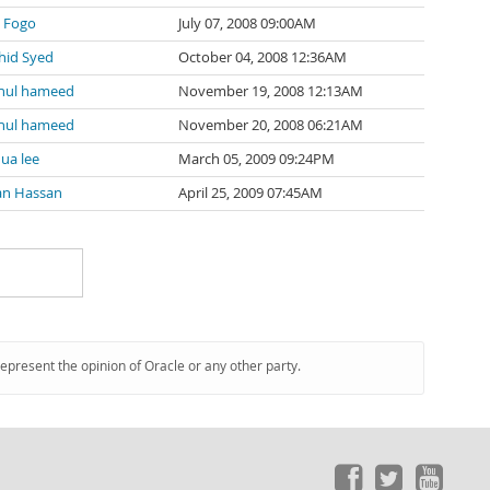
y Fogo
July 07, 2008 09:00AM
hid Syed
October 04, 2008 12:36AM
hul hameed
November 19, 2008 12:13AM
hul hameed
November 20, 2008 06:21AM
ua lee
March 05, 2009 09:24PM
an Hassan
April 25, 2009 07:45AM
represent the opinion of Oracle or any other party.