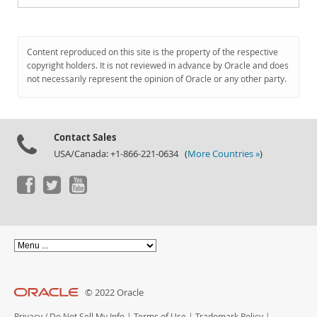
Content reproduced on this site is the property of the respective
copyright holders. It is not reviewed in advance by Oracle and does
not necessarily represent the opinion of Oracle or any other party.
Contact Sales
USA/Canada: +1-866-221-0634 (
More Countries »
)
© 2022 Oracle
Privacy
/
Do Not Sell My Info
|
Terms of Use
|
Trademark Policy
|