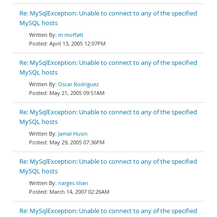
Re: MySqlException: Unable to connect to any of the specified
MySQL hosts
m moffatt
April 13, 2005 12:07PM
Re: MySqlException: Unable to connect to any of the specified
MySQL hosts
Oscar Rodriguez
May 21, 2005 09:51AM
Re: MySqlException: Unable to connect to any of the specified
MySQL hosts
Jamal Husin
May 29, 2005 07:36PM
Re: MySqlException: Unable to connect to any of the specified
MySQL hosts
narges lilian
March 14, 2007 02:26AM
Re: MySqlException: Unable to connect to any of the specified