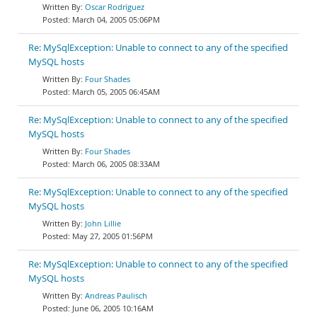
Oscar Rodríguez
March 04, 2005 05:06PM
Re: MySqlException: Unable to connect to any of the specified
MySQL hosts
Four Shades
March 05, 2005 06:45AM
Re: MySqlException: Unable to connect to any of the specified
MySQL hosts
Four Shades
March 06, 2005 08:33AM
Re: MySqlException: Unable to connect to any of the specified
MySQL hosts
John Lillie
May 27, 2005 01:56PM
Re: MySqlException: Unable to connect to any of the specified
MySQL hosts
Andreas Paulisch
June 06, 2005 10:16AM