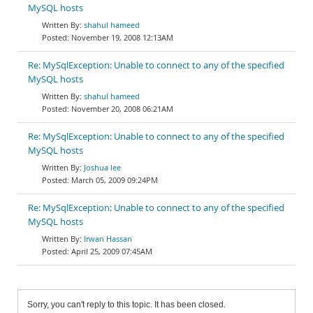
MySQL hosts
shahul hameed
November 19, 2008 12:13AM
Re: MySqlException: Unable to connect to any of the specified
MySQL hosts
shahul hameed
November 20, 2008 06:21AM
Re: MySqlException: Unable to connect to any of the specified
MySQL hosts
Joshua lee
March 05, 2009 09:24PM
Re: MySqlException: Unable to connect to any of the specified
MySQL hosts
Irwan Hassan
April 25, 2009 07:45AM
Sorry, you can't reply to this topic. It has been closed.