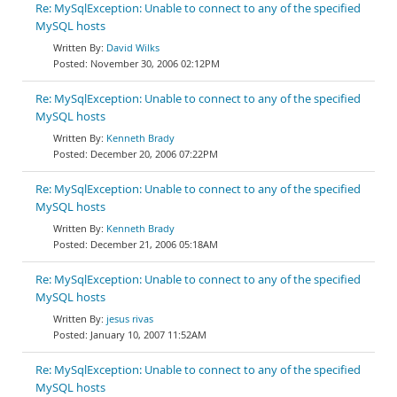
Re: MySqlException: Unable to connect to any of the specified
MySQL hosts
David Wilks
November 30, 2006 02:12PM
Re: MySqlException: Unable to connect to any of the specified
MySQL hosts
Kenneth Brady
December 20, 2006 07:22PM
Re: MySqlException: Unable to connect to any of the specified
MySQL hosts
Kenneth Brady
December 21, 2006 05:18AM
Re: MySqlException: Unable to connect to any of the specified
MySQL hosts
jesus rivas
January 10, 2007 11:52AM
Re: MySqlException: Unable to connect to any of the specified
MySQL hosts