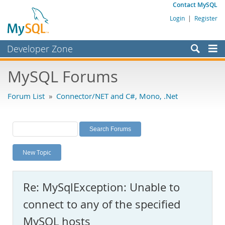
Contact MySQL
Login
|
Register
Developer Zone
Forums
MySQL Forums
Bugs
Forum List
»
Connector/NET and C#, Mono, .Net
Worklog
Labs
Planet MySQL
New Topic
News and Events
Community
Re: MySqlException: Unable to
MySQL.com
connect to any of the specified
Downloads
MySQL hosts