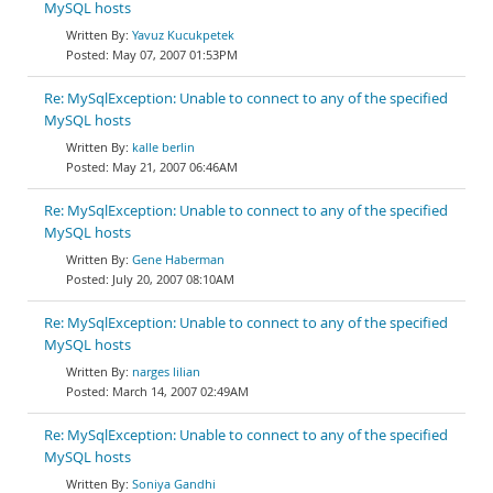
MySQL hosts
Yavuz Kucukpetek
May 07, 2007 01:53PM
Re: MySqlException: Unable to connect to any of the specified
MySQL hosts
kalle berlin
May 21, 2007 06:46AM
Re: MySqlException: Unable to connect to any of the specified
MySQL hosts
Gene Haberman
July 20, 2007 08:10AM
Re: MySqlException: Unable to connect to any of the specified
MySQL hosts
narges lilian
March 14, 2007 02:49AM
Re: MySqlException: Unable to connect to any of the specified
MySQL hosts
Soniya Gandhi