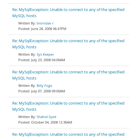
Re: MySqlException: Unable to connect to any of the specified
MySQL hosts
bronislav r
June 28, 2008 06:47PM
Re: MySqlException: Unable to connect to any of the specified
MySQL hosts
Sys Keeper
July 23, 2008 04:00AM
Re: MySqlException: Unable to connect to any of the specified
MySQL hosts
Billy Fogo
July 07, 2008 09:00AM
Re: MySqlException: Unable to connect to any of the specified
MySQL hosts
Shahid Syed
October 04, 2008 12:36AM
Re: MySqlException: Unable to connect to any of the specified