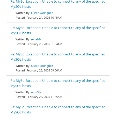
Re: MySqlException: Unable to connect to any of the specified
MySQL hosts
Oscar Rodríguez
February 24, 2005 10:45AM
Re: MySqlException: Unable to connect to any of the specified
MySQL hosts
rene98c
February 25, 2005 01:04AM
Re: MySqlException: Unable to connect to any of the specified
MySQL hosts
Oscar Rodríguez
February 25, 2005 09:06AM
Re: MySqlException: Unable to connect to any of the specified
MySQL hosts
rene98c
February 26, 2005 11:45AM
Re: MySqlException: Unable to connect to any of the specified
MySQL hosts