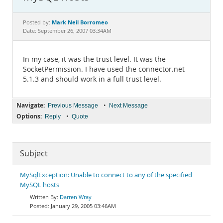
Documentation
Mark Neil Borromeo
Posted by:
Date: September 26, 2007 03:34AM
In my case, it was the trust level. It was the
SocketPermission. I have used the connector.net
5.1.3 and should work in a full trust level.
Navigate:
•
Previous Message
Next Message
Options:
•
Reply
Quote
Subject
MySqlException: Unable to connect to any of the specified
MySQL hosts
Darren Wray
January 29, 2005 03:46AM