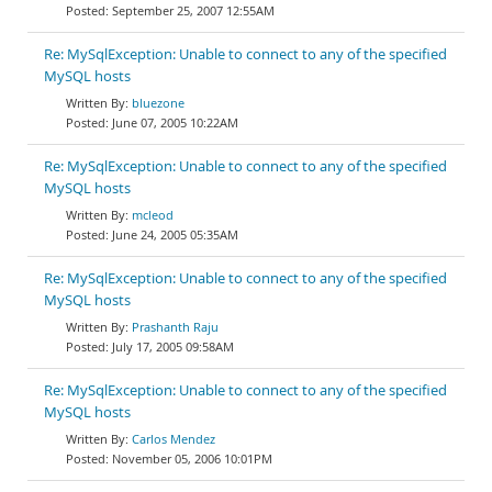
September 25, 2007 12:55AM
Re: MySqlException: Unable to connect to any of the specified
MySQL hosts
bluezone
June 07, 2005 10:22AM
Re: MySqlException: Unable to connect to any of the specified
MySQL hosts
mcleod
June 24, 2005 05:35AM
Re: MySqlException: Unable to connect to any of the specified
MySQL hosts
Prashanth Raju
July 17, 2005 09:58AM
Re: MySqlException: Unable to connect to any of the specified
MySQL hosts
Carlos Mendez
November 05, 2006 10:01PM