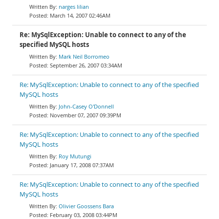
narges lilian
March 14, 2007 02:46AM
Re: MySqlException: Unable to connect to any of the
specified MySQL hosts
Mark Neil Borromeo
September 26, 2007 03:34AM
Re: MySqlException: Unable to connect to any of the specified
MySQL hosts
John-Casey O'Donnell
November 07, 2007 09:39PM
Re: MySqlException: Unable to connect to any of the specified
MySQL hosts
Roy Mutungi
January 17, 2008 07:37AM
Re: MySqlException: Unable to connect to any of the specified
MySQL hosts
Olivier Goossens Bara
February 03, 2008 03:44PM