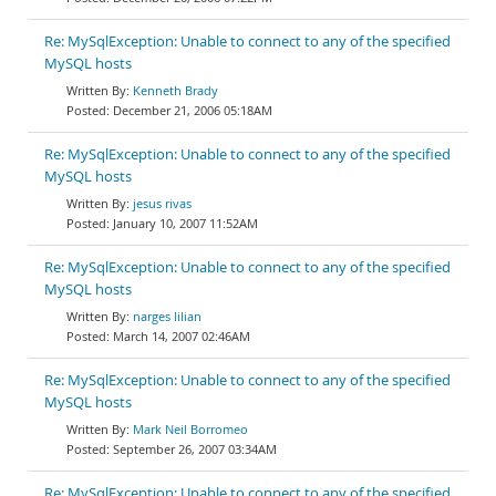
Re: MySqlException: Unable to connect to any of the specified
MySQL hosts
Kenneth Brady
December 21, 2006 05:18AM
Re: MySqlException: Unable to connect to any of the specified
MySQL hosts
jesus rivas
January 10, 2007 11:52AM
Re: MySqlException: Unable to connect to any of the specified
MySQL hosts
narges lilian
March 14, 2007 02:46AM
Re: MySqlException: Unable to connect to any of the specified
MySQL hosts
Mark Neil Borromeo
September 26, 2007 03:34AM
Re: MySqlException: Unable to connect to any of the specified