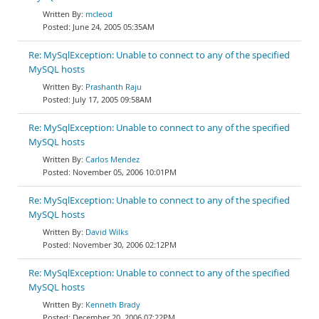
mcleod
June 24, 2005 05:35AM
Re: MySqlException: Unable to connect to any of the specified
MySQL hosts
Prashanth Raju
July 17, 2005 09:58AM
Re: MySqlException: Unable to connect to any of the specified
MySQL hosts
Carlos Mendez
November 05, 2006 10:01PM
Re: MySqlException: Unable to connect to any of the specified
MySQL hosts
David Wilks
November 30, 2006 02:12PM
Re: MySqlException: Unable to connect to any of the specified
MySQL hosts
Kenneth Brady
December 20, 2006 07:22PM