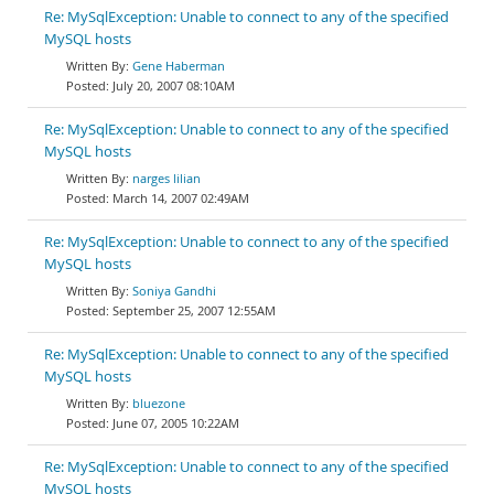
Re: MySqlException: Unable to connect to any of the specified
MySQL hosts
Gene Haberman
July 20, 2007 08:10AM
Re: MySqlException: Unable to connect to any of the specified
MySQL hosts
narges lilian
March 14, 2007 02:49AM
Re: MySqlException: Unable to connect to any of the specified
MySQL hosts
Soniya Gandhi
September 25, 2007 12:55AM
Re: MySqlException: Unable to connect to any of the specified
MySQL hosts
bluezone
June 07, 2005 10:22AM
Re: MySqlException: Unable to connect to any of the specified
MySQL hosts