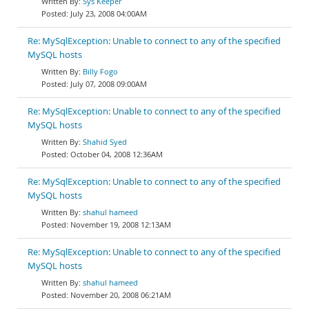
Sys Keeper
July 23, 2008 04:00AM
Re: MySqlException: Unable to connect to any of the specified
MySQL hosts
Billy Fogo
July 07, 2008 09:00AM
Re: MySqlException: Unable to connect to any of the specified
MySQL hosts
Shahid Syed
October 04, 2008 12:36AM
Re: MySqlException: Unable to connect to any of the specified
MySQL hosts
shahul hameed
November 19, 2008 12:13AM
Re: MySqlException: Unable to connect to any of the specified
MySQL hosts
shahul hameed
November 20, 2008 06:21AM