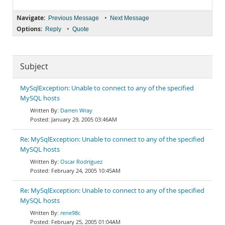
Navigate:
•
Previous Message
Next Message
Options:
•
Reply
Quote
Subject
MySqlException: Unable to connect to any of the specified
MySQL hosts
Darren Wray
January 29, 2005 03:46AM
Re: MySqlException: Unable to connect to any of the specified
MySQL hosts
Oscar Rodríguez
February 24, 2005 10:45AM
Re: MySqlException: Unable to connect to any of the specified
MySQL hosts
rene98c
February 25, 2005 01:04AM