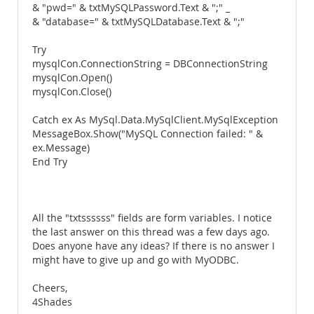
& "pwd=" & txtMySQLPassword.Text & ";" _
& "database=" & txtMySQLDatabase.Text & ";"
Try
mysqlCon.ConnectionString = DBConnectionString
mysqlCon.Open()
mysqlCon.Close()
Catch ex As MySql.Data.MySqlClient.MySqlException
MessageBox.Show("MySQL Connection failed: " &
ex.Message)
End Try
All the "txtssssss" fields are form variables. I notice
the last answer on this thread was a few days ago.
Does anyone have any ideas? If there is no answer I
might have to give up and go with MyODBC.
Cheers,
4Shades