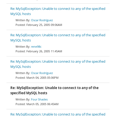
Re: MySqlException: Unable to connect to any of the specified
MySQL hosts
Oscar Rodríguez
February 25, 2005 09:06AM
Re: MySqlException: Unable to connect to any of the specified
MySQL hosts
rene98c
February 26, 2005 11:45AM
Re: MySqlException: Unable to connect to any of the specified
MySQL hosts
Oscar Rodríguez
March 04, 2005 05:06PM
Re: MySqlException: Unable to connect to any of the
specified MySQL hosts
Four Shades
March 05, 2005 06:45AM
Re: MySqlException: Unable to connect to any of the specified