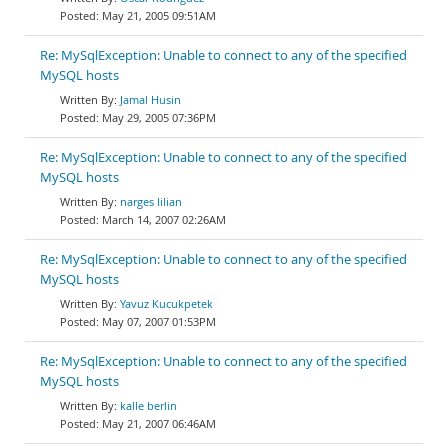
May 21, 2005 09:51AM
Re: MySqlException: Unable to connect to any of the specified
MySQL hosts
Jamal Husin
May 29, 2005 07:36PM
Re: MySqlException: Unable to connect to any of the specified
MySQL hosts
narges lilian
March 14, 2007 02:26AM
Re: MySqlException: Unable to connect to any of the specified
MySQL hosts
Yavuz Kucukpetek
May 07, 2007 01:53PM
Re: MySqlException: Unable to connect to any of the specified
MySQL hosts
kalle berlin
May 21, 2007 06:46AM