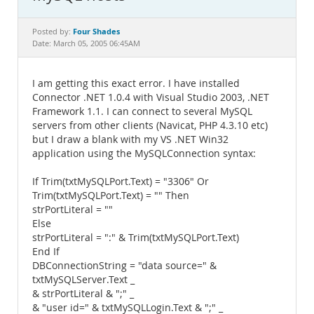
Documentation
Four Shades
Posted by:
Date: March 05, 2005 06:45AM
I am getting this exact error. I have installed
Connector .NET 1.0.4 with Visual Studio 2003, .NET
Framework 1.1. I can connect to several MySQL
servers from other clients (Navicat, PHP 4.3.10 etc)
but I draw a blank with my VS .NET Win32
application using the MySQLConnection syntax:
If Trim(txtMySQLPort.Text) = "3306" Or
Trim(txtMySQLPort.Text) = "" Then
strPortLiteral = ""
Else
strPortLiteral = ":" & Trim(txtMySQLPort.Text)
End If
DBConnectionString = "data source=" &
txtMySQLServer.Text _
& strPortLiteral & ";" _
& "user id=" & txtMySQLLogin.Text & ";" _