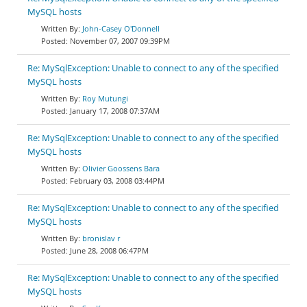
MySQL hosts
John-Casey O'Donnell
November 07, 2007 09:39PM
Re: MySqlException: Unable to connect to any of the specified
MySQL hosts
Roy Mutungi
January 17, 2008 07:37AM
Re: MySqlException: Unable to connect to any of the specified
MySQL hosts
Olivier Goossens Bara
February 03, 2008 03:44PM
Re: MySqlException: Unable to connect to any of the specified
MySQL hosts
bronislav r
June 28, 2008 06:47PM
Re: MySqlException: Unable to connect to any of the specified
MySQL hosts