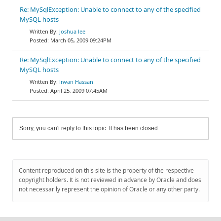
Re: MySqlException: Unable to connect to any of the specified
MySQL hosts
Joshua lee
March 05, 2009 09:24PM
Re: MySqlException: Unable to connect to any of the specified
MySQL hosts
Irwan Hassan
April 25, 2009 07:45AM
Sorry, you can't reply to this topic. It has been closed.
Content reproduced on this site is the property of the respective
copyright holders. It is not reviewed in advance by Oracle and does
not necessarily represent the opinion of Oracle or any other party.