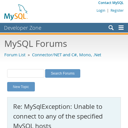
Contact MySQL
Login
|
Register
Developer Zone
Forums
MySQL Forums
Bugs
Forum List
»
Connector/NET and C#, Mono, .Net
Worklog
Labs
Planet MySQL
New Topic
News and Events
Community
Re: MySqlException: Unable to
MySQL.com
connect to any of the specified
Downloads
MySQL hosts