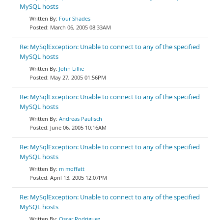
MySQL hosts
Four Shades
March 06, 2005 08:33AM
Re: MySqlException: Unable to connect to any of the specified
MySQL hosts
John Lillie
May 27, 2005 01:56PM
Re: MySqlException: Unable to connect to any of the specified
MySQL hosts
Andreas Paulisch
June 06, 2005 10:16AM
Re: MySqlException: Unable to connect to any of the specified
MySQL hosts
m moffatt
April 13, 2005 12:07PM
Re: MySqlException: Unable to connect to any of the specified
MySQL hosts
Oscar Rodriguez