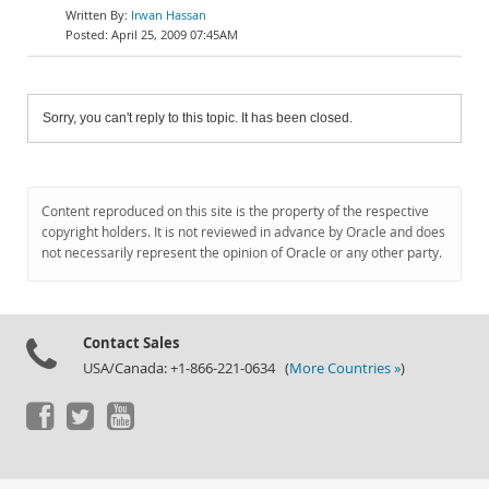
Irwan Hassan
April 25, 2009 07:45AM
Sorry, you can't reply to this topic. It has been closed.
Content reproduced on this site is the property of the respective
copyright holders. It is not reviewed in advance by Oracle and does
not necessarily represent the opinion of Oracle or any other party.
Contact Sales
USA/Canada: +1-866-221-0634 (
More Countries »
)