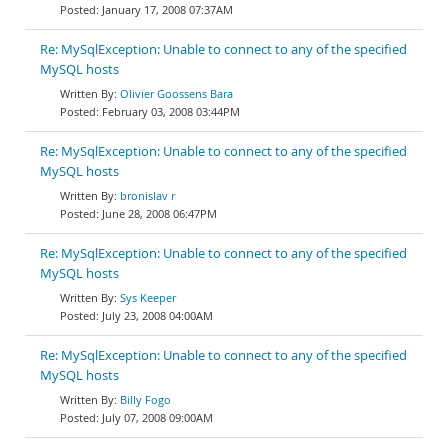
January 17, 2008 07:37AM
Re: MySqlException: Unable to connect to any of the specified
MySQL hosts
Olivier Goossens Bara
February 03, 2008 03:44PM
Re: MySqlException: Unable to connect to any of the specified
MySQL hosts
bronislav r
June 28, 2008 06:47PM
Re: MySqlException: Unable to connect to any of the specified
MySQL hosts
Sys Keeper
July 23, 2008 04:00AM
Re: MySqlException: Unable to connect to any of the specified
MySQL hosts
Billy Fogo
July 07, 2008 09:00AM