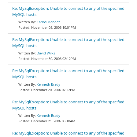
Re: MySqlException: Unable to connect to any of the specified
MySQL hosts
Carlos Mendez
November 05, 2006 10:01PM
Re: MySqlException: Unable to connect to any of the specified
MySQL hosts
David Wilks
November 30, 2006 02:12PM
Re: MySqlException: Unable to connect to any of the specified
MySQL hosts
Kenneth Brady
December 20, 2006 07:22PM
Re: MySqlException: Unable to connect to any of the specified
MySQL hosts
Kenneth Brady
December 21, 2006 05:18AM
Re: MySqlException: Unable to connect to any of the specified