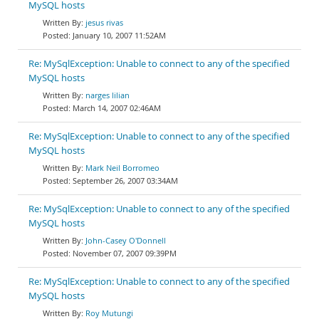
MySQL hosts
jesus rivas
January 10, 2007 11:52AM
Re: MySqlException: Unable to connect to any of the specified
MySQL hosts
narges lilian
March 14, 2007 02:46AM
Re: MySqlException: Unable to connect to any of the specified
MySQL hosts
Mark Neil Borromeo
September 26, 2007 03:34AM
Re: MySqlException: Unable to connect to any of the specified
MySQL hosts
John-Casey O'Donnell
November 07, 2007 09:39PM
Re: MySqlException: Unable to connect to any of the specified
MySQL hosts
Roy Mutungi