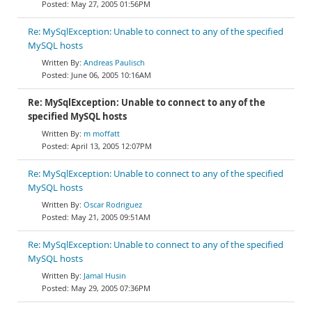
May 27, 2005 01:56PM
Re: MySqlException: Unable to connect to any of the specified
MySQL hosts
Andreas Paulisch
June 06, 2005 10:16AM
Re: MySqlException: Unable to connect to any of the
specified MySQL hosts
m moffatt
April 13, 2005 12:07PM
Re: MySqlException: Unable to connect to any of the specified
MySQL hosts
Oscar Rodriguez
May 21, 2005 09:51AM
Re: MySqlException: Unable to connect to any of the specified
MySQL hosts
Jamal Husin
May 29, 2005 07:36PM