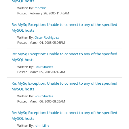
MySQL hosts
rene98c
February 26, 2005 11:45AM
Re: MySqlException: Unable to connect to any of the specified
MySQL hosts
Oscar Rodríguez
March 04, 2005 05:06PM
Re: MySqlException: Unable to connect to any of the specified
MySQL hosts
Four Shades
March 05, 2005 06:45AM
Re: MySqlException: Unable to connect to any of the specified
MySQL hosts
Four Shades
March 06, 2005 08:33AM
Re: MySqlException: Unable to connect to any of the specified
MySQL hosts
John Lillie