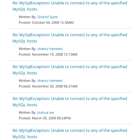
Re: MySqlException: Unable to connect to any of the specified
MySQL hosts
Shahid Syed
October 04, 2008 12:36AM
Re: MySqlException: Unable to connect to any of the specified
MySQL hosts
shahul hameed
November 19, 2008 12:13AM
Re: MySqlException: Unable to connect to any of the specified
MySQL hosts
shahul hameed
November 20, 2008 06:21AM
Re: MySqlException: Unable to connect to any of the specified
MySQL hosts
Joshua lee
March 05, 2009 09:24PM
Re: MySqlException: Unable to connect to any of the specified
MySQL hosts