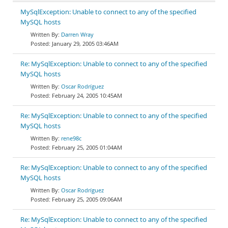
MySqlException: Unable to connect to any of the specified
MySQL hosts
Darren Wray
January 29, 2005 03:46AM
Re: MySqlException: Unable to connect to any of the specified
MySQL hosts
Oscar Rodríguez
February 24, 2005 10:45AM
Re: MySqlException: Unable to connect to any of the specified
MySQL hosts
rene98c
February 25, 2005 01:04AM
Re: MySqlException: Unable to connect to any of the specified
MySQL hosts
Oscar Rodríguez
February 25, 2005 09:06AM
Re: MySqlException: Unable to connect to any of the specified