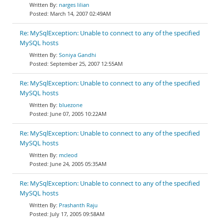
narges lilian
March 14, 2007 02:49AM
Re: MySqlException: Unable to connect to any of the specified
MySQL hosts
Soniya Gandhi
September 25, 2007 12:55AM
Re: MySqlException: Unable to connect to any of the specified
MySQL hosts
bluezone
June 07, 2005 10:22AM
Re: MySqlException: Unable to connect to any of the specified
MySQL hosts
mcleod
June 24, 2005 05:35AM
Re: MySqlException: Unable to connect to any of the specified
MySQL hosts
Prashanth Raju
July 17, 2005 09:58AM