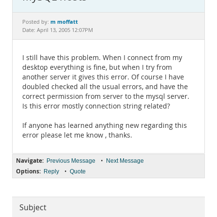
Documentation
m moffatt
Posted by:
Date: April 13, 2005 12:07PM
I still have this problem. When I connect from my
desktop everything is fine, but when I try from
another server it gives this error. Of course I have
doubled checked all the usual errors, and have the
correct permission from server to the mysql server.
Is this error mostly connection string related?
If anyone has learned anything new regarding this
error please let me know , thanks.
Navigate:
•
Previous Message
Next Message
Options:
•
Reply
Quote
Subject