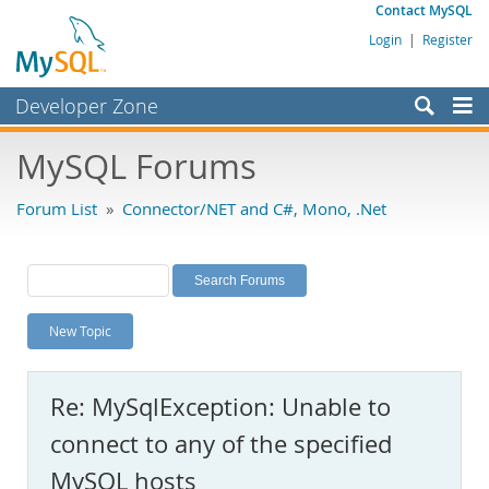
Contact MySQL
Login
|
Register
Developer Zone
Forums
MySQL Forums
Bugs
Forum List
»
Connector/NET and C#, Mono, .Net
Worklog
Labs
Planet MySQL
New Topic
News and Events
Community
Re: MySqlException: Unable to
MySQL.com
connect to any of the specified
Downloads
MySQL hosts