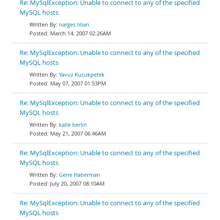
Re: MySqlException: Unable to connect to any of the specified
MySQL hosts
narges lilian
March 14, 2007 02:26AM
Re: MySqlException: Unable to connect to any of the specified
MySQL hosts
Yavuz Kucukpetek
May 07, 2007 01:53PM
Re: MySqlException: Unable to connect to any of the specified
MySQL hosts
kalle berlin
May 21, 2007 06:46AM
Re: MySqlException: Unable to connect to any of the specified
MySQL hosts
Gene Haberman
July 20, 2007 08:10AM
Re: MySqlException: Unable to connect to any of the specified
MySQL hosts