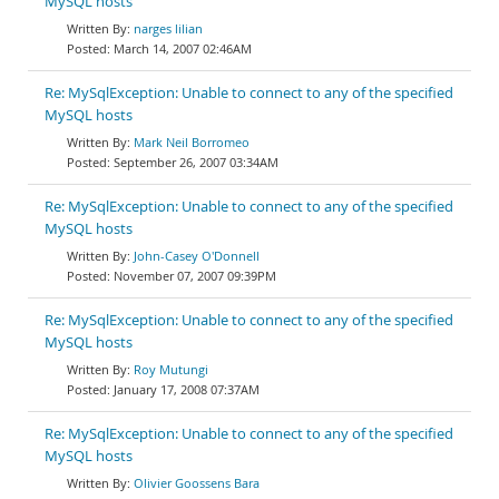
MySQL hosts
narges lilian
March 14, 2007 02:46AM
Re: MySqlException: Unable to connect to any of the specified
MySQL hosts
Mark Neil Borromeo
September 26, 2007 03:34AM
Re: MySqlException: Unable to connect to any of the specified
MySQL hosts
John-Casey O'Donnell
November 07, 2007 09:39PM
Re: MySqlException: Unable to connect to any of the specified
MySQL hosts
Roy Mutungi
January 17, 2008 07:37AM
Re: MySqlException: Unable to connect to any of the specified
MySQL hosts
Olivier Goossens Bara