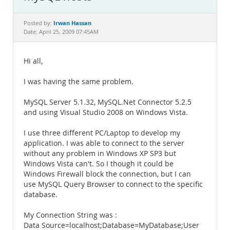
Documentation
Irwan Hassan
Posted by:
Date: April 25, 2009 07:45AM
Hi all,
I was having the same problem.
MySQL Server 5.1.32, MySQL.Net Connector 5.2.5
and using Visual Studio 2008 on Windows Vista.
I use three different PC/Laptop to develop my
application. I was able to connect to the server
without any problem in Windows XP SP3 but
Windows Vista can't. So I though it could be
Windows Firewall block the connection, but I can
use MySQL Query Browser to connect to the specific
database.
My Connection String was :
Data Source=localhost;Database=MyDatabase;User