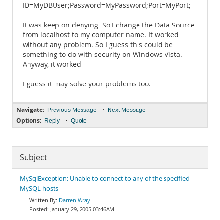
ID=MyDBUser;Password=MyPassword;Port=MyPort;
It was keep on denying. So I change the Data Source
from localhost to my computer name. It worked
without any problem. So I guess this could be
something to do with security on Windows Vista.
Anyway, it worked.
I guess it may solve your problems too.
Navigate:
•
Previous Message
Next Message
Options:
•
Reply
Quote
Subject
MySqlException: Unable to connect to any of the specified
MySQL hosts
Darren Wray
January 29, 2005 03:46AM