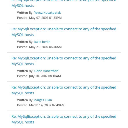
MySQL hosts
Yavuz Kucukpetek
May 07, 2007 01:53PM
Re: MySqlException: Unable to connect to any of the specified
MySQL hosts
kalle berlin
May 21, 2007 06:46AM
Re: MySqlException: Unable to connect to any of the specified
MySQL hosts
Gene Haberman
July 20, 2007 08:10AM
Re: MySqlException: Unable to connect to any of the specified
MySQL hosts
narges lilian
March 14, 2007 02:49AM
Re: MySqlException: Unable to connect to any of the specified
MySQL hosts