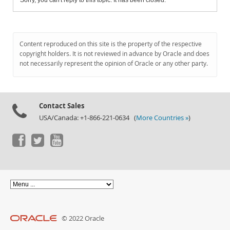
Sorry, you can't reply to this topic. It has been closed.
Content reproduced on this site is the property of the respective
copyright holders. It is not reviewed in advance by Oracle and does
not necessarily represent the opinion of Oracle or any other party.
Contact Sales
USA/Canada: +1-866-221-0634 (
More Countries »
)
© 2022 Oracle