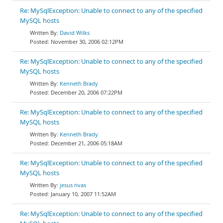
Re: MySqlException: Unable to connect to any of the specified
MySQL hosts
David Wilks
November 30, 2006 02:12PM
Re: MySqlException: Unable to connect to any of the specified
MySQL hosts
Kenneth Brady
December 20, 2006 07:22PM
Re: MySqlException: Unable to connect to any of the specified
MySQL hosts
Kenneth Brady
December 21, 2006 05:18AM
Re: MySqlException: Unable to connect to any of the specified
MySQL hosts
jesus rivas
January 10, 2007 11:52AM
Re: MySqlException: Unable to connect to any of the specified