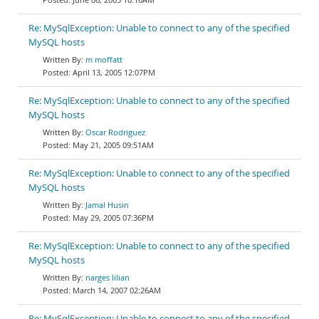
Re: MySqlException: Unable to connect to any of the specified
MySQL hosts
m moffatt
April 13, 2005 12:07PM
Re: MySqlException: Unable to connect to any of the specified
MySQL hosts
Oscar Rodriguez
May 21, 2005 09:51AM
Re: MySqlException: Unable to connect to any of the specified
MySQL hosts
Jamal Husin
May 29, 2005 07:36PM
Re: MySqlException: Unable to connect to any of the specified
MySQL hosts
narges lilian
March 14, 2007 02:26AM
Re: MySqlException: Unable to connect to any of the specified