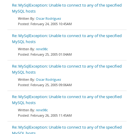
Re: MySqlException: Unable to connect to any of the specified
MySQL hosts
Oscar Rodríguez
February 24, 2005 10:45AM
Re: MySqlException: Unable to connect to any of the specified
MySQL hosts
rene98c
February 25, 2005 01:04AM
Re: MySqlException: Unable to connect to any of the specified
MySQL hosts
Oscar Rodríguez
February 25, 2005 09:06AM
Re: MySqlException: Unable to connect to any of the specified
MySQL hosts
rene98c
February 26, 2005 11:45AM
Re: MySqlException: Unable to connect to any of the specified
MySQL hosts