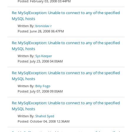
February 03, 2008 03:44PM
Re: MySqlException: Unable to connect to any of the specified
MySQL hosts
bronislav r
June 28, 2008 06:47PM
Re: MySqlException: Unable to connect to any of the specified
MySQL hosts
Sys Keeper
July 23, 2008 04:00AM
Re: MySqlException: Unable to connect to any of the specified
MySQL hosts
Billy Fogo
July 07, 2008 09:00AM
Re: MySqlException: Unable to connect to any of the specified
MySQL hosts
Shahid Syed
October 04, 2008 12:36AM