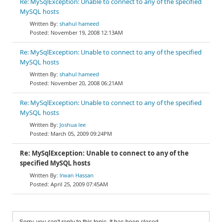
Re: MySqlException: Unable to connect to any of the specified
MySQL hosts
shahul hameed
November 19, 2008 12:13AM
Re: MySqlException: Unable to connect to any of the specified
MySQL hosts
shahul hameed
November 20, 2008 06:21AM
Re: MySqlException: Unable to connect to any of the specified
MySQL hosts
Joshua lee
March 05, 2009 09:24PM
Re: MySqlException: Unable to connect to any of the
specified MySQL hosts
Irwan Hassan
April 25, 2009 07:45AM