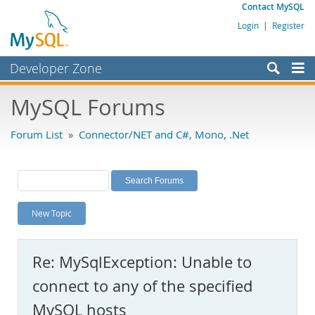
Contact MySQL
Login
|
Register
Developer Zone
Forums
MySQL Forums
Bugs
Forum List
»
Connector/NET and C#, Mono, .Net
Worklog
Labs
Planet MySQL
New Topic
News and Events
Community
Re: MySqlException: Unable to
MySQL.com
connect to any of the specified
Downloads
MySQL hosts