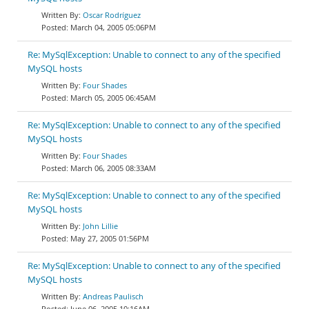
Oscar Rodríguez
March 04, 2005 05:06PM
Re: MySqlException: Unable to connect to any of the specified
MySQL hosts
Four Shades
March 05, 2005 06:45AM
Re: MySqlException: Unable to connect to any of the specified
MySQL hosts
Four Shades
March 06, 2005 08:33AM
Re: MySqlException: Unable to connect to any of the specified
MySQL hosts
John Lillie
May 27, 2005 01:56PM
Re: MySqlException: Unable to connect to any of the specified
MySQL hosts
Andreas Paulisch
June 06, 2005 10:16AM