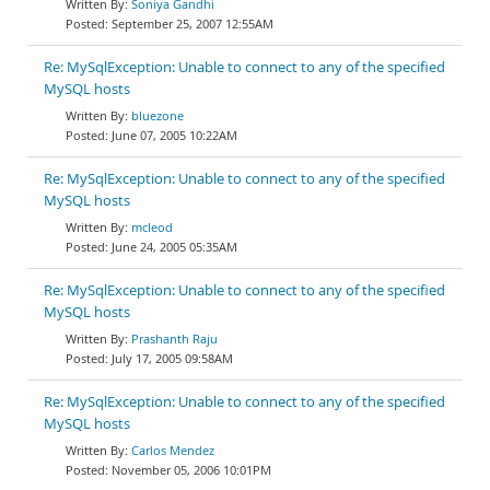
Soniya Gandhi
September 25, 2007 12:55AM
Re: MySqlException: Unable to connect to any of the specified
MySQL hosts
bluezone
June 07, 2005 10:22AM
Re: MySqlException: Unable to connect to any of the specified
MySQL hosts
mcleod
June 24, 2005 05:35AM
Re: MySqlException: Unable to connect to any of the specified
MySQL hosts
Prashanth Raju
July 17, 2005 09:58AM
Re: MySqlException: Unable to connect to any of the specified
MySQL hosts
Carlos Mendez
November 05, 2006 10:01PM