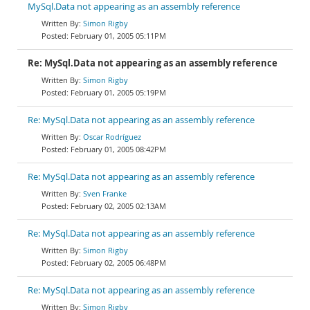
MySql.Data not appearing as an assembly reference
Simon Rigby
February 01, 2005 05:11PM
Re: MySql.Data not appearing as an assembly reference
Simon Rigby
February 01, 2005 05:19PM
Re: MySql.Data not appearing as an assembly reference
Oscar Rodríguez
February 01, 2005 08:42PM
Re: MySql.Data not appearing as an assembly reference
Sven Franke
February 02, 2005 02:13AM
Re: MySql.Data not appearing as an assembly reference
Simon Rigby
February 02, 2005 06:48PM
Re: MySql.Data not appearing as an assembly reference
Simon Rigby