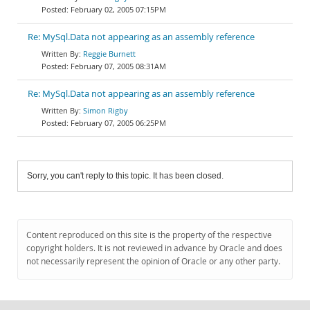
February 02, 2005 07:15PM
Re: MySql.Data not appearing as an assembly reference
Reggie Burnett
February 07, 2005 08:31AM
Re: MySql.Data not appearing as an assembly reference
Simon Rigby
February 07, 2005 06:25PM
Sorry, you can't reply to this topic. It has been closed.
Content reproduced on this site is the property of the respective
copyright holders. It is not reviewed in advance by Oracle and does
not necessarily represent the opinion of Oracle or any other party.