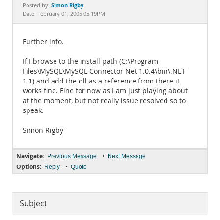
Documentation
Simon Rigby
Posted by:
Date: February 01, 2005 05:19PM
Further info.
If I browse to the install path (C:\Program
Files\MySQL\MySQL Connector Net 1.0.4\bin\.NET
1.1) and add the dll as a reference from there it
works fine. Fine for now as I am just playing about
at the moment, but not really issue resolved so to
speak.
Simon Rigby
Navigate:
•
Previous Message
Next Message
Options:
•
Reply
Quote
Subject