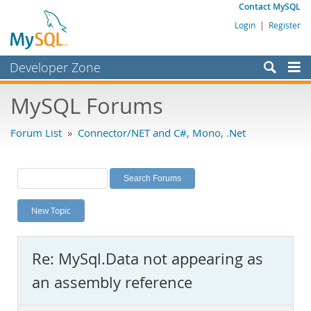
Contact MySQL
Login
|
Register
Developer Zone
Forums
MySQL Forums
Bugs
Forum List
»
Connector/NET and C#, Mono, .Net
Worklog
Labs
Planet MySQL
New Topic
News and Events
Community
Re: MySql.Data not appearing as
MySQL.com
an assembly reference
Downloads