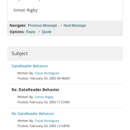
Simon Rigby
Navigate:
•
Previous Message
Next Message
Options:
•
Reply
Quote
Subject
DataReader Behavior
Oscar Rodríguez
February 03, 2005 09:46AM
Re: DataReader Behavior
Simon Rigby
February 03, 2005 11:57AM
Re: DataReader Behavior
Oscar Rodríguez
February 03, 2005 12:54PM