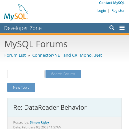
Contact MySQL
Login
|
Register
Developer Zone
Forums
MySQL Forums
Bugs
Forum List
»
Connector/NET and C#, Mono, .Net
Worklog
Labs
Planet MySQL
New Topic
News and Events
Community
Re: DataReader Behavior
MySQL.com
Downloads
Simon Rigby
Posted by:
Date: February 03, 2005 11:57AM