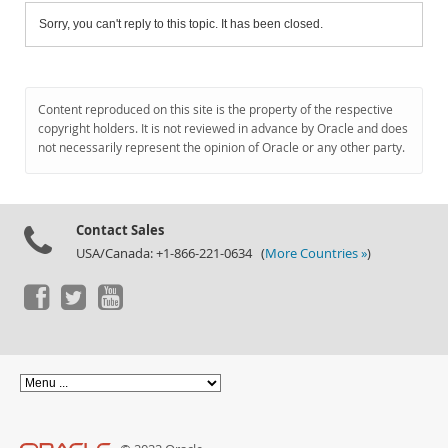
Sorry, you can't reply to this topic. It has been closed.
Content reproduced on this site is the property of the respective
copyright holders. It is not reviewed in advance by Oracle and does
not necessarily represent the opinion of Oracle or any other party.
Contact Sales
USA/Canada: +1-866-221-0634 (
More Countries »
)