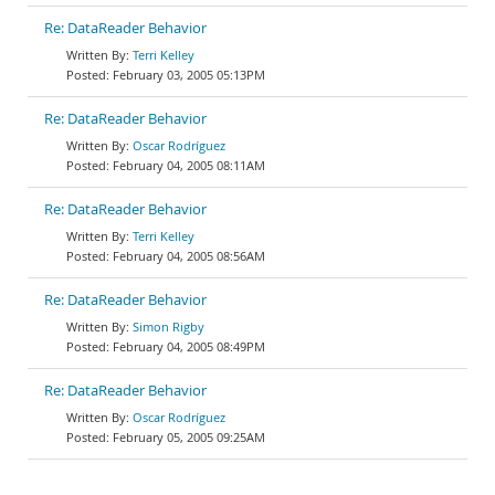
Re: DataReader Behavior
Terri Kelley
February 03, 2005 05:13PM
Re: DataReader Behavior
Oscar Rodríguez
February 04, 2005 08:11AM
Re: DataReader Behavior
Terri Kelley
February 04, 2005 08:56AM
Re: DataReader Behavior
Simon Rigby
February 04, 2005 08:49PM
Re: DataReader Behavior
Oscar Rodríguez
February 05, 2005 09:25AM