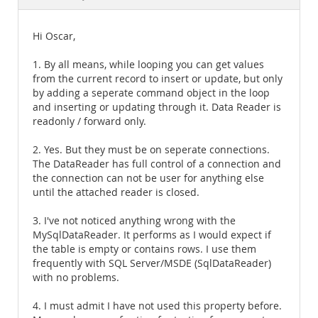
Documentation
Hi Oscar,
1. By all means, while looping you can get values
from the current record to insert or update, but only
by adding a seperate command object in the loop
and inserting or updating through it. Data Reader is
readonly / forward only.
2. Yes. But they must be on seperate connections.
The DataReader has full control of a connection and
the connection can not be user for anything else
until the attached reader is closed.
3. I've not noticed anything wrong with the
MySqlDataReader. It performs as I would expect if
the table is empty or contains rows. I use them
frequently with SQL Server/MSDE (SqlDataReader)
with no problems.
4. I must admit I have not used this property before.