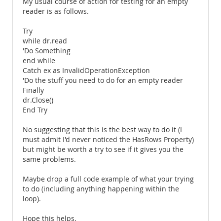
My usual course of action for testing for an empty
reader is as follows.
Try
while dr.read
'Do Something
end while
Catch ex as InvalidOperationException
'Do the stuff you need to do for an empty reader
Finally
dr.Close()
End Try
No suggesting that this is the best way to do it (I
must admit I'd never noticed the HasRows Property)
but might be worth a try to see if it gives you the
same problems.
Maybe drop a full code example of what your trying
to do (including anything happening within the
loop).
Hope this helps.