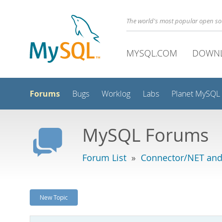
The world's most popular open s
MYSQL.COM
DOWN
Forums
Bugs
Worklog
Labs
Planet MySQL
MySQL Forums
Forum List
»
Connector/NET and
New Topic