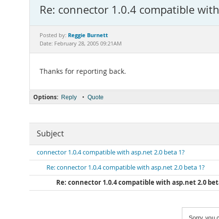
Re: connector 1.0.4 compatible with
Reggie Burnett
Posted by:
Date: February 28, 2005 09:21AM
Thanks for reporting back.
Options:
•
Reply
Quote
Subject
connector 1.0.4 compatible with asp.net 2.0 beta 1?
Re: connector 1.0.4 compatible with asp.net 2.0 beta 1?
Re: connector 1.0.4 compatible with asp.net 2.0 bet
Sorry, you c