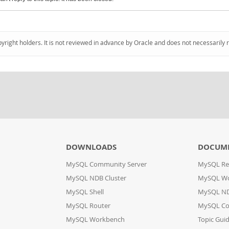
pyright holders. It is not reviewed in advance by Oracle and does not necessarily 
DOWNLOADS
DOCUM
MySQL Community Server
MySQL Re
MySQL NDB Cluster
MySQL W
MySQL Shell
MySQL ND
MySQL Router
MySQL Co
MySQL Workbench
Topic Gui