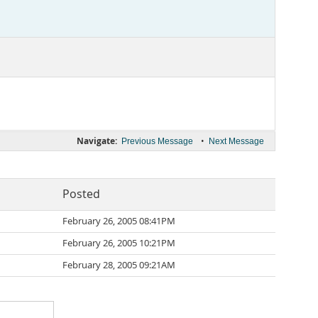
Navigate:
•
Previous Message
Next Message
Posted
February 26, 2005 08:41PM
February 26, 2005 10:21PM
February 28, 2005 09:21AM