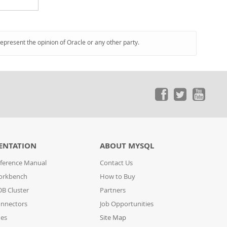
represent the opinion of Oracle or any other party.
ENTATION
ABOUT MYSQL
ference Manual
Contact Us
orkbench
How to Buy
B Cluster
Partners
nnectors
Job Opportunities
des
Site Map