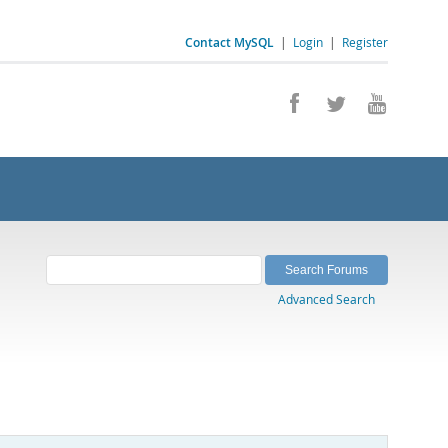
Contact MySQL
|
Login
|
Register
Advanced Search