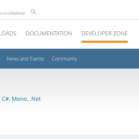
ource database
LOADS
DOCUMENTATION
DEVELOPER ZONE
News and Events
Community
 C#, Mono, .Net