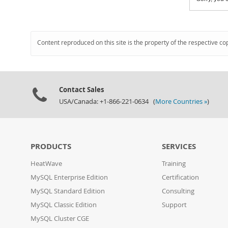
Content reproduced on this site is the property of the respective co
Contact Sales
USA/Canada: +1-866-221-0634 (
More Countries »
)
PRODUCTS
SERVICES
HeatWave
Training
MySQL Enterprise Edition
Certification
MySQL Standard Edition
Consulting
MySQL Classic Edition
Support
MySQL Cluster CGE