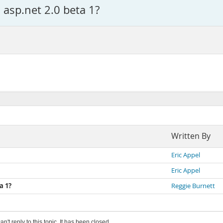
 asp.net 2.0 beta 1?
Written By
Eric Appel
Eric Appel
a 1?
Reggie Burnett
an't reply to this topic. It has been closed.