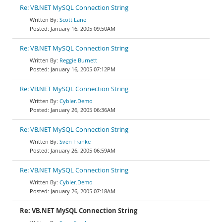
Re: VB.NET MySQL Connection String
Scott Lane
January 16, 2005 09:50AM
Re: VB.NET MySQL Connection String
Reggie Burnett
January 16, 2005 07:12PM
Re: VB.NET MySQL Connection String
Cybler.Demo
January 26, 2005 06:36AM
Re: VB.NET MySQL Connection String
Sven Franke
January 26, 2005 06:59AM
Re: VB.NET MySQL Connection String
Cybler.Demo
January 26, 2005 07:18AM
Re: VB.NET MySQL Connection String