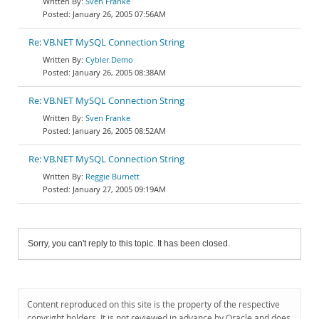
Sven Franke
January 26, 2005 07:56AM
Re: VB.NET MySQL Connection String
Cybler.Demo
January 26, 2005 08:38AM
Re: VB.NET MySQL Connection String
Sven Franke
January 26, 2005 08:52AM
Re: VB.NET MySQL Connection String
Reggie Burnett
January 27, 2005 09:19AM
Sorry, you can't reply to this topic. It has been closed.
Content reproduced on this site is the property of the respective
copyright holders. It is not reviewed in advance by Oracle and does