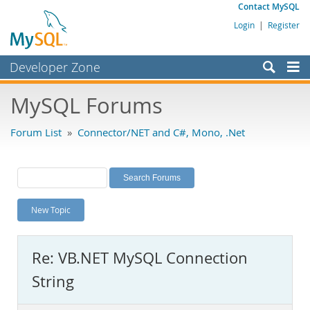
Contact MySQL
Login
|
Register
Developer Zone
Forums
MySQL Forums
Bugs
Forum List
»
Connector/NET and C#, Mono, .Net
Worklog
Labs
Planet MySQL
New Topic
News and Events
Community
Re: VB.NET MySQL Connection
MySQL.com
String
Downloads