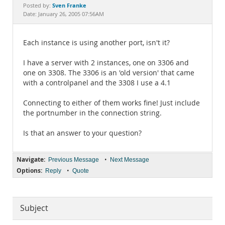
Documentation
Sven Franke
Posted by:
Date: January 26, 2005 07:56AM
Each instance is using another port, isn't it?
I have a server with 2 instances, one on 3306 and
one on 3308. The 3306 is an 'old version' that came
with a controlpanel and the 3308 I use a 4.1
Connecting to either of them works fine! Just include
the portnumber in the connection string.
Is that an answer to your question?
Navigate:
•
Previous Message
Next Message
Options:
•
Reply
Quote
Subject