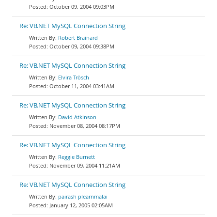
October 09, 2004 09:03PM
Re: VB.NET MySQL Connection String
Robert Brainard
October 09, 2004 09:38PM
Re: VB.NET MySQL Connection String
Elvira Trösch
October 11, 2004 03:41AM
Re: VB.NET MySQL Connection String
David Atkinson
November 08, 2004 08:17PM
Re: VB.NET MySQL Connection String
Reggie Burnett
November 09, 2004 11:21AM
Re: VB.NET MySQL Connection String
pairash plearnmalai
January 12, 2005 02:05AM