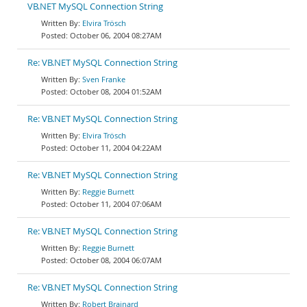
VB.NET MySQL Connection String
Elvira Trösch
October 06, 2004 08:27AM
Re: VB.NET MySQL Connection String
Sven Franke
October 08, 2004 01:52AM
Re: VB.NET MySQL Connection String
Elvira Trösch
October 11, 2004 04:22AM
Re: VB.NET MySQL Connection String
Reggie Burnett
October 11, 2004 07:06AM
Re: VB.NET MySQL Connection String
Reggie Burnett
October 08, 2004 06:07AM
Re: VB.NET MySQL Connection String
Robert Brainard