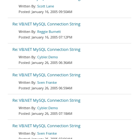
Scott Lane
January 16, 2005 09:50AM
Re: VB.NET MySQL Connection String
Reggie Burnett
January 16, 2005 07:12PM
Re: VB.NET MySQL Connection String
Cybler.Demo
January 26, 2005 06:36AM
Re: VB.NET MySQL Connection String
Sven Franke
January 26, 2005 06:59AM
Re: VB.NET MySQL Connection String
Cybler.Demo
January 26, 2005 07:18AM
Re: VB.NET MySQL Connection String
Sven Franke
January 26, 2005 07:56AM