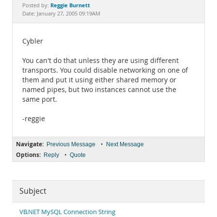
Documentation
Reggie Burnett
Posted by:
Date: January 27, 2005 09:19AM
Cybler
You can't do that unless they are using different
transports. You could disable networking on one of
them and put it using either shared memory or
named pipes, but two instances cannot use the
same port.
-reggie
Navigate:
•
Previous Message
Next Message
Options:
•
Reply
Quote
Subject
VB.NET MySQL Connection String