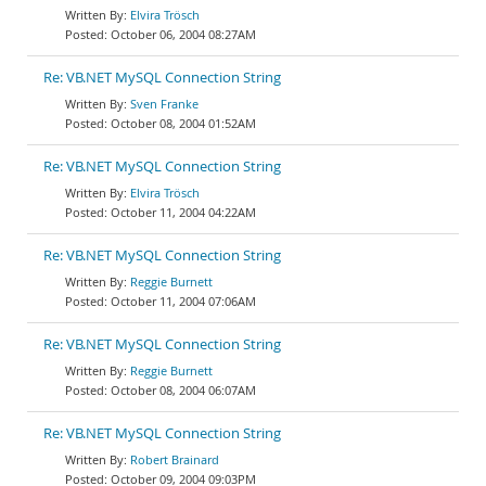
Elvira Trösch
October 06, 2004 08:27AM
Re: VB.NET MySQL Connection String
Sven Franke
October 08, 2004 01:52AM
Re: VB.NET MySQL Connection String
Elvira Trösch
October 11, 2004 04:22AM
Re: VB.NET MySQL Connection String
Reggie Burnett
October 11, 2004 07:06AM
Re: VB.NET MySQL Connection String
Reggie Burnett
October 08, 2004 06:07AM
Re: VB.NET MySQL Connection String
Robert Brainard
October 09, 2004 09:03PM