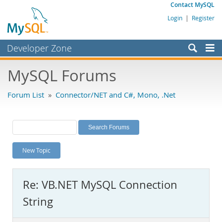
Contact MySQL
Login
|
Register
Developer Zone
Forums
MySQL Forums
Bugs
Forum List
»
Connector/NET and C#, Mono, .Net
Worklog
Labs
Planet MySQL
New Topic
News and Events
Community
Re: VB.NET MySQL Connection
MySQL.com
String
Downloads