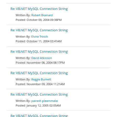
Re: VB.NET MySQL Connection String
Robert Brainard
October 09, 2004 09:38PM
Re: VB.NET MySQL Connection String
Elvira Trösch
October 11, 2004 03:41AM
Re: VB.NET MySQL Connection String
David Atkinson
November 08, 2004 08:17PM
Re: VB.NET MySQL Connection String
Reggie Burnett
November 09, 2004 11:21AM
Re: VB.NET MySQL Connection String
pairash plearnmalai
January 12, 2005 02:05AM
Re: VB.NET MySQL Connection String