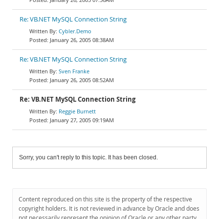
Re: VB.NET MySQL Connection String
Cybler.Demo
January 26, 2005 08:38AM
Re: VB.NET MySQL Connection String
Sven Franke
January 26, 2005 08:52AM
Re: VB.NET MySQL Connection String
Reggie Burnett
January 27, 2005 09:19AM
Sorry, you can't reply to this topic. It has been closed.
Content reproduced on this site is the property of the respective
copyright holders. It is not reviewed in advance by Oracle and does
not necessarily represent the opinion of Oracle or any other party.