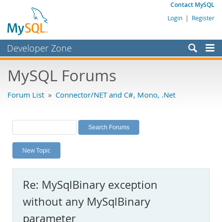
Contact MySQL
Login
|
Register
Developer Zone
Forums
MySQL Forums
Bugs
Forum List
»
Connector/NET and C#, Mono, .Net
Worklog
Labs
Planet MySQL
New Topic
News and Events
Community
Re: MySqlBinary exception
MySQL.com
without any MySqlBinary
Downloads
parameter