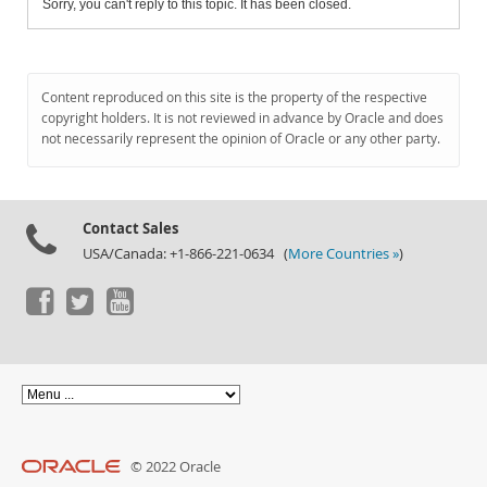
Sorry, you can't reply to this topic. It has been closed.
Content reproduced on this site is the property of the respective
copyright holders. It is not reviewed in advance by Oracle and does
not necessarily represent the opinion of Oracle or any other party.
Contact Sales
USA/Canada: +1-866-221-0634 (
More Countries »
)
© 2022 Oracle