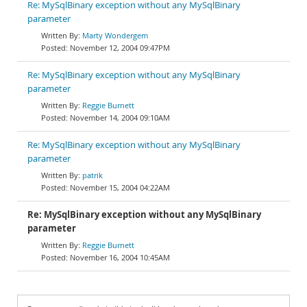
Re: MySqlBinary exception without any MySqlBinary
parameter
Marty Wondergem
November 12, 2004 09:47PM
Re: MySqlBinary exception without any MySqlBinary
parameter
Reggie Burnett
November 14, 2004 09:10AM
Re: MySqlBinary exception without any MySqlBinary
parameter
patrik
November 15, 2004 04:22AM
Re: MySqlBinary exception without any MySqlBinary
parameter
Reggie Burnett
November 16, 2004 10:45AM