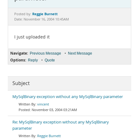
Documentation
Reggie Burnett
Posted by:
Date: November 16, 2004 10:45AM
I just uploaded it
Navigate:
•
Previous Message
Next Message
Options:
•
Reply
Quote
Subject
MySqlBinary exception without any MySqlBinary parameter
vincent
November 03, 2004 03:21AM
Re: MySqlBinary exception without any MySqlBinary
parameter
Reggie Burnett