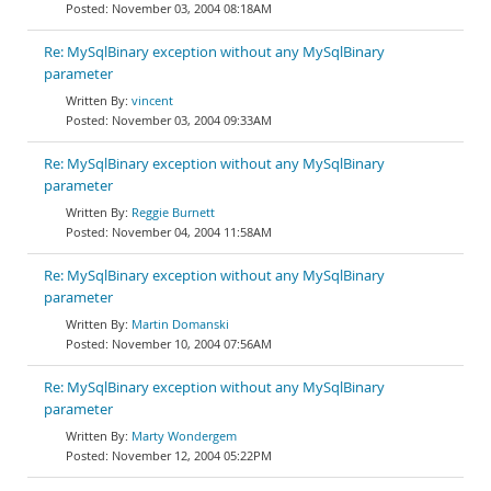
November 03, 2004 08:18AM
Re: MySqlBinary exception without any MySqlBinary
parameter
vincent
November 03, 2004 09:33AM
Re: MySqlBinary exception without any MySqlBinary
parameter
Reggie Burnett
November 04, 2004 11:58AM
Re: MySqlBinary exception without any MySqlBinary
parameter
Martin Domanski
November 10, 2004 07:56AM
Re: MySqlBinary exception without any MySqlBinary
parameter
Marty Wondergem
November 12, 2004 05:22PM