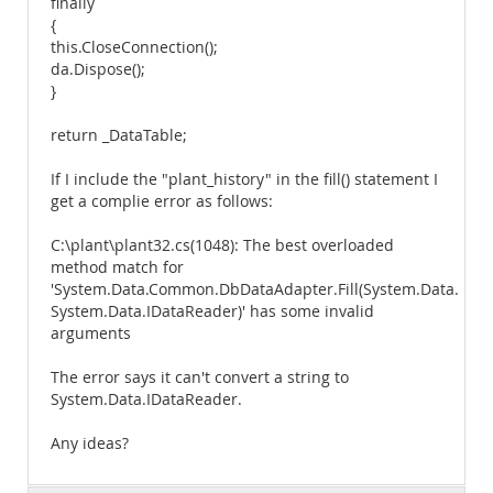
finally
{
this.CloseConnection();
da.Dispose();
}
return _DataTable;
If I include the "plant_history" in the fill() statement I
get a complie error as follows:
C:\plant\plant32.cs(1048): The best overloaded
method match for
'System.Data.Common.DbDataAdapter.Fill(System.Data.Data
System.Data.IDataReader)' has some invalid
arguments
The error says it can't convert a string to
System.Data.IDataReader.
Any ideas?