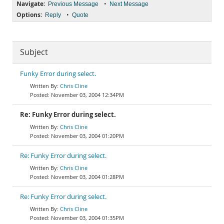
Navigate:
•
Previous Message
Next Message
Options:
•
Reply
Quote
Subject
Funky Error during select.
Chris Cline
November 03, 2004 12:34PM
Re: Funky Error during select.
Chris Cline
November 03, 2004 01:20PM
Re: Funky Error during select.
Chris Cline
November 03, 2004 01:28PM
Re: Funky Error during select.
Chris Cline
November 03, 2004 01:35PM