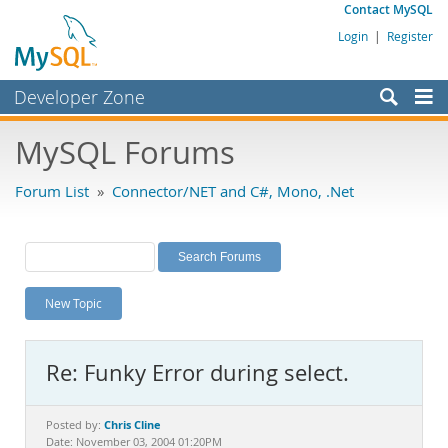
Contact MySQL
Login
|
Register
Developer Zone
Forums
MySQL Forums
Bugs
Forum List
»
Connector/NET and C#, Mono, .Net
Worklog
Labs
Planet MySQL
New Topic
News and Events
Community
Re: Funky Error during select.
MySQL.com
Downloads
Chris Cline
Posted by:
Date: November 03, 2004 01:20PM