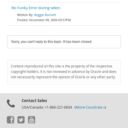
Re: Funky Error during select.
Reggie Burnett
November 09, 2004 03:57PM
Sorry, you can't reply to this topic. It has been closed.
Content reproduced on this site is the property of the respective
copyright holders. It is not reviewed in advance by Oracle and does
not necessarily represent the opinion of Oracle or any other party.
Contact Sales
USA/Canada: +1-866-221-0634 (
More Countries »
)