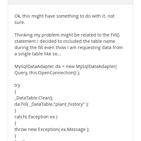
Documentation
Ok, this might have something to do with it. not
sure.
Thinking my problem might be related to the Fill()
statement I decided to included the table name
during the fill even thow I am requesting data from
a single table like so...
MySqlDataAdapter da = new MySqlDataAdapter(
Query, this.OpenConnection() );
try
{
_DataTable.Clear();
da.Fill( _DataTable,"plant_history" );
}
catch( Exception ex )
{
throw new Exception( ex.Message );
}