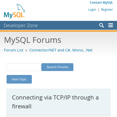
Contact MySQL
Login
|
Register
Developer Zone
Forums
MySQL Forums
Bugs
Forum List
»
Connector/NET and C#, Mono, .Net
Worklog
Labs
Planet MySQL
New Topic
News and Events
Community
Connecting via TCP/IP through a
MySQL.com
firewall
Downloads