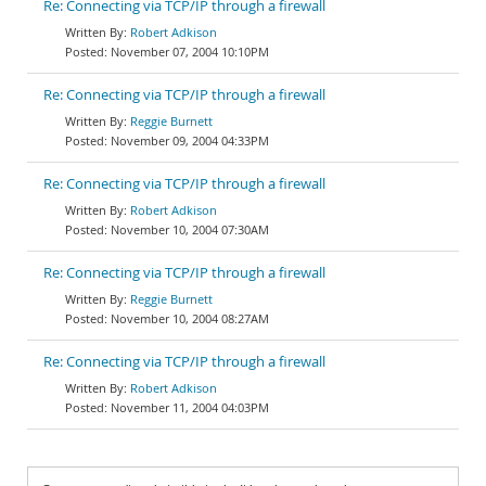
Re: Connecting via TCP/IP through a firewall
Robert Adkison
November 07, 2004 10:10PM
Re: Connecting via TCP/IP through a firewall
Reggie Burnett
November 09, 2004 04:33PM
Re: Connecting via TCP/IP through a firewall
Robert Adkison
November 10, 2004 07:30AM
Re: Connecting via TCP/IP through a firewall
Reggie Burnett
November 10, 2004 08:27AM
Re: Connecting via TCP/IP through a firewall
Robert Adkison
November 11, 2004 04:03PM