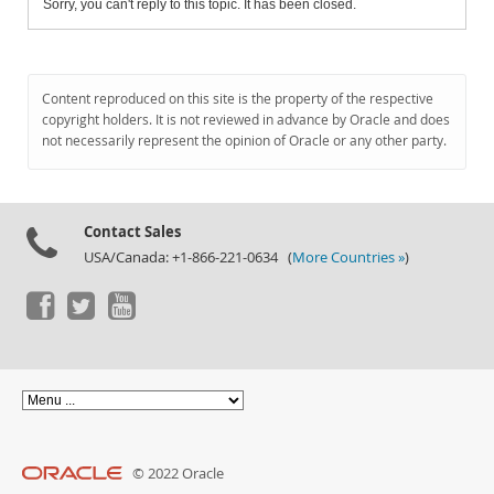
Sorry, you can't reply to this topic. It has been closed.
Content reproduced on this site is the property of the respective
copyright holders. It is not reviewed in advance by Oracle and does
not necessarily represent the opinion of Oracle or any other party.
Contact Sales
USA/Canada: +1-866-221-0634 (
More Countries »
)
© 2022 Oracle