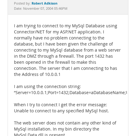
Documentation
Robert Adkison
Posted by:
Date: November 07, 2004 05:46PM
I am trying to connect to my MySql Database using
Connector/NET for my ASP.NET application. I
normally have no problem connecting to the
database, but I have been given the challenge of
connecting to my MySql database from a web server
in the DMZ through a firewall. The port 1432 has
been opened in the firewall to make this
connection. The server that I am connecting to has
the Address of 10.0.0.1
I am using the connection string:
“Server=10.0.0.1;Port=1432;Database=aDatabaseName;Us
When I try to connect I get the error message:
Unable to connect to any specified MySql host.
The web server does not contain any other kind of
MySql installation. In my bin directory the
MySql.Data.dll is present.