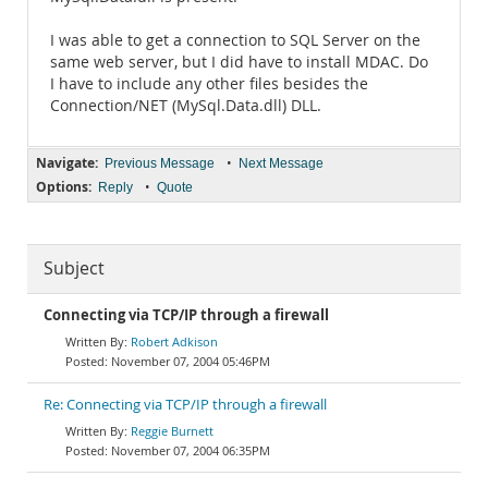
I was able to get a connection to SQL Server on the
same web server, but I did have to install MDAC. Do
I have to include any other files besides the
Connection/NET (MySql.Data.dll) DLL.
Navigate:
•
Previous Message
Next Message
Options:
•
Reply
Quote
Subject
Connecting via TCP/IP through a firewall
Robert Adkison
November 07, 2004 05:46PM
Re: Connecting via TCP/IP through a firewall
Reggie Burnett
November 07, 2004 06:35PM