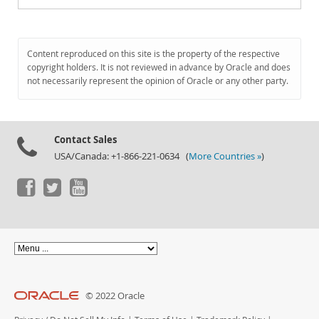
Content reproduced on this site is the property of the respective
copyright holders. It is not reviewed in advance by Oracle and does
not necessarily represent the opinion of Oracle or any other party.
Contact Sales
USA/Canada: +1-866-221-0634 (
More Countries »
)
© 2022 Oracle