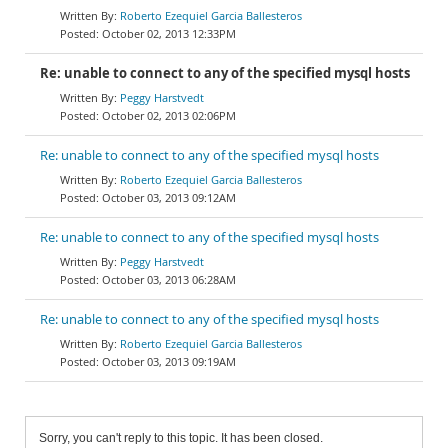
Roberto Ezequiel Garcia Ballesteros
October 02, 2013 12:33PM
Re: unable to connect to any of the specified mysql hosts
Peggy Harstvedt
October 02, 2013 02:06PM
Re: unable to connect to any of the specified mysql hosts
Roberto Ezequiel Garcia Ballesteros
October 03, 2013 09:12AM
Re: unable to connect to any of the specified mysql hosts
Peggy Harstvedt
October 03, 2013 06:28AM
Re: unable to connect to any of the specified mysql hosts
Roberto Ezequiel Garcia Ballesteros
October 03, 2013 09:19AM
Sorry, you can't reply to this topic. It has been closed.