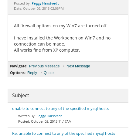
Documentation
Peggy Harstvedt
Posted by:
Date: October 02, 2013 02:06PM
All firewall options on my Win7 are turned off.
I have installed the Workbench on Win7 and no
connection can be made.
All works fine from XP computer.
Navigate:
•
Previous Message
Next Message
Options:
•
Reply
Quote
Subject
unable to connect to any of the specified mysql hosts
Peggy Harstvedt
October 02, 2013 11:17AM
Re: unable to connect to any of the specified mysql hosts