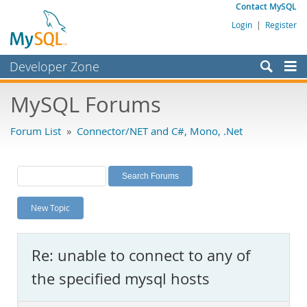
Contact MySQL
Login
|
Register
Developer Zone
Forums
MySQL Forums
Bugs
Forum List
»
Connector/NET and C#, Mono, .Net
Worklog
Labs
Planet MySQL
New Topic
News and Events
Community
Re: unable to connect to any of
MySQL.com
the specified mysql hosts
Downloads