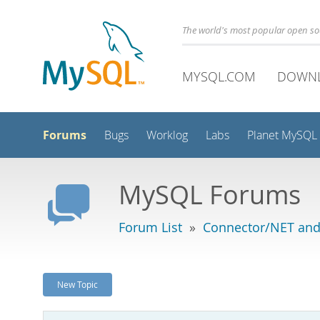
The world's most popular open s
MYSQL.COM
DOWN
Forums
Bugs
Worklog
Labs
Planet MySQL
MySQL Forums
Forum List
»
Connector/NET and
New Topic