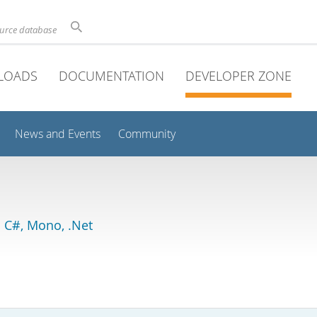
ource database
LOADS
DOCUMENTATION
DEVELOPER ZONE
News and Events
Community
 C#, Mono, .Net