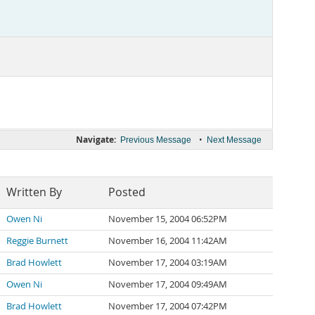
Navigate:
•
Previous Message
Next Message
Written By
Posted
Owen Ni
November 15, 2004 06:52PM
Reggie Burnett
November 16, 2004 11:42AM
Brad Howlett
November 17, 2004 03:19AM
Owen Ni
November 17, 2004 09:49AM
Brad Howlett
November 17, 2004 07:42PM