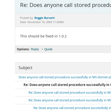
Re: Does anyone call stored procedu
Reggie Burnett
Posted by:
Date: November 16, 2004 11:42AM
This should be fixed in 1.0.2
Options:
•
Reply
Quote
Subject
Does anyone call stored procedure successfully in MS dotnet p
Re: Does anyone call stored procedure successfully in
Re: Does anyone call stored procedure successfully in 
Re: Does anyone call stored procedure successfully in 
Re: Does anyone call stored procedure successfully 