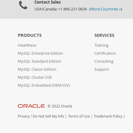
Contact Sales
USA/Canada: +1-866-221-0634 (
More Countries »
)
PRODUCTS
SERVICES
HeatWave
Training
MySQL Enterprise Edition
Certification
MySQL Standard Edition
Consulting
MySQL Classic Edition
Support
MySQL Cluster CGE
MySQL Embedded (OEM/ISV)
© 2022 Oracle
Privacy
/
Do Not Sell My Info
|
Terms of Use
|
Trademark Policy
|