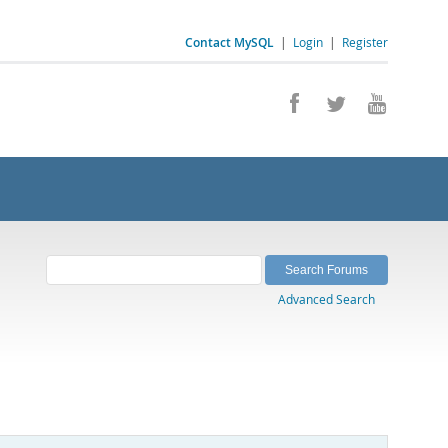
Contact MySQL
|
Login
|
Register
Advanced Search