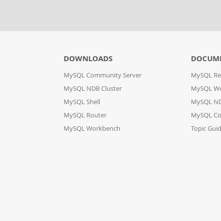
DOWNLOADS
DOCUM
MySQL Community Server
MySQL Re
MySQL NDB Cluster
MySQL W
MySQL Shell
MySQL ND
MySQL Router
MySQL Co
MySQL Workbench
Topic Gui