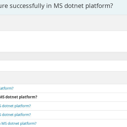
re successfully in MS dotnet platform?
latform?
 MS dotnet platform?
MS dotnet platform?
MS dotnet platform?
in MS dotnet platform?