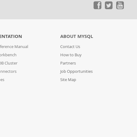
ENTATION
ABOUT MYSQL
ference Manual
Contact Us
orkbench
How to Buy
B Cluster
Partners
nnectors
Job Opportunities
des
Site Map