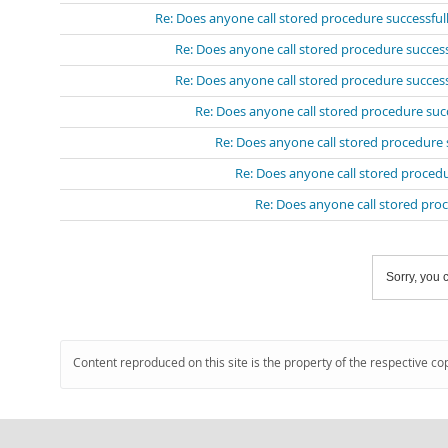
Re: Does anyone call stored procedure successful
Re: Does anyone call stored procedure success
Re: Does anyone call stored procedure success
Re: Does anyone call stored procedure suc
Re: Does anyone call stored procedure 
Re: Does anyone call stored procedu
Re: Does anyone call stored pro
Sorry, you c
Content reproduced on this site is the property of the respective co