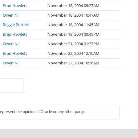
Brad Howlett
November 18, 2004 09:27AM
Owen Ni
November 18, 2004 10:47AM
Reggie Burnett
November 18, 2004 11:45AM
Brad Howlett
November 18, 2004 09:49PM
Owen Ni
November 21, 2004 01:27PM
Brad Howlett
November 22, 2004 12:10AM
Owen Ni
November 22, 2004 10:36AM
represent the opinion of Oracle or any other party.