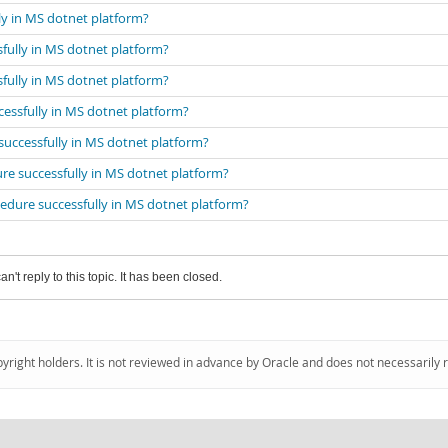
ly in MS dotnet platform?
fully in MS dotnet platform?
fully in MS dotnet platform?
cessfully in MS dotnet platform?
successfully in MS dotnet platform?
re successfully in MS dotnet platform?
cedure successfully in MS dotnet platform?
an't reply to this topic. It has been closed.
pyright holders. It is not reviewed in advance by Oracle and does not necessarily 