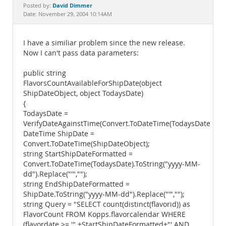
Documentation
David Dimmer
Posted by:
Date: November 29, 2004 10:14AM
I have a similiar problem since the new release.
Now I can't pass data parameters:
public string
FlavorsCountAvailableForShipDate(object
ShipDateObject, object TodaysDate)
{
TodaysDate =
VerifyDateAgainstTime(Convert.ToDateTime(TodaysDate));
DateTime ShipDate =
Convert.ToDateTime(ShipDateObject);
string StartShipDateFormatted =
Convert.ToDateTime(TodaysDate).ToString("yyyy-MM-
dd").Replace("'","");
string EndShipDateFormatted =
ShipDate.ToString("yyyy-MM-dd").Replace("'","");
string Query = "SELECT count(distinct(flavorid)) as
FlavorCount FROM Kopps.flavorcalendar WHERE
(flavordate >= '" +StartShipDateFormatted+"' AND