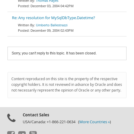
Thomas Hayes
December 03, 2004 04:42PM
Re: Any resolution for MySqlDbType.Datetime?
Umberto Ballestrazzi
December 09, 2004 02:43PM
Sorry, you can't reply to this topic. It has been closed.
Content reproduced on this site is the property of the respective
copyright holders. It is not reviewed in advance by Oracle and does
not necessarily represent the opinion of Oracle or any other party.
Contact Sales
USA/Canada: +1-866-221-0634 (
More Countries »
)