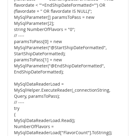
flavordate < '"+EndShipDateFormatted+"') OR
(flavordate = '' OR flavordate IS NULL)";
MySqlParameter[] paramsToPass = new
MySqlParameter[2];
string NumberOfFlavors = "0";
// ----
paramsToPass[0] = new
MySqlParameter("@StartShipDateFormatted",
StartShipDateFormatted);
paramsToPass[1] = new
MySqlParameter("@EndShipDateFormatted",
EndShipDateFormatted);
MySqlDataReaderLoad =
MySqlHelper.ExecuteReader(_connectionString,
Query, paramsToPass);
// ----
try
{
MySqlDataReaderLoad.Read();
NumberOfFlavors =
MySqlDataReaderLoad["FlavorCount"].ToString();