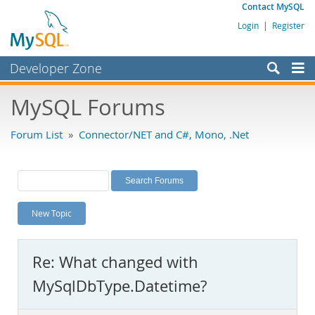
Contact MySQL
Login
|
Register
Developer Zone
Forums
MySQL Forums
Bugs
Forum List
»
Connector/NET and C#, Mono, .Net
Worklog
Labs
Planet MySQL
New Topic
News and Events
Community
Re: What changed with
MySQL.com
MySqlDbType.Datetime?
Downloads