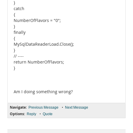
}
catch
{
NumberOfFlavors = "0";
}
finally
{
MySqlDataReaderLoad.Close();
}
// ----
return NumberOfFlavors;
}
Am I doing something wrong?
Navigate:
•
Previous Message
Next Message
Options:
•
Reply
Quote