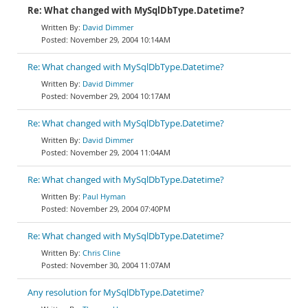
Re: What changed with MySqlDbType.Datetime?
David Dimmer
November 29, 2004 10:14AM
Re: What changed with MySqlDbType.Datetime?
David Dimmer
November 29, 2004 10:17AM
Re: What changed with MySqlDbType.Datetime?
David Dimmer
November 29, 2004 11:04AM
Re: What changed with MySqlDbType.Datetime?
Paul Hyman
November 29, 2004 07:40PM
Re: What changed with MySqlDbType.Datetime?
Chris Cline
November 30, 2004 11:07AM
Any resolution for MySqlDbType.Datetime?