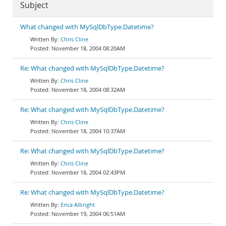
Subject
What changed with MySqlDbType.Datetime?
Chris Cline
November 18, 2004 08:20AM
Re: What changed with MySqlDbType.Datetime?
Chris Cline
November 18, 2004 08:32AM
Re: What changed with MySqlDbType.Datetime?
Chris Cline
November 18, 2004 10:37AM
Re: What changed with MySqlDbType.Datetime?
Chris Cline
November 18, 2004 02:43PM
Re: What changed with MySqlDbType.Datetime?
Erica Albright
November 19, 2004 06:51AM