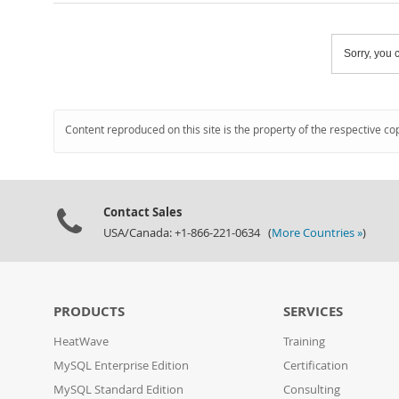
Sorry, you c
Content reproduced on this site is the property of the respective co
Contact Sales
USA/Canada: +1-866-221-0634 (
More Countries »
)
PRODUCTS
SERVICES
HeatWave
Training
MySQL Enterprise Edition
Certification
MySQL Standard Edition
Consulting