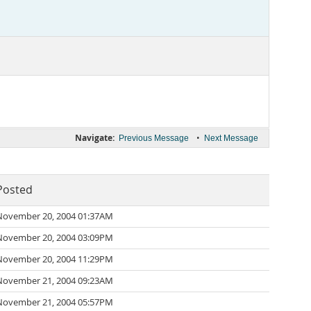
Navigate:
•
Previous Message
Next Message
Posted
November 20, 2004 01:37AM
November 20, 2004 03:09PM
November 20, 2004 11:29PM
November 21, 2004 09:23AM
November 21, 2004 05:57PM