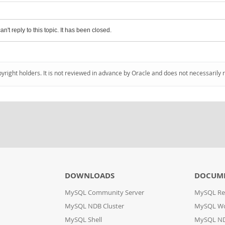
an't reply to this topic. It has been closed.
pyright holders. It is not reviewed in advance by Oracle and does not necessarily 
DOWNLOADS
DOCUM
MySQL Community Server
MySQL Re
MySQL NDB Cluster
MySQL W
MySQL Shell
MySQL ND