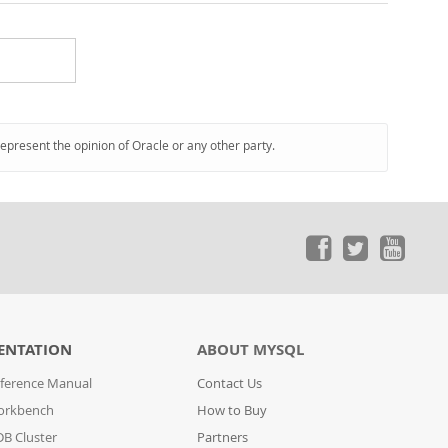
represent the opinion of Oracle or any other party.
ENTATION
ABOUT MYSQL
ference Manual
Contact Us
orkbench
How to Buy
B Cluster
Partners