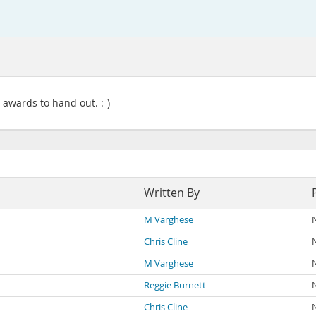
awards to hand out. :-)
Written By
M Varghese
Chris Cline
M Varghese
Reggie Burnett
Chris Cline