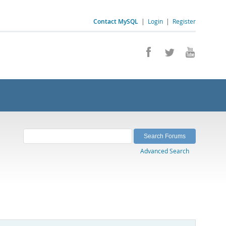
Contact MySQL
|
Login
|
Register
Advanced Search