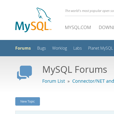
The world's most popular open s
MYSQL.COM
DOWN
Forums
Bugs
Worklog
Labs
Planet MySQL
MySQL Forums
Forum List
»
Connector/NET and
New Topic