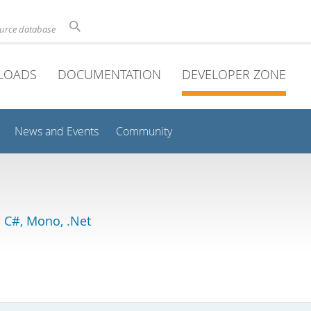
ource database
LOADS
DOCUMENTATION
DEVELOPER ZONE
News and Events
Community
 C#, Mono, .Net