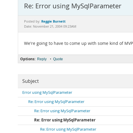
Re: Error using MySqlParameter
Reggie Burnett
Posted by:
Date: November 21, 2004 09:23AM
We're going to have to come up with some kind of MVP 
Options:
•
Reply
Quote
Subject
Error using MySqlParameter
Re: Error using MySqlParameter
Re: Error using MySqlParameter
Re: Error using MySqlParameter
Re: Error using MySqlParameter