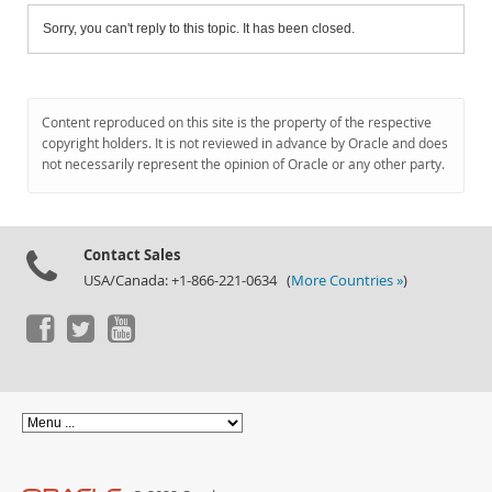
Sorry, you can't reply to this topic. It has been closed.
Content reproduced on this site is the property of the respective
copyright holders. It is not reviewed in advance by Oracle and does
not necessarily represent the opinion of Oracle or any other party.
Contact Sales
USA/Canada: +1-866-221-0634 (
More Countries »
)