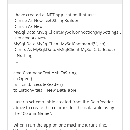
Documentation
I have created a .NET application that uses ...
Dim sb As New Text.StringBuilder
Dim cn As New
MySql.Data.MySqlClient.MySqlConnection(My.Settings.Elat
Dim cmd As New
MySql.Data.MySqlClient.MySqlCommand("", cn)
Dim rs As MySql.Data.MySqlClient.MySqlDataReader
= Nothing
....
cmd.CommandText = sb.ToString
cn.Open()
rs = cmd.ExecuteReader()
tblElationVitals = New DataTable
I user a schema table created from the DataReader
above to create the columns for the datatable using
the "ColumnName".
When I run the app on one machine it runs fine.