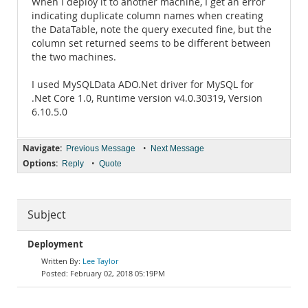
When I deploy it to another machine, I get an error
indicating duplicate column names when creating
the DataTable, note the query executed fine, but the
column set returned seems to be different between
the two machines.
I used MySQLData ADO.Net driver for MySQL for
.Net Core 1.0, Runtime version v4.0.30319, Version
6.10.5.0
Navigate:
•
Previous Message
Next Message
Options:
•
Reply
Quote
Subject
Deployment
Lee Taylor
February 02, 2018 05:19PM