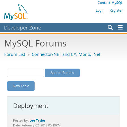
Contact MySQL
Login
|
Register
Developer Zone
Forums
MySQL Forums
Bugs
Forum List
»
Connector/NET and C#, Mono, .Net
Worklog
Labs
Planet MySQL
New Topic
News and Events
Community
Deployment
MySQL.com
Downloads
Lee Taylor
Posted by:
Date: February 02, 2018 05:19PM