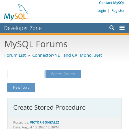
Contact MySQL
Login
|
Register
Developer Zone
Forums
MySQL Forums
Bugs
Forum List
»
Connector/NET and C#, Mono, .Net
Worklog
Labs
Planet MySQL
New Topic
News and Events
Community
Create Stored Procedure
MySQL.com
Downloads
VICTOR GONZALEZ
Posted by:
Date: August 13, 2020 12:58PM