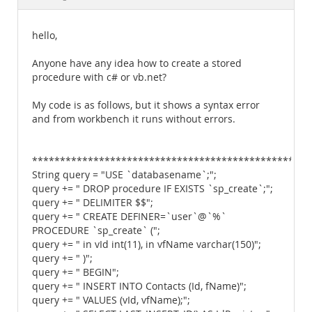
Documentation
hello,
Anyone have any idea how to create a stored
procedure with c# or vb.net?
My code is as follows, but it shows a syntax error
and from workbench it runs without errors.
**************************************************
String query = "USE `databasename`;";
query += " DROP procedure IF EXISTS `sp_create`;";
query += " DELIMITER $$";
query += " CREATE DEFINER=`user`@`%`
PROCEDURE `sp_create` (";
query += " in vId int(11), in vfName varchar(150)";
query += " )";
query += " BEGIN";
query += " INSERT INTO Contacts (Id, fName)";
query += " VALUES (vId, vfName);";