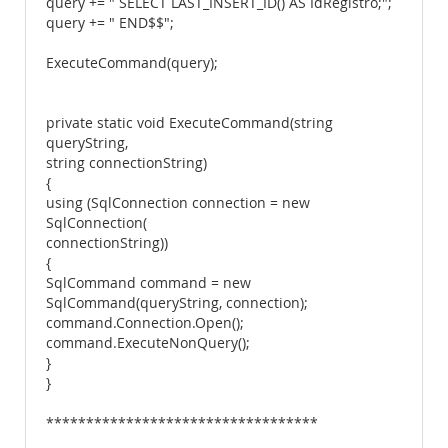
query += " SELECT LAST_INSERT_ID() AS IdRegistro;";
query += " END$$";
ExecuteCommand(query);
private static void ExecuteCommand(string
queryString,
string connectionString)
{
using (SqlConnection connection = new
SqlConnection(
connectionString))
{
SqlCommand command = new
SqlCommand(queryString, connection);
command.Connection.Open();
command.ExecuteNonQuery();
}
}
**********************************