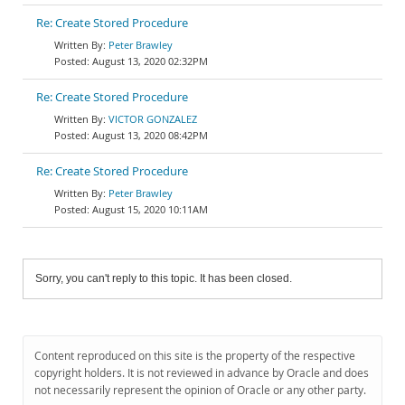
Re: Create Stored Procedure
Peter Brawley
August 13, 2020 02:32PM
Re: Create Stored Procedure
VICTOR GONZALEZ
August 13, 2020 08:42PM
Re: Create Stored Procedure
Peter Brawley
August 15, 2020 10:11AM
Sorry, you can't reply to this topic. It has been closed.
Content reproduced on this site is the property of the respective
copyright holders. It is not reviewed in advance by Oracle and does
not necessarily represent the opinion of Oracle or any other party.