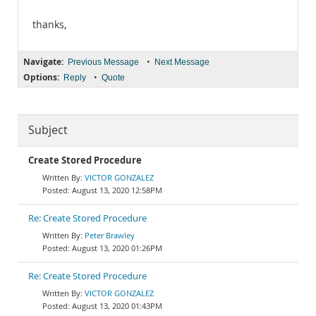
thanks,
Navigate:
•
Previous Message
Next Message
Options:
•
Reply
Quote
Subject
Create Stored Procedure
VICTOR GONZALEZ
August 13, 2020 12:58PM
Re: Create Stored Procedure
Peter Brawley
August 13, 2020 01:26PM
Re: Create Stored Procedure
VICTOR GONZALEZ
August 13, 2020 01:43PM