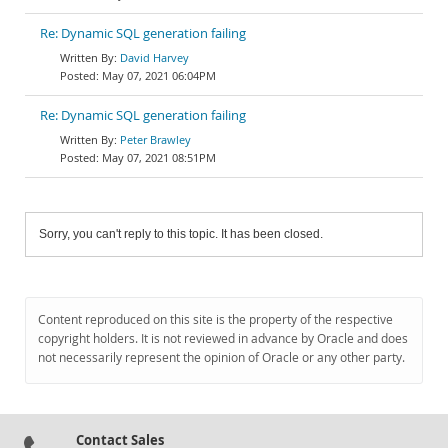
Re: Dynamic SQL generation failing
David Harvey
May 07, 2021 06:04PM
Re: Dynamic SQL generation failing
Peter Brawley
May 07, 2021 08:51PM
Sorry, you can't reply to this topic. It has been closed.
Content reproduced on this site is the property of the respective
copyright holders. It is not reviewed in advance by Oracle and does
not necessarily represent the opinion of Oracle or any other party.
Contact Sales