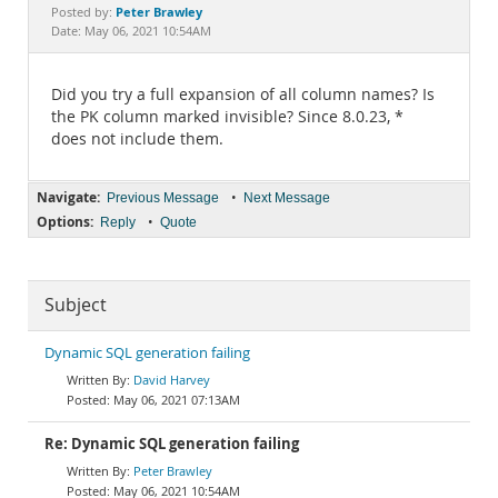
Documentation
Peter Brawley
Posted by:
Date: May 06, 2021 10:54AM
Did you try a full expansion of all column names? Is
the PK column marked invisible? Since 8.0.23, *
does not include them.
Navigate:
•
Previous Message
Next Message
Options:
•
Reply
Quote
Subject
Dynamic SQL generation failing
David Harvey
May 06, 2021 07:13AM
Re: Dynamic SQL generation failing
Peter Brawley
May 06, 2021 10:54AM