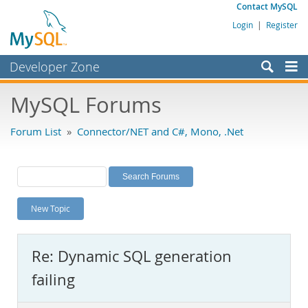
Contact MySQL
Login
|
Register
Developer Zone
Forums
MySQL Forums
Bugs
Forum List
»
Connector/NET and C#, Mono, .Net
Worklog
Labs
Planet MySQL
New Topic
News and Events
Community
Re: Dynamic SQL generation
MySQL.com
failing
Downloads