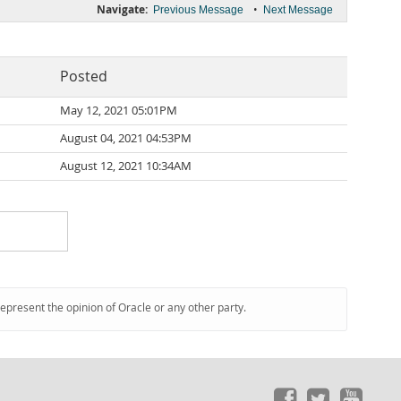
Navigate:
•
Previous Message
Next Message
Posted
May 12, 2021 05:01PM
August 04, 2021 04:53PM
August 12, 2021 10:34AM
represent the opinion of Oracle or any other party.