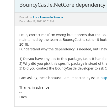
BouncyCastle.NetCore dependency
Luca Leonardo Scorcia
Posted by:
Date: May 12, 2021 05:01PM
Hello, correct me if I'm wrong but it seems that the
maintained by the team at BouncyCastle, rather it look
2018).
I understand why the dependency is needed, but I hav
1) Do you have any ties to this package, i.e. is it hand
2) Why did you pick this specific package instead of
3) Did you contact the BouncyCastle developer to ask (o
I am asking these because I am impacted by issue
htt
Thanks in advance
--
Luca