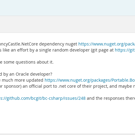
 BouncyCastle.NetCore dependency nuget
https://www.nuget.org/pack
s like an effort by a single random developer (git page at
https://g
e some questions about it.
led by an Oracle developer?
 the much more updated
https://www.nuget.org/packages/Portable.Bo
r sponsor) an official port to .net core of their project, and maybe 
ps://github.com/bcgit/bc-csharp/issues/248
and the responses there