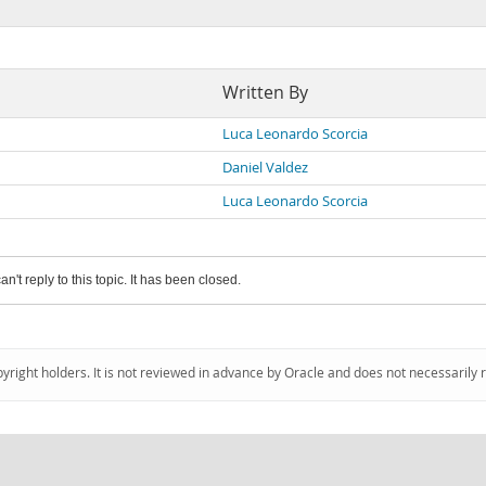
Written By
Luca Leonardo Scorcia
Daniel Valdez
Luca Leonardo Scorcia
an't reply to this topic. It has been closed.
pyright holders. It is not reviewed in advance by Oracle and does not necessarily 