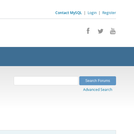
Contact MySQL
|
Login
|
Register
Advanced Search