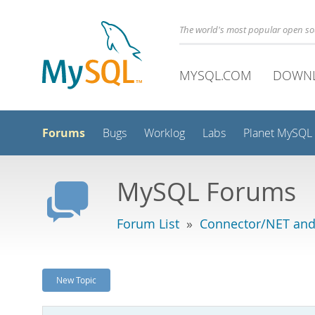
The world's most popular open s
MYSQL.COM
DOWN
Forums
Bugs
Worklog
Labs
Planet MySQL
MySQL Forums
Forum List
»
Connector/NET and
New Topic