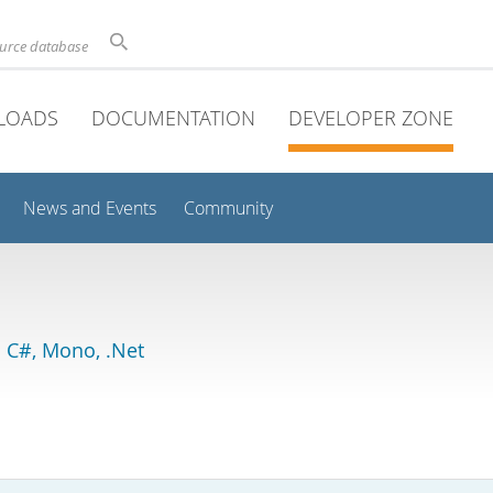
ource database
LOADS
DOCUMENTATION
DEVELOPER ZONE
News and Events
Community
 C#, Mono, .Net