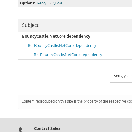
Options:
•
Reply
Quote
Subject
BouncyCastle.NetCore dependency
Re: BouncyCastle.NetCore dependency
Re: BouncyCastle.NetCore dependency
Sorry, you c
Content reproduced on this site is the property of the respective co
Contact Sales