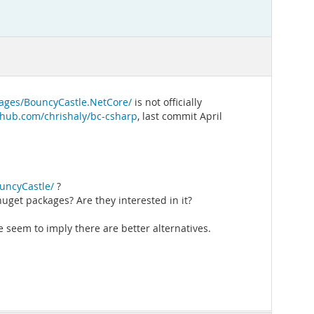
ages/BouncyCastle.NetCore/
is not officially
ithub.com/chrishaly/bc-csharp
, last commit April
uncyCastle/
?
nuget packages? Are they interested in it?
 seem to imply there are better alternatives.