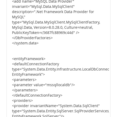
<add name="MySQL Data Provider"
invariant="MySql.Data.MySqlClient"
description=".Net Framework Data Provider for
MySQL"
type="MySql.Data.MySqlClient.MySqlClientFactory,
MySql.Data, Version=8.0.28.0, Culture=neutral,
PublicKeyToken=c5687fc88969c44d" />
</DbProviderFactories>
</system.data>
<entityFramework>
<defaultConnectionFactory
type="System.Data.Entity.Infrastructure.LocalDbConnectionF
EntityFramework">
<parameters>
<parameter value="mssqllocaldb"/>
</parameters>
</defaultConnectionFactory>
<providers>
<provider invariantName="System.Data.SqlClient"
type="System.Data.Entity.SqlServer.SqlProviderServices,
EntityFramework.SqlServer"/>