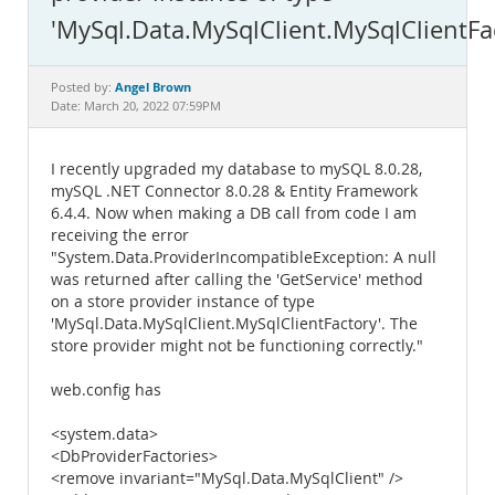
Documentation
'MySql.Data.MySqlClient.MySqlClientFa
Angel Brown
Posted by:
Date: March 20, 2022 07:59PM
I recently upgraded my database to mySQL 8.0.28,
mySQL .NET Connector 8.0.28 & Entity Framework
6.4.4. Now when making a DB call from code I am
receiving the error
"System.Data.ProviderIncompatibleException: A null
was returned after calling the 'GetService' method
on a store provider instance of type
'MySql.Data.MySqlClient.MySqlClientFactory'. The
store provider might not be functioning correctly."
web.config has
<system.data>
<DbProviderFactories>
<remove invariant="MySql.Data.MySqlClient" />