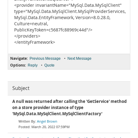
<provider invariantName="MySql.Data.MySqlClient"
type="MySql.Data.MySqlClient.MySqlProviderServices,
MySql.Data.EntityFramework, Version=8.0.28.0,
Culture=neutral,
PublicKeyToken=c5687fc88969c44d"/>
</providers>
</entityFramework>
Navigate:
•
Previous Message
Next Message
Options:
•
Reply
Quote
Subject
A null was returned after calling the 'GetService' method
on a store provider instance of type
'MySql.Data.MySqlClient.MySqlClientFactory'
Angel Brown
March 20, 2022 07:59PM