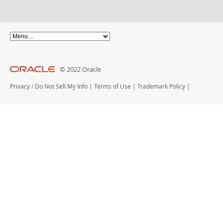
© 2022 Oracle
Privacy
/
Do Not Sell My Info
|
Terms of Use
|
Trademark Policy
|