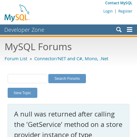
Contact MySQL
Login
|
Register
Developer Zone
Forums
MySQL Forums
Bugs
Forum List
»
Connector/NET and C#, Mono, .Net
Worklog
Labs
Planet MySQL
New Topic
News and Events
Community
A null was returned after calling
MySQL.com
the 'GetService' method on a store
Downloads
provider instance of type