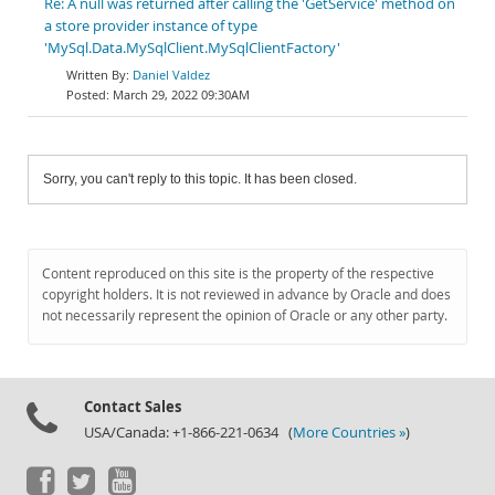
Re: A null was returned after calling the 'GetService' method on
a store provider instance of type
'MySql.Data.MySqlClient.MySqlClientFactory'
Daniel Valdez
March 29, 2022 09:30AM
Sorry, you can't reply to this topic. It has been closed.
Content reproduced on this site is the property of the respective
copyright holders. It is not reviewed in advance by Oracle and does
not necessarily represent the opinion of Oracle or any other party.
Contact Sales
USA/Canada: +1-866-221-0634 (
More Countries »
)