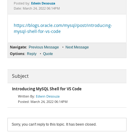
Documentation
Edwin Desouza
Posted by:
Date: March 24, 2022 06:14PM
https://blogs.oracle.com/mysql/post/introducing-
mysql-shell-for-vs-code
Navigate:
•
Previous Message
Next Message
Options:
•
Reply
Quote
Subject
Introducing MySQL Shell for VS Code
Edwin Desouza
March 24, 2022 06:14PM
Sorry, you can't reply to this topic. It has been closed.