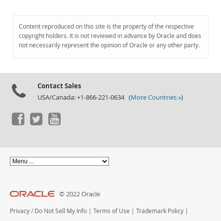
Content reproduced on this site is the property of the respective
copyright holders. It is not reviewed in advance by Oracle and does
not necessarily represent the opinion of Oracle or any other party.
Contact Sales
USA/Canada: +1-866-221-0634 (
More Countries »
)
© 2022 Oracle
Privacy
/
Do Not Sell My Info
|
Terms of Use
|
Trademark Policy
|