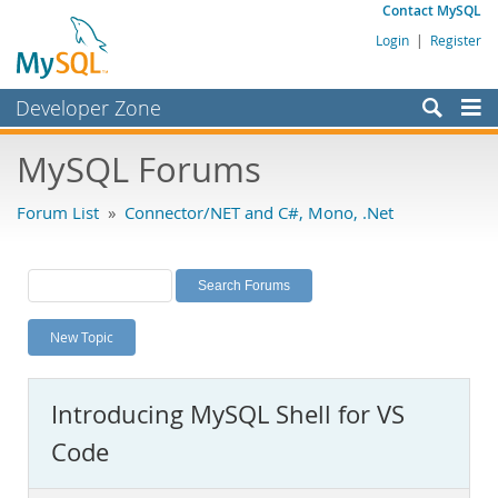
Contact MySQL
Login
|
Register
Developer Zone
Forums
MySQL Forums
Bugs
Forum List
»
Connector/NET and C#, Mono, .Net
Worklog
Labs
Planet MySQL
New Topic
News and Events
Community
Introducing MySQL Shell for VS
MySQL.com
Code
Downloads