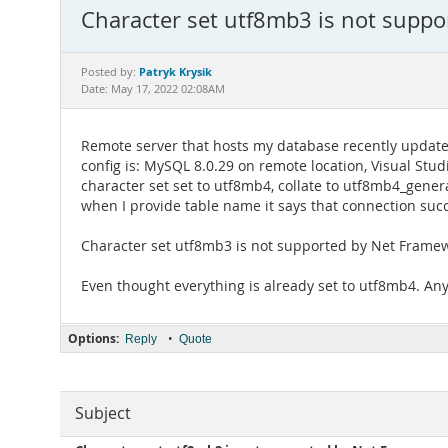
Character set utf8mb3 is not supp
Patryk Krysik
Posted by:
Date: May 17, 2022 02:08AM
Remote server that hosts my database recently updated 
config is: MySQL 8.0.29 on remote location, Visual Stud
character set set to utf8mb4, collate to utf8mb4_genera
when I provide table name it says that connection succe
Character set utf8mb3 is not supported by Net Frame
Even thought everything is already set to utf8mb4. Any 
Options:
•
Reply
Quote
Subject