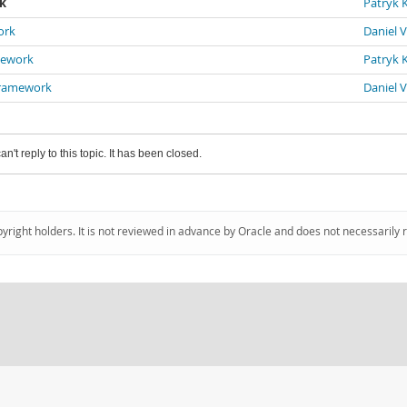
rk
Patryk K
ork
Daniel 
mework
Patryk K
 Framework
Daniel 
an't reply to this topic. It has been closed.
pyright holders. It is not reviewed in advance by Oracle and does not necessarily 