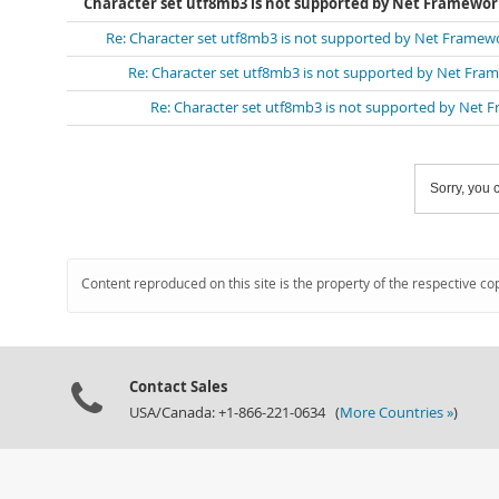
Character set utf8mb3 is not supported by Net Framewo
Re: Character set utf8mb3 is not supported by Net Framew
Re: Character set utf8mb3 is not supported by Net Fra
Re: Character set utf8mb3 is not supported by Net
Sorry, you c
Content reproduced on this site is the property of the respective co
Contact Sales
USA/Canada: +1-866-221-0634 (
More Countries »
)