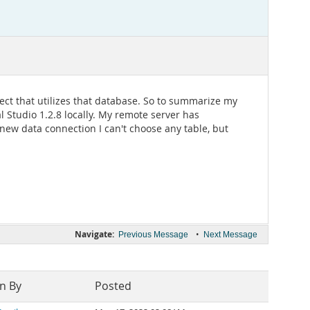
ect that utilizes that database. So to summarize my
l Studio 1.2.8 locally. My remote server has
 new data connection I can't choose any table, but
Navigate:
•
Previous Message
Next Message
n By
Posted