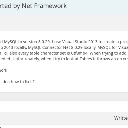
orted by Net Framework
MySQL to version 8.0.29. I use Visual Studio 2013 to create a proj
io 2013 locally, MySQL Connector Net 8.0.29 locally, MySQL for Visua
l_ci, also every table character set is utf8mb4. When trying to add
ded. Unfortunately, when I try to look at Tables it throws an error:
work
idea how to fix it?
Writte