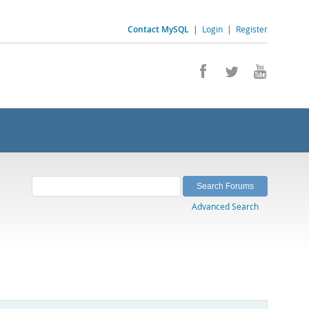
Contact MySQL
|
Login
|
Register
Advanced Search