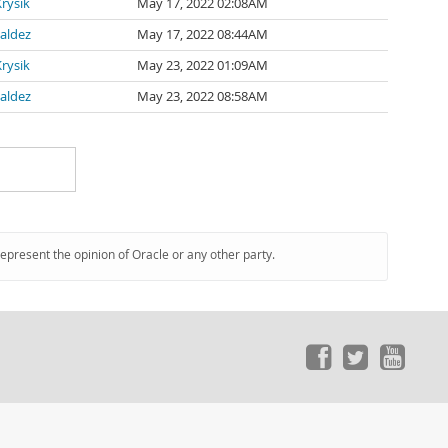
rysik
May 17, 2022 02:08AM
Valdez
May 17, 2022 08:44AM
rysik
May 23, 2022 01:09AM
Valdez
May 23, 2022 08:58AM
represent the opinion of Oracle or any other party.