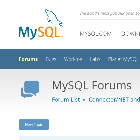
The world's most popular open s
MYSQL.COM
DOWN
Forums
Bugs
Worklog
Labs
Planet MySQL
MySQL Forums
Forum List
»
Connector/NET and
New Topic