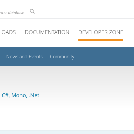
ource database
LOADS
DOCUMENTATION
DEVELOPER ZONE
News and Events
Community
 C#, Mono, .Net