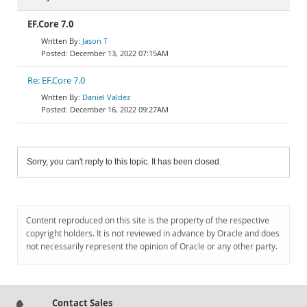
EF.Core 7.0
Jason T
December 13, 2022 07:15AM
Re: EF.Core 7.0
Daniel Valdez
December 16, 2022 09:27AM
Sorry, you can't reply to this topic. It has been closed.
Content reproduced on this site is the property of the respective
copyright holders. It is not reviewed in advance by Oracle and does
not necessarily represent the opinion of Oracle or any other party.
Contact Sales