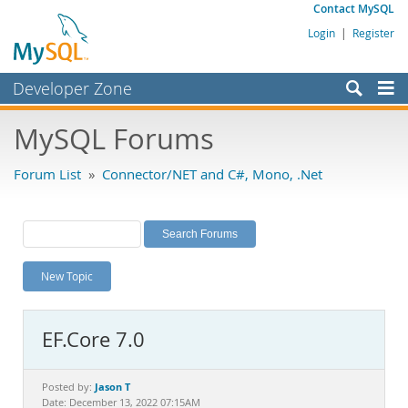
Contact MySQL
Login
|
Register
Developer Zone
Forums
MySQL Forums
Bugs
Forum List
»
Connector/NET and C#, Mono, .Net
Worklog
Labs
Planet MySQL
New Topic
News and Events
Community
EF.Core 7.0
MySQL.com
Downloads
Jason T
Posted by:
Date: December 13, 2022 07:15AM