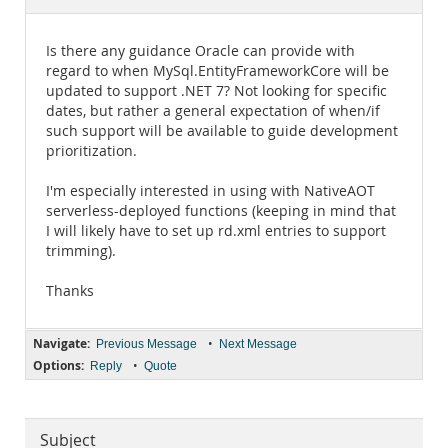
Documentation
Is there any guidance Oracle can provide with
regard to when MySql.EntityFrameworkCore will be
updated to support .NET 7? Not looking for specific
dates, but rather a general expectation of when/if
such support will be available to guide development
prioritization.
I'm especially interested in using with NativeAOT
serverless-deployed functions (keeping in mind that
I will likely have to set up rd.xml entries to support
trimming).
Thanks
Navigate:
•
Previous Message
Next Message
Options:
•
Reply
Quote
Subject