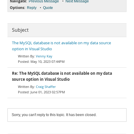
Navigate:
•
Previous Message
Next Message
Options:
•
Reply
Quote
Subject
The MySQL database is not available on my data source
option in Visual Studio
Venny Kay
May 10, 2023 07:44PM
Re: The MySQL database is not available on my data
source option in Visual Studio
Craig Shaffer
June 01, 2023 02:57PM
Sorry, you can't reply to this topic. It has been closed.