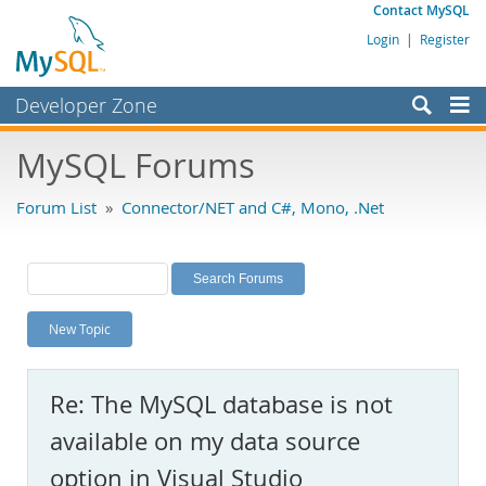
Contact MySQL
Login
|
Register
Developer Zone
Forums
MySQL Forums
Bugs
Forum List
»
Connector/NET and C#, Mono, .Net
Worklog
Labs
Planet MySQL
New Topic
News and Events
Community
Re: The MySQL database is not
MySQL.com
available on my data source
Downloads
option in Visual Studio