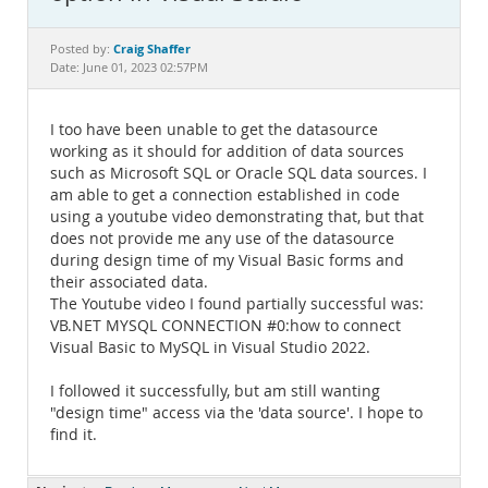
Documentation
Craig Shaffer
Posted by:
Date: June 01, 2023 02:57PM
I too have been unable to get the datasource
working as it should for addition of data sources
such as Microsoft SQL or Oracle SQL data sources. I
am able to get a connection established in code
using a youtube video demonstrating that, but that
does not provide me any use of the datasource
during design time of my Visual Basic forms and
their associated data.
The Youtube video I found partially successful was:
VB.NET MYSQL CONNECTION #0:how to connect
Visual Basic to MySQL in Visual Studio 2022.
I followed it successfully, but am still wanting
"design time" access via the 'data source'. I hope to
find it.